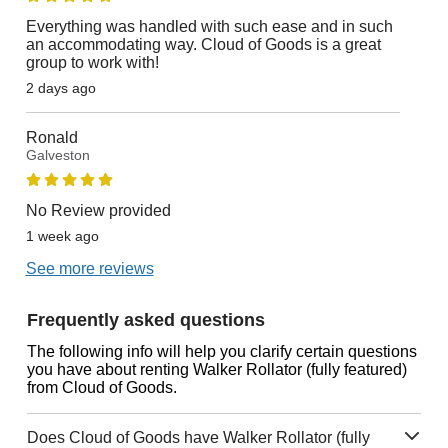
Everything was handled with such ease and in such
an accommodating way. Cloud of Goods is a great
group to work with!
2 days ago
Ronald
Galveston
No Review provided
1 week ago
See more reviews
Frequently asked questions
The following info will help you clarify certain questions
you have about renting Walker Rollator (fully featured)
from Cloud of Goods.
Does Cloud of Goods have Walker Rollator (fully