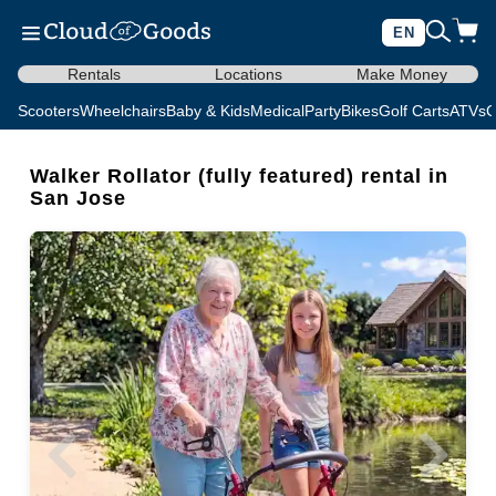
EN
Rentals
Locations
Make Money
Scooters
Wheelchairs
Baby & Kids
Medical
Party
Bikes
Golf Carts
ATVs
C
Walker Rollator (fully featured) rental in
San Jose