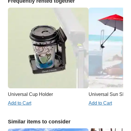
Frequently rented together
Universal Cup Holder
Universal Sun Shad
Add to Cart
Add to Cart
Similar items to consider