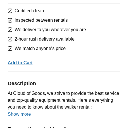
Certified clean
Inspected between rentals
We deliver to you wherever you are
2-hour rush delivery available
We match anyone’s price
Add to Cart
Description
At Cloud of Goods, we strive to provide the best service
and top-quality equipment rentals. Here’s everything
you need to know about the walker rental:
Show more