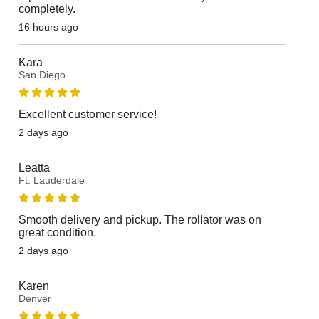
completely.
16 hours ago
Kara
San Diego
Excellent customer service!
2 days ago
Leatta
Ft. Lauderdale
Smooth delivery and pickup. The rollator was on
great condition.
2 days ago
Karen
Denver