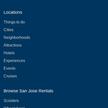
Locations
Things to do
Cities
Neighborhoods
Attractions
Hotels
Experiences
Events
Cruises
Browse San Jose Rentals
Scooters