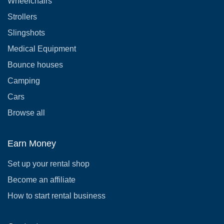
Wheelchairs
Strollers
Slingshots
Medical Equipment
Bounce houses
Camping
Cars
Browse all
Earn Money
Set up your rental shop
Become an affiliate
How to start rental business