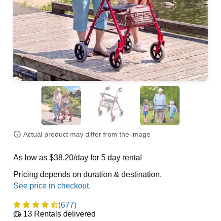
Actual product may differ from the image
As low as $38.20/day for 5 day rental
Pricing depends on duration & destination.
(677)
13
Rentals delivered