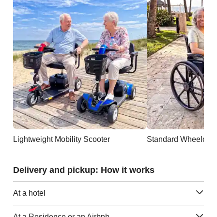
Lightweight Mobility Scooter
Standard Wheelchai
Delivery and pickup: How it works
At a hotel
At a Residence or an Airbnb