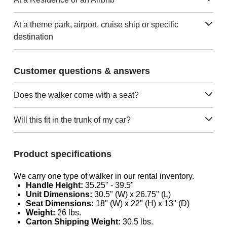
At a theme park, airport, cruise ship or specific
destination
Customer questions & answers
Does the walker come with a seat?
Will this fit in the trunk of my car?
Product specifications
We carry one type of walker in our rental inventory.
Handle Height:
35.25" - 39.5"
Unit Dimensions:
30.5" (W) x 26.75" (L)
Seat Dimensions:
18" (W) x 22" (H) x 13" (D)
Weight:
26 lbs.
Carton Shipping Weight:
30.5 lbs.