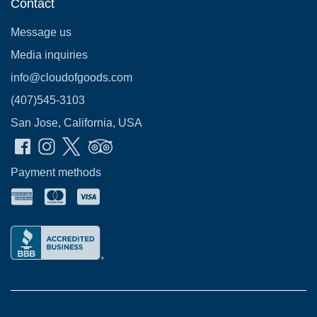
Contact
Message us
Media inquiries
info@cloudofgoods.com
(407)545-3103
San Jose, California, USA
Payment methods