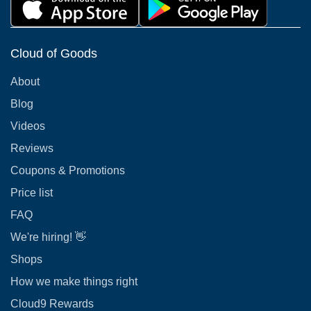
Cloud of Goods
About
Blog
Videos
Reviews
Coupons & Promotions
Price list
FAQ
We're hiring! 👋
Shops
How we make things right
Cloud9 Rewards