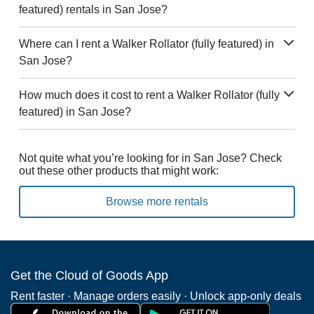
featured) rentals in San Jose?
Where can I rent a Walker Rollator (fully featured) in
San Jose?
How much does it cost to rent a Walker Rollator (fully
featured) in San Jose?
Not quite what you’re looking for in San Jose? Check
out these other products that might work:
Browse more rentals
Get the Cloud of Goods App
Rent faster · Manage orders easily · Unlock app-only deals