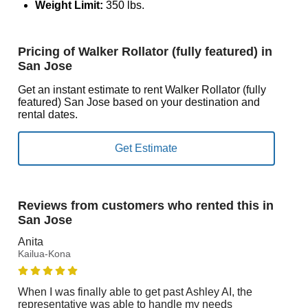
Weight Limit:
350 lbs.
Pricing of Walker Rollator (fully featured) in
San Jose
Get an instant estimate to rent Walker Rollator (fully
featured) San Jose based on your destination and
rental dates.
Reviews from customers who rented this in
San Jose
Anita
Kailua-Kona
When I was finally able to get past Ashley AI, the
representative was able to handle my needs