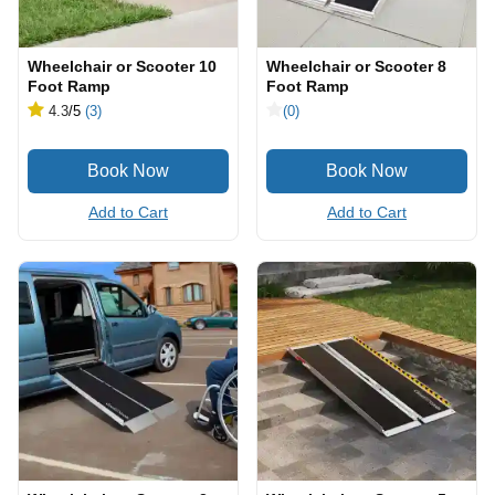
Wheelchair or Scooter 10
Wheelchair or Scooter 8
Foot Ramp
Foot Ramp
4.3
/5
(3)
(0)
Add to Cart
Add to Cart