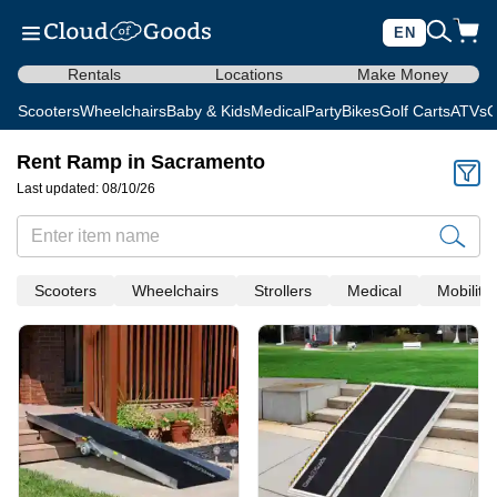
EN
Rentals
Locations
Make Money
Scooters
Wheelchairs
Baby & Kids
Medical
Party
Bikes
Golf Carts
ATVs
C
Rent Ramp in Sacramento
Last updated: 08/10/26
Scooters
Wheelchairs
Strollers
Medical
Mobility