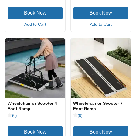
Add to Cart
Add to Cart
Wheelchair or Scooter 4
Wheelchair or Scooter 7
Foot Ramp
Foot Ramp
(0)
(0)