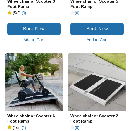
Wheelchair or Scooter 3
Wheelchair or Scooter 5
Foot Ramp
Foot Ramp
(5
/5
)
(0)
(0)
Add to Cart
Add to Cart
Wheelchair or Scooter 6
Wheelchair or Scooter 2
Foot Ramp
Foot Ramp
(1
/5
)
(1)
(0)