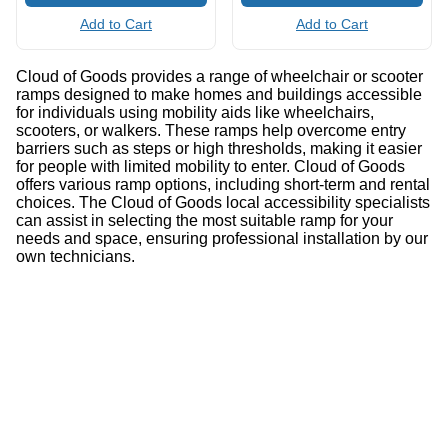
Add to Cart
Add to Cart
Cloud of Goods provides a range of wheelchair or scooter
ramps designed to make homes and buildings accessible
for individuals using mobility aids like wheelchairs,
scooters, or walkers. These ramps help overcome entry
barriers such as steps or high thresholds, making it easier
for people with limited mobility to enter. Cloud of Goods
offers various ramp options, including short-term and rental
choices. The Cloud of Goods local accessibility specialists
can assist in selecting the most suitable ramp for your
needs and space, ensuring professional installation by our
own technicians.