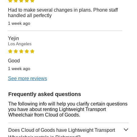
Had to make several changes in plans. Phone staff
handled all perfectly
1 week ago
Yejin
Los Angeles
Good
1 week ago
See more reviews
Frequently asked questions
The following info will help you clarify certain questions
you have about renting Lightweight Transport
Wheelchair from Cloud of Goods.
Does Cloud of Goods have Lightweight Transport