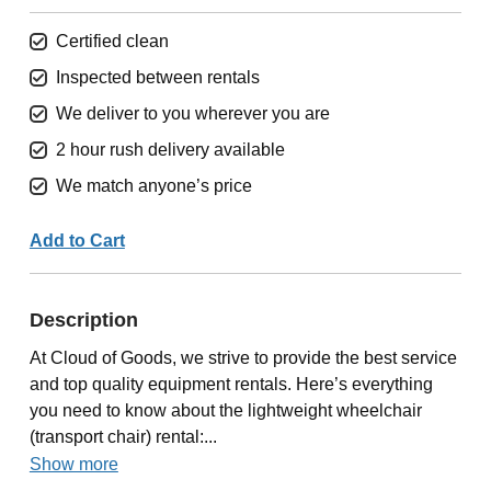
Certified clean
Inspected between rentals
We deliver to you wherever you are
2 hour rush delivery available
We match anyone’s price
Add to Cart
Description
At Cloud of Goods, we strive to provide the best service
and top quality equipment rentals. Here’s everything
you need to know about the lightweight wheelchair
(transport chair) rental:...
Show more