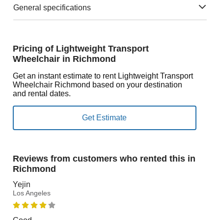
General specifications
Pricing of Lightweight Transport
Wheelchair in Richmond
Get an instant estimate to rent Lightweight Transport
Wheelchair Richmond based on your destination
and rental dates.
Reviews from customers who rented this in
Richmond
Yejin
Los Angeles