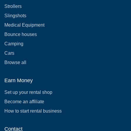
Strollers
Slingshots
Medical Equipment
Bounce houses
Camping
Cars
Browse all
Earn Money
Set up your rental shop
Become an affiliate
How to start rental business
Contact