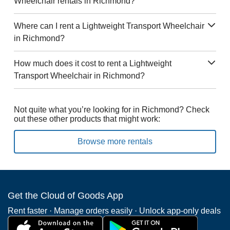
Wheelchair rentals in Richmond?
Where can I rent a Lightweight Transport Wheelchair
in Richmond?
How much does it cost to rent a Lightweight
Transport Wheelchair in Richmond?
Not quite what you’re looking for in Richmond? Check
out these other products that might work:
Browse more rentals
Get the Cloud of Goods App
Rent faster · Manage orders easily · Unlock app-only deals