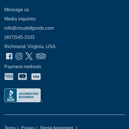
Message us
Media inquiries
info@cloudofgoods.com
(407)545-3103
Richmond, Virginia, USA
Payment methods
Terms
|
Privacy
|
Rental Agreement
|