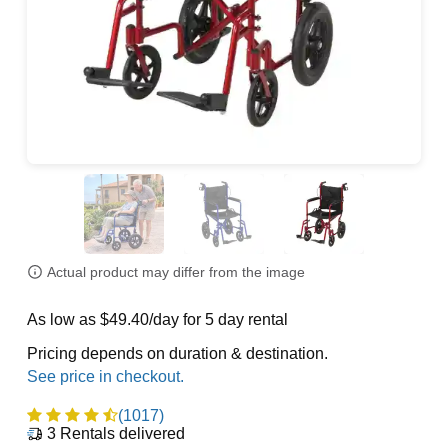
Actual product may differ from the image
As low as $49.40/day for 5 day rental
Pricing depends on duration & destination.
(1017)
3
Rentals delivered