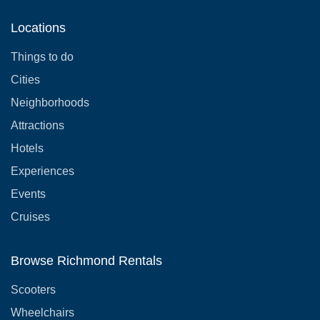
Locations
Things to do
Cities
Neighborhoods
Attractions
Hotels
Experiences
Events
Cruises
Browse Richmond Rentals
Scooters
Wheelchairs