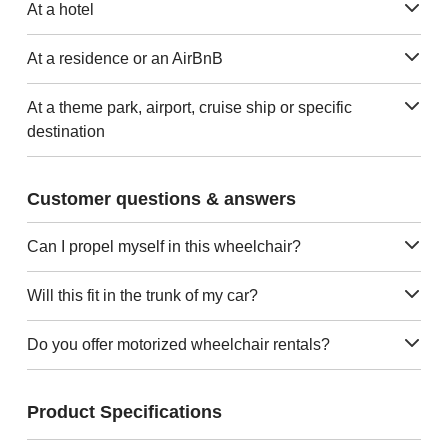
At a hotel
At a residence or an AirBnB
At a theme park, airport, cruise ship or specific
destination
Customer questions & answers
Can I propel myself in this wheelchair?
Will this fit in the trunk of my car?
Do you offer motorized wheelchair rentals?
Product Specifications