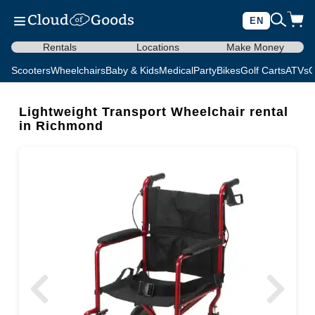
EN
Rentals
Locations
Make Money
Scooters
Wheelchairs
Baby & Kids
Medical
Party
Bikes
Golf Carts
ATVs
C
Lightweight Transport Wheelchair rental
in Richmond