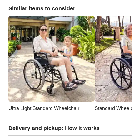
Similar items to consider
Ultra Light Standard Wheelchair
Standard Wheelchai
Delivery and pickup: How it works