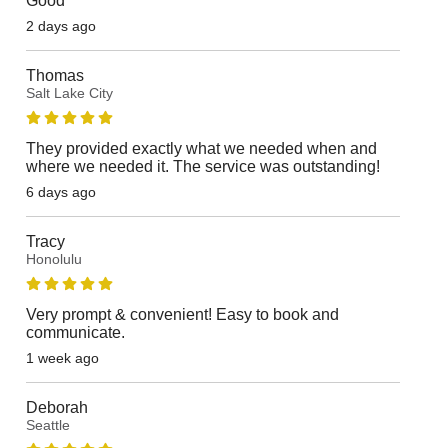
Good
2 days ago
Thomas
Salt Lake City
They provided exactly what we needed when and
where we needed it. The service was outstanding!
6 days ago
Tracy
Honolulu
Very prompt & convenient! Easy to book and
communicate.
1 week ago
Deborah
Seattle