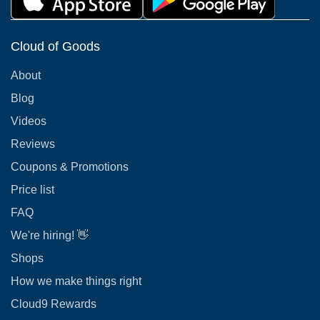
Cloud of Goods
About
Blog
Videos
Reviews
Coupons & Promotions
Price list
FAQ
We're hiring! 👋
Shops
How we make things right
Cloud9 Rewards