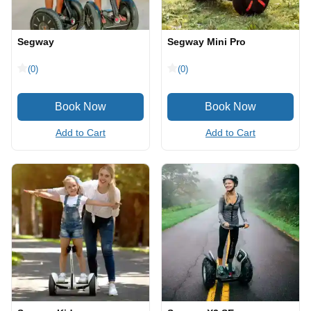
Segway
Segway Mini Pro
(0)
(0)
Add to Cart
Add to Cart