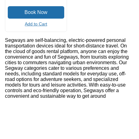
Add to Cart
Segways are self-balancing, electric-powered personal
transportation devices ideal for short-distance travel. On
the cloud of goods rental platform, anyone can enjoy the
convenience and fun of Segways, from tourists exploring
cities to commuters navigating urban environments. Our
Segway categories cater to various preferences and
needs, including standard models for everyday use, off-
road options for adventure seekers, and specialized
models for tours and leisure activities. With easy-to-use
controls and eco-friendly operation, Segways offer a
convenient and sustainable way to get around