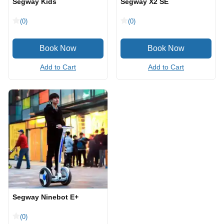
Segway Kids
Segway X2 SE
(0)
(0)
Add to Cart
Add to Cart
Segway Ninebot E+
(0)