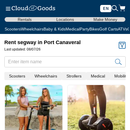
EN
Rentals
Locations
Make Money
Scooters
Wheelchairs
Baby & Kids
Medical
Party
Bikes
Golf Carts
ATVs
C
Rent segway in Port Canaveral
Last updated: 08/07/26
Scooters
Wheelchairs
Strollers
Medical
Mobility