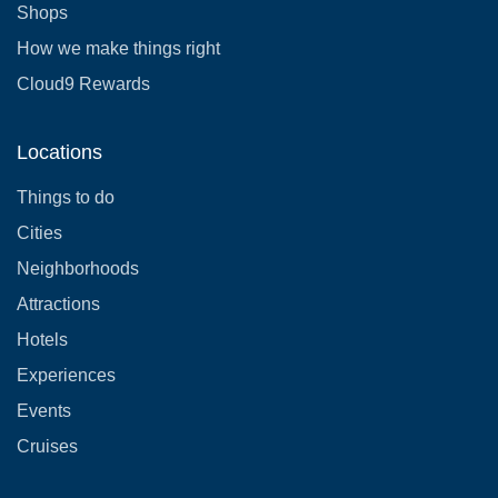
Shops
How we make things right
Cloud9 Rewards
Locations
Things to do
Cities
Neighborhoods
Attractions
Hotels
Experiences
Events
Cruises