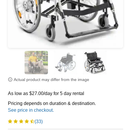
Actual product may differ from the image
As low as $27.00/day for 5 day rental
Pricing depends on duration & destination.
(33)