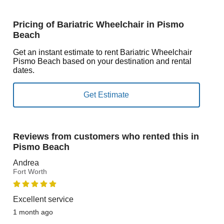
Pricing of Bariatric Wheelchair in Pismo
Beach
Get an instant estimate to rent Bariatric Wheelchair
Pismo Beach based on your destination and rental
dates.
Reviews from customers who rented this in
Pismo Beach
Andrea
Fort Worth
Excellent service
1 month ago