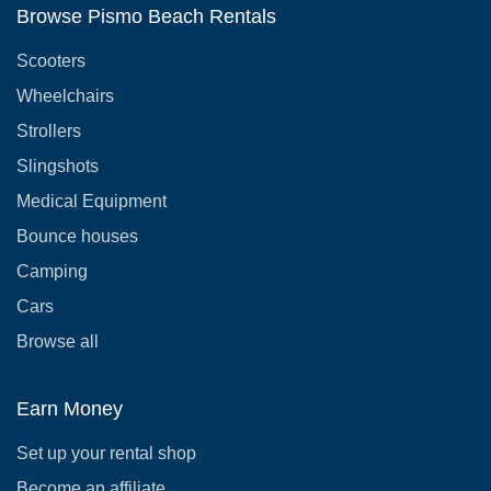
Browse Pismo Beach Rentals
Scooters
Wheelchairs
Strollers
Slingshots
Medical Equipment
Bounce houses
Camping
Cars
Browse all
Earn Money
Set up your rental shop
Become an affiliate