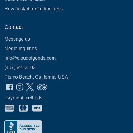
How to start rental business
Contact
Message us
Media inquiries
info@cloudofgoods.com
(407)545-3103
Pismo Beach, California, USA
Payment methods