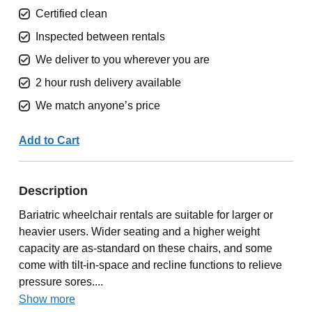
Certified clean
Inspected between rentals
We deliver to you wherever you are
2 hour rush delivery available
We match anyone’s price
Add to Cart
Description
Bariatric wheelchair rentals are suitable for larger or
heavier users. Wider seating and a higher weight
capacity are as-standard on these chairs, and some
come with tilt-in-space and recline functions to relieve
pressure sores....
Show more