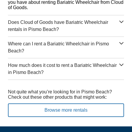
you have about renting Bariatric Wheelchair from Cloud
of Goods.
Does Cloud of Goods have Bariatric Wheelchair
rentals in Pismo Beach?
Where can I rent a Bariatric Wheelchair in Pismo
Beach?
How much does it cost to rent a Bariatric Wheelchair
in Pismo Beach?
Not quite what you’re looking for in Pismo Beach?
Check out these other products that might work:
Browse more rentals