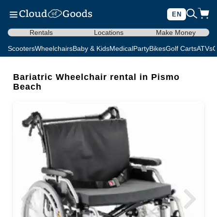
EN
Rentals
Locations
Make Money
Scooters
Wheelchairs
Baby & Kids
Medical
Party
Bikes
Golf Carts
ATVs
C
Bariatric Wheelchair rental in Pismo
Beach