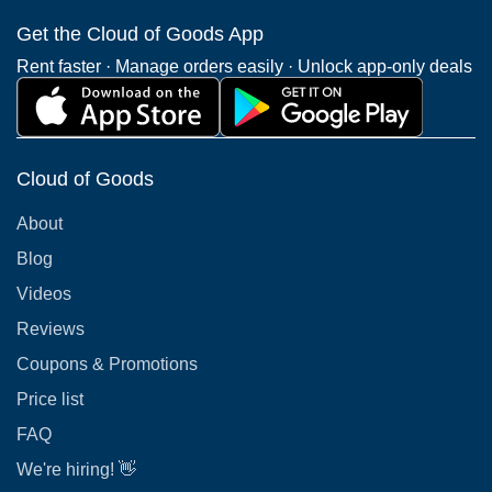
Get the Cloud of Goods App
Rent faster · Manage orders easily · Unlock app-only deals
Cloud of Goods
About
Blog
Videos
Reviews
Coupons & Promotions
Price list
FAQ
We're hiring! 👋