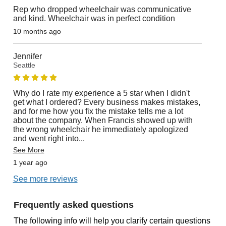
Rep who dropped wheelchair was communicative
and kind. Wheelchair was in perfect condition
10 months ago
Jennifer
Seattle
Why do I rate my experience a 5 star when I didn't
get what I ordered? Every business makes mistakes,
and for me how you fix the mistake tells me a lot
about the company. When Francis showed up with
the wrong wheelchair he immediately apologized
and went right into
...
See More
1 year ago
See more reviews
Frequently asked questions
The following info will help you clarify certain questions