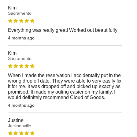
Kim
Sacramento
Everything was really great! Worked out beautifully
4 months ago
Kim
Sacramento
When I made the reservation I accidentally put in the
wrong drop off date. They were able to very easily fix
it for me. It was dropped off and picked up exactly as
promised. It made my outing easier on my family. I
would definitely recommend Cloud of Goods.
4 months ago
Justine
Jacksonville