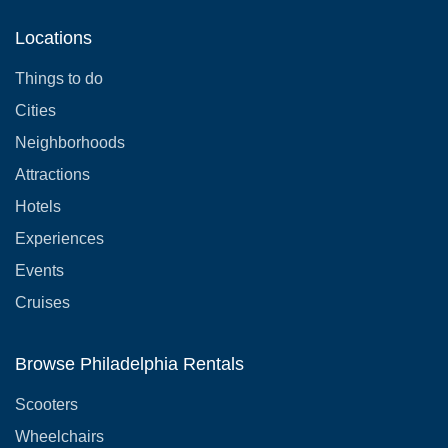
Locations
Things to do
Cities
Neighborhoods
Attractions
Hotels
Experiences
Events
Cruises
Browse Philadelphia Rentals
Scooters
Wheelchairs