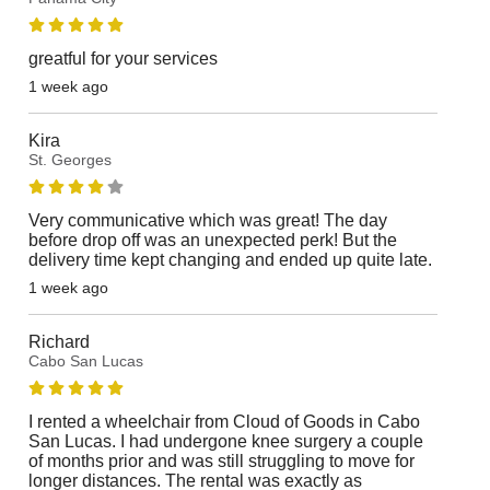
greatful for your services
1 week ago
Kira
St. Georges
Very communicative which was great! The day
before drop off was an unexpected perk! But the
delivery time kept changing and ended up quite late.
1 week ago
Richard
Cabo San Lucas
I rented a wheelchair from Cloud of Goods in Cabo
San Lucas. I had undergone knee surgery a couple
of months prior and was still struggling to move for
longer distances. The rental was exactly as