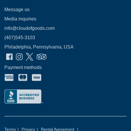
Message us
Media inquiries
info@cloudofgoods.com
(407)545-3103
Philadelphia, Pennsylvania, USA
Payment methods
Terms
|
Privacy
|
Rental Agreement
|