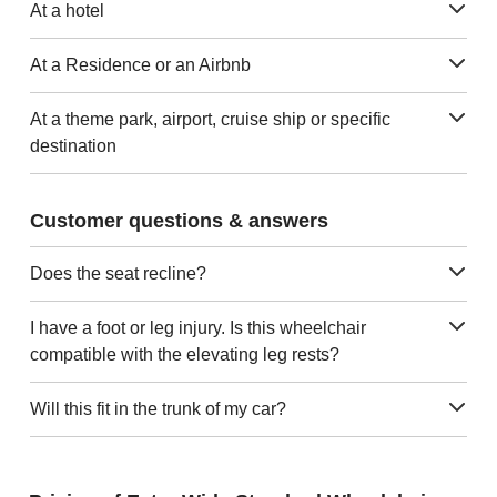
At a hotel
At a Residence or an Airbnb
At a theme park, airport, cruise ship or specific
destination
Customer questions & answers
Does the seat recline?
I have a foot or leg injury. Is this wheelchair
compatible with the elevating leg rests?
Will this fit in the trunk of my car?