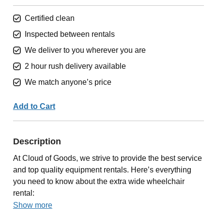
Certified clean
Inspected between rentals
We deliver to you wherever you are
2 hour rush delivery available
We match anyone’s price
Add to Cart
Description
At Cloud of Goods, we strive to provide the best service
and top quality equipment rentals. Here’s everything
you need to know about the extra wide wheelchair
rental:
Show more