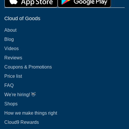
Cloud of Goods
About
Blog
Videos
Reviews
Coupons & Promotions
Price list
FAQ
We're hiring! 👋
Shops
How we make things right
Cloud9 Rewards