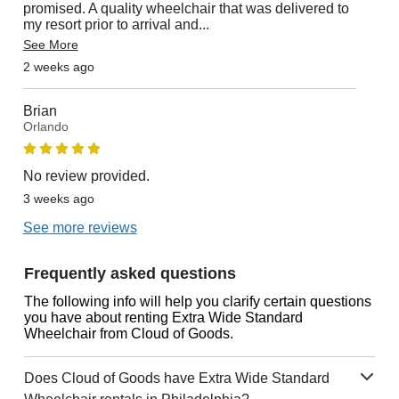
promised. A quality wheelchair that was delivered to
my resort prior to arrival and
...
See More
2 weeks ago
Brian
Orlando
No review provided.
3 weeks ago
See more reviews
Frequently asked questions
The following info will help you clarify certain questions
you have about renting Extra Wide Standard
Wheelchair from Cloud of Goods.
Does Cloud of Goods have Extra Wide Standard