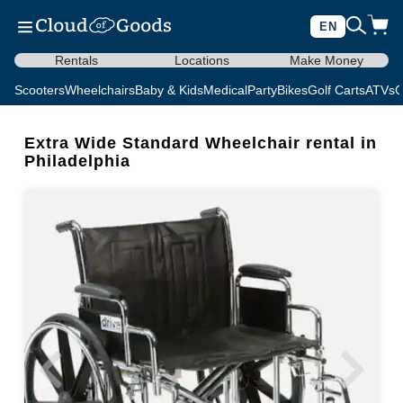
EN
Rentals
Locations
Make Money
Scooters
Wheelchairs
Baby & Kids
Medical
Party
Bikes
Golf Carts
ATVs
C
Extra Wide Standard Wheelchair rental in
Philadelphia