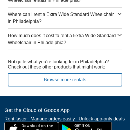
Wheelchair rentals in Philadelphia?
Where can I rent a Extra Wide Standard Wheelchair
in Philadelphia?
How much does it cost to rent a Extra Wide Standard
Wheelchair in Philadelphia?
Not quite what you’re looking for in Philadelphia?
Check out these other products that might work:
Browse more rentals
Get the Cloud of Goods App
Rent faster · Manage orders easily · Unlock app-only deals