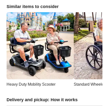
Similar items to consider
Heavy Duty Mobility Scooter
Standard Wheelchai
Delivery and pickup: How it works