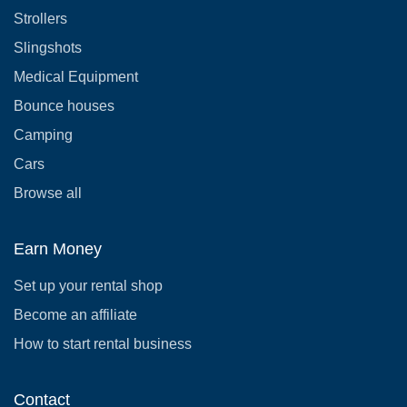
Strollers
Slingshots
Medical Equipment
Bounce houses
Camping
Cars
Browse all
Earn Money
Set up your rental shop
Become an affiliate
How to start rental business
Contact