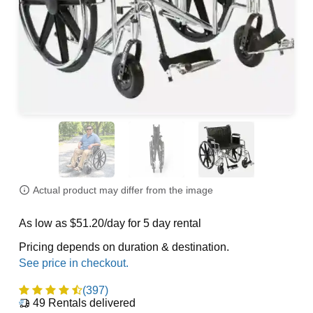
Actual product may differ from the image
As low as $51.20/day for 5 day rental
Pricing depends on duration & destination.
(397)
49
Rentals delivered