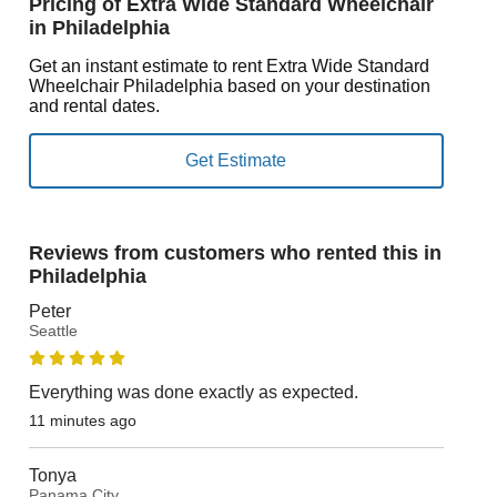
Pricing of Extra Wide Standard Wheelchair
in Philadelphia
Get an instant estimate to rent Extra Wide Standard
Wheelchair Philadelphia based on your destination
and rental dates.
Reviews from customers who rented this in
Philadelphia
Peter
Seattle
Everything was done exactly as expected.
11 minutes ago
Tonya
Panama City