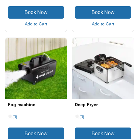
Add to Cart
Add to Cart
Fog machine
Deep Fryer
(0)
(0)