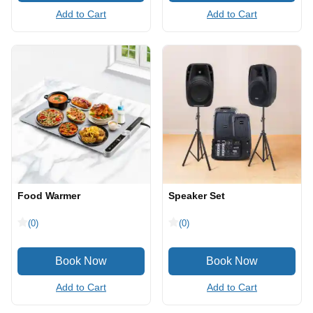
Add to Cart
Add to Cart
Food Warmer
Speaker Set
(0)
(0)
Add to Cart
Add to Cart