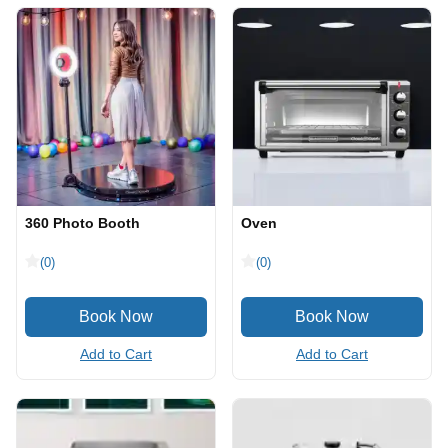
360 Photo Booth
Oven
(0)
(0)
Add to Cart
Add to Cart