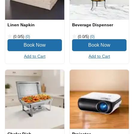
Linen Napkin
Beverage Dispenser
(0.0
/5
)
(0)
(0.0
/5
)
(0)
Add to Cart
Add to Cart