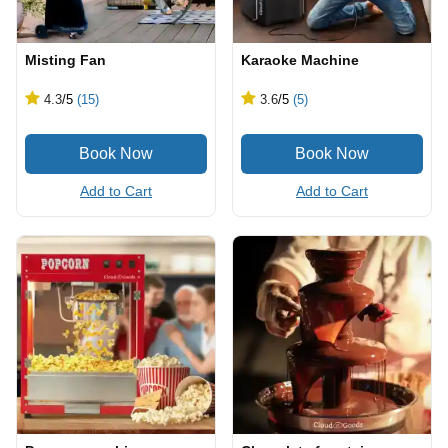
Misting Fan
Karaoke Machine
4.3
/5
(15)
3.6
/5
(5)
Add to Cart
Add to Cart