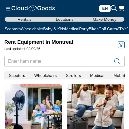
EN
Rentals
Locations
Make Money
Scooters
Wheelchairs
Baby & Kids
Medical
Party
Bikes
Golf Carts
ATVs
C
Rent Equipment in Montreal
Last updated: 08/09/26
Scooters
Wheelchairs
Strollers
Medical
Mobility