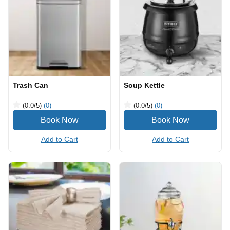
Trash Can
Soup Kettle
(0.0
/5
)
(0)
(0.0
/5
)
(0)
Add to Cart
Add to Cart