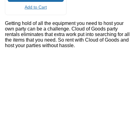
Add to Cart
Getting hold of all the equipment you need to host your
own party can be a challenge. Cloud of Goods party
rentals eliminates that extra work put into searching for all
the items that you need. So rent with Cloud of Goods and
host your parties without hassle.