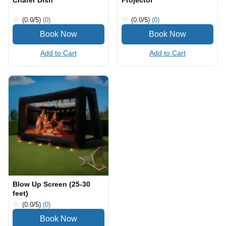
Chafer Dish
Projector
(0.0
/5
)
(0)
(0.0
/5
)
(0)
Add to Cart
Add to Cart
Blow Up Screen (25-30
feet)
(0.0
/5
)
(0)