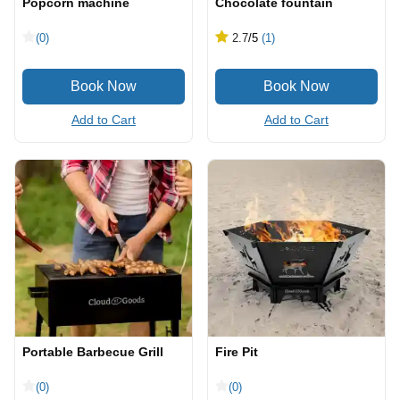
Popcorn machine
Chocolate fountain
(0)
2.7
/5
(1)
Add to Cart
Add to Cart
Portable Barbecue Grill
Fire Pit
(0)
(0)