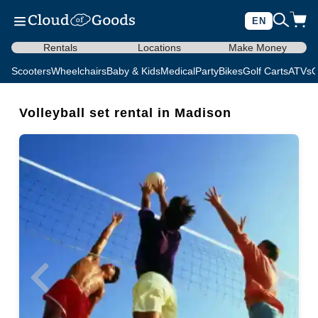
EN
Rentals
Locations
Make Money
Scooters
Wheelchairs
Baby & Kids
Medical
Party
Bikes
Golf Carts
ATVs
C
Volleyball set rental in Madison