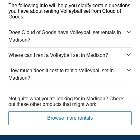
The following info will help you clarify certain questions
you have about renting Volleyball set from Cloud of
Goods.
Does Cloud of Goods have Volleyball set rentals in
Madison?
Where can I rent a Volleyball set in Madison?
How much does it cost to rent a Volleyball set in
Madison?
Not quite what you’re looking for in Madison? Check
out these other products that might work:
Browse more rentals