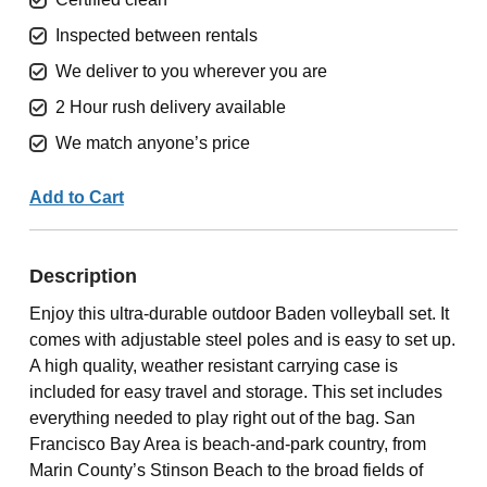
Inspected between rentals
We deliver to you wherever you are
2 Hour rush delivery available
We match anyone’s price
Add to Cart
Description
Enjoy this ultra-durable outdoor Baden volleyball set. It
comes with adjustable steel poles and is easy to set up.
A high quality, weather resistant carrying case is
included for easy travel and storage. This set includes
everything needed to play right out of the bag. San
Francisco Bay Area is beach-and-park country, from
Marin County’s Stinson Beach to the broad fields of