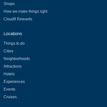
Shops
How we make things right
Cloud9 Rewards
Locations
Things to do
Cities
Neighborhoods
Attractions
Hotels
Experiences
Events
Cruises