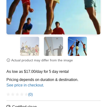
Actual product may differ from the image
As low as $17.00/day for 5 day rental
Pricing depends on duration & destination.
(0)
Certified clean