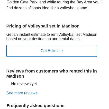
Golden Gate Park, and while touring the Bay Area you’ll
find dozens of spots ideal for a volleyball game.
Pricing of Volleyball set in Madison
Get an instant estimate to rent Volleyball set Madison
based on your destination and rental dates.
Reviews from customers who rented this in
Madison
No reviews yet
See more reviews
Frequently asked questions