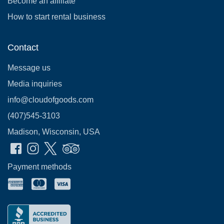
Become an affiliate
How to start rental business
Contact
Message us
Media inquiries
info@cloudofgoods.com
(407)545-3103
Madison, Wisconsin, USA
Payment methods