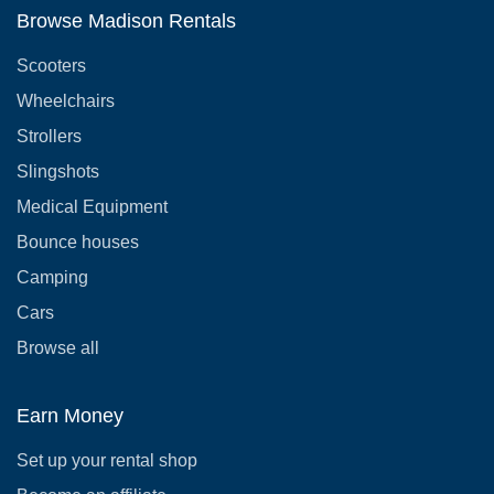
Browse Madison Rentals
Scooters
Wheelchairs
Strollers
Slingshots
Medical Equipment
Bounce houses
Camping
Cars
Browse all
Earn Money
Set up your rental shop