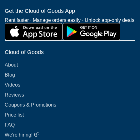
Get the Cloud of Goods App
Rent faster · Manage orders easily · Unlock app-only deals
Cloud of Goods
About
Blog
Videos
Reviews
Coupons & Promotions
Price list
FAQ
We're hiring! 👋