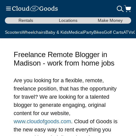
Rentals
Locations
Make Money
Scooters
Wheelchairs
Baby & Kids
Medical
Party
Bikes
Golf Carts
ATVs
C
Freelance Remote Blogger in
Madison - work from home jobs
Are you looking for a flexible, remote,
freelance position, that has the opportunity
for travel? We are looking for a talented
blogger to generate engaging, original
content for our website,
www.cloudofgoods.com
. Cloud of Goods is
the new easy way to rent everything you