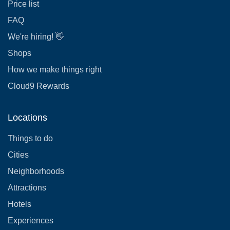
Price list
FAQ
We're hiring! 👋
Shops
How we make things right
Cloud9 Rewards
Locations
Things to do
Cities
Neighborhoods
Attractions
Hotels
Experiences