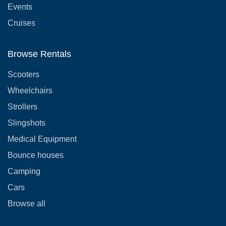
Events
Cruises
Browse Rentals
Scooters
Wheelchairs
Strollers
Slingshots
Medical Equipment
Bounce houses
Camping
Cars
Browse all