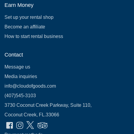
Earn Money
Set up your rental shop
Become an affiliate
How to start rental business
Contact
Message us
Media inquiries
info@cloudofgoods.com
(407)545-3103
3730 Coconut Creek Parkway, Suite 110,
Coconut Creek, FL.33066