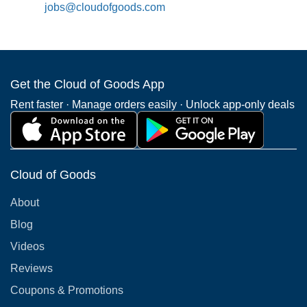
jobs@cloudofgoods.com
Get the Cloud of Goods App
Rent faster · Manage orders easily · Unlock app-only deals
Cloud of Goods
About
Blog
Videos
Reviews
Coupons & Promotions