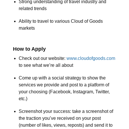
Strong understanding of travel industry and
related trends
Ability to travel to various Cloud of Goods
markets
How to Apply
Check out our website:
www.cloudofgoods.com
to see what we’re all about
Come up with a social strategy to show the
services we provide and post to a platform of
your choosing (Facebook, Instagram, Twitter,
etc.)
Screenshot your success: take a screenshot of
the traction you’ve received on your post
(number of likes, views, reposts) and send it to