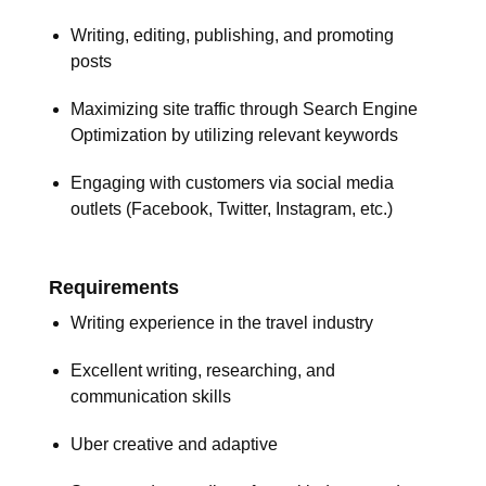
Writing, editing, publishing, and promoting
posts
Maximizing site traffic through Search Engine
Optimization by utilizing relevant keywords
Engaging with customers via social media
outlets (Facebook, Twitter, Instagram, etc.)
Requirements
Writing experience in the travel industry
Excellent writing, researching, and
communication skills
Uber creative and adaptive