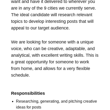
want and have it delivered to wherever you
are in any of the 9 cities we currently serve.
The ideal candidate will research relevant
topics to develop interesting posts that will
appeal to our target audience.
We are looking for someone with a unique
voice, who can be creative, adaptable, and
analytical, with excellent writing skills. This is
a great opportunity for someone to work
from home, and allows for a very flexible
schedule.
Responsibilities
Researching, generating, and pitching creative
ideas for posts