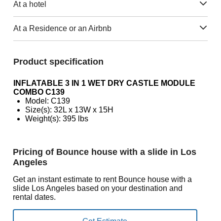
At a hotel
At a Residence or an Airbnb
Product specification
INFLATABLE 3 IN 1 WET DRY CASTLE MODULE
COMBO C139
Model: C139
Size(s): 32L x 13W x 15H
Weight(s): 395 lbs
Pricing of Bounce house with a slide in Los
Angeles
Get an instant estimate to rent Bounce house with a
slide Los Angeles based on your destination and
rental dates.