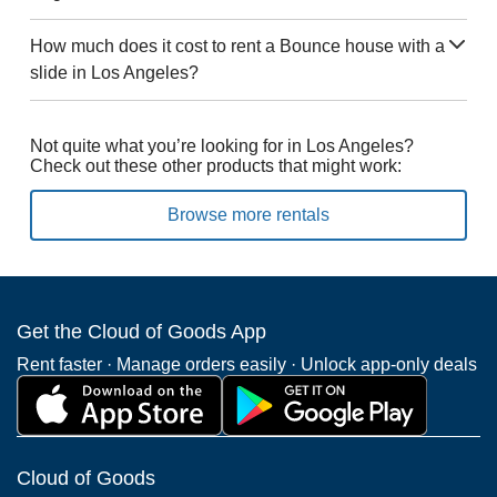
How much does it cost to rent a Bounce house with a
slide in Los Angeles?
Not quite what you’re looking for in Los Angeles?
Check out these other products that might work:
Browse more rentals
Get the Cloud of Goods App
Rent faster · Manage orders easily · Unlock app-only deals
Cloud of Goods