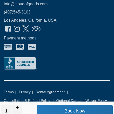
info@cloudofgoods.com
(407)545-3103
Los Angeles, California, USA
Payment methods
Terms
|
Privacy
|
Rental Agreement
|
Cancellation & Refund Policy
|
Optional Damage Waiver Policy
Book Now
© 2026
Rental Commerce Inc.
All rights reserved.