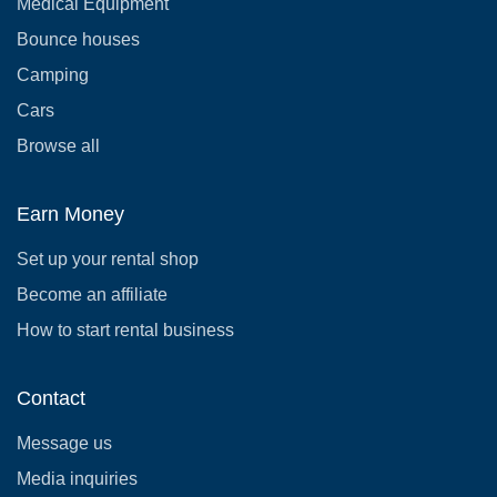
Medical Equipment
Bounce houses
Camping
Cars
Browse all
Earn Money
Set up your rental shop
Become an affiliate
How to start rental business
Contact
Message us
Media inquiries