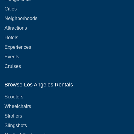
Cities
Neighborhoods
Attractions
Hotels
Experiences
Events
Cruises
Browse Los Angeles Rentals
Scooters
Wheelchairs
Strollers
Slingshots