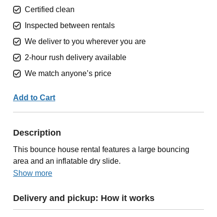
Certified clean
Inspected between rentals
We deliver to you wherever you are
2-hour rush delivery available
We match anyone’s price
Add to Cart
Description
This bounce house rental features a large bouncing
area and an inflatable dry slide.
Show more
Delivery and pickup: How it works