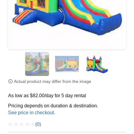
Actual product may differ from the image
As low as $82.00/day for 5 day rental
Pricing depends on duration & destination.
(0)