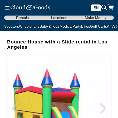
EN
Rentals
Locations
Make Money
Scooters
Wheelchairs
Baby & Kids
Medical
Party
Bikes
Golf Carts
ATVs
C
Bounce House with a Slide rental in Los
Angeles