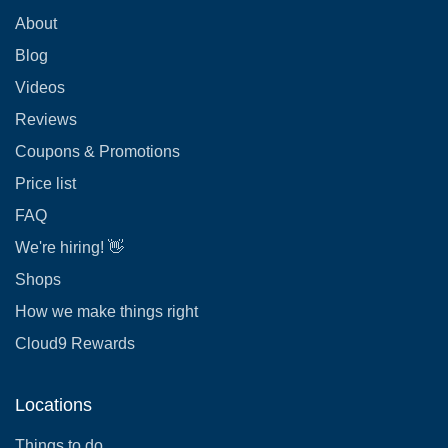
About
Blog
Videos
Reviews
Coupons & Promotions
Price list
FAQ
We're hiring! 👋
Shops
How we make things right
Cloud9 Rewards
Locations
Things to do