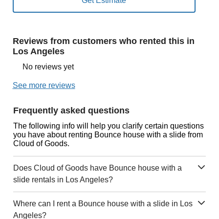
Reviews from customers who rented this in
Los Angeles
No reviews yet
See more reviews
Frequently asked questions
The following info will help you clarify certain questions
you have about renting Bounce house with a slide from
Cloud of Goods.
Does Cloud of Goods have Bounce house with a
slide rentals in Los Angeles?
Where can I rent a Bounce house with a slide in Los
Angeles?