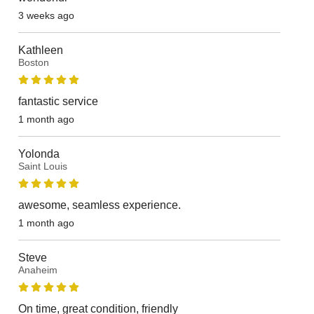
3 weeks ago
Kathleen
Boston
fantastic service
1 month ago
Yolonda
Saint Louis
awesome, seamless experience.
1 month ago
Steve
Anaheim
On time, great condition, friendly