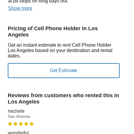
at pit stops on long days out.
Show more
Pricing of Cell Phone Holder in Los
Angeles
Get an instant estimate to rent Cell Phone Holder
Los Angeles based on your destination and rental
dates.
Reviews from customers who rented this in
Los Angeles
michele
San Antonio
wonderful