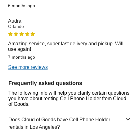
6 months ago
Audra
Orlando
Amazing service, super fast delivery and pickup. Will
use again!
7 months ago
See more reviews
Frequently asked questions
The following info will help you clarify certain questions
you have about renting Cell Phone Holder from Cloud
of Goods.
Does Cloud of Goods have Cell Phone Holder
rentals in Los Angeles?