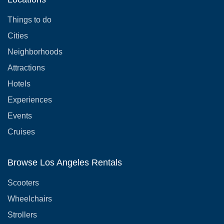
Things to do
Cities
Neighborhoods
Attractions
Hotels
Experiences
Events
Cruises
Browse Los Angeles Rentals
Scooters
Wheelchairs
Strollers