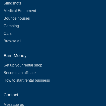
Slingshots
Medical Equipment
Bounce houses
Camping
Cars
Browse all
Earn Money
Set up your rental shop
Become an affiliate
How to start rental business
Contact
Message us