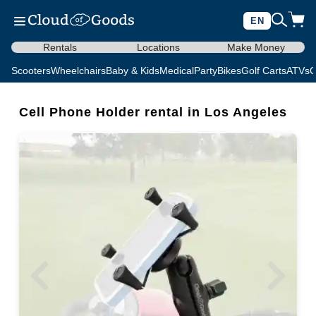
EN
Rentals
Locations
Make Money
Scooters
Wheelchairs
Baby & Kids
Medical
Party
Bikes
Golf Carts
ATVs
C
Cell Phone Holder rental in Los Angeles