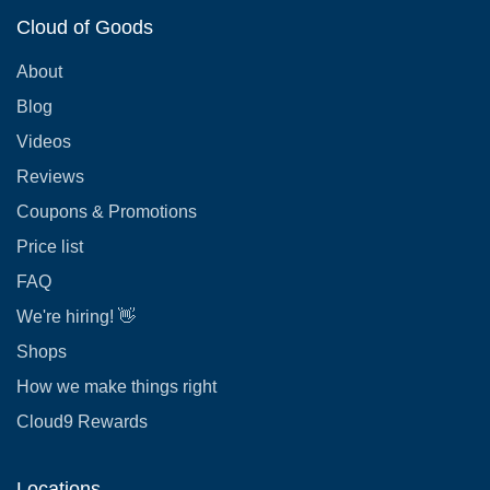
Cloud of Goods
About
Blog
Videos
Reviews
Coupons & Promotions
Price list
FAQ
We're hiring! 👋
Shops
How we make things right
Cloud9 Rewards
Locations