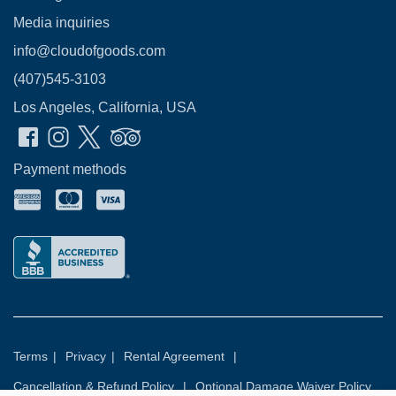
Media inquiries
info@cloudofgoods.com
(407)545-3103
Los Angeles, California, USA
Payment methods
Terms
|
Privacy
|
Rental Agreement
|
Cancellation & Refund Policy
|
Optional Damage Waiver Policy