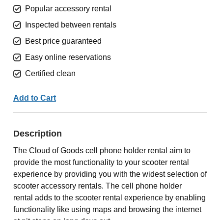
Popular accessory rental
Inspected between rentals
Best price guaranteed
Easy online reservations
Certified clean
Add to Cart
Description
The Cloud of Goods cell phone holder rental aim to
provide the most functionality to your scooter rental
experience by providing you with the widest selection of
scooter accessory rentals. The cell phone holder
rental adds to the scooter rental experience by enabling
functionality like using maps and browsing the internet