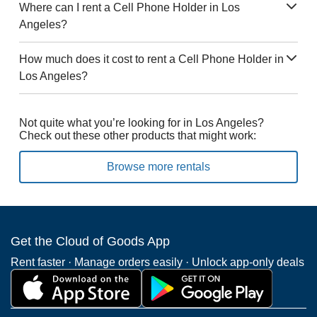
Where can I rent a Cell Phone Holder in Los
Angeles?
How much does it cost to rent a Cell Phone Holder in
Los Angeles?
Not quite what you’re looking for in Los Angeles?
Check out these other products that might work:
Browse more rentals
Get the Cloud of Goods App
Rent faster · Manage orders easily · Unlock app-only deals