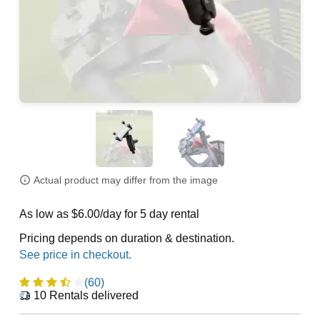
Actual product may differ from the image
As low as $6.00/day for 5 day rental
Pricing depends on duration & destination.
(60)
10
Rentals delivered