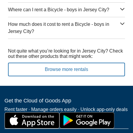
Where can I rent a Bicycle - boys in Jersey City?
How much does it cost to rent a Bicycle - boys in
Jersey City?
Not quite what you’re looking for in Jersey City? Check
out these other products that might work:
Browse more rentals
Get the Cloud of Goods App
Rent faster · Manage orders easily · Unlock app-only deals