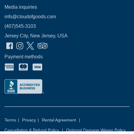
Media inquiries
info@cloudofgoods.com
(407)545-3103
Jersey City, New Jersey, USA
Payment methods
Terms
|
Privacy
|
Rental Agreement
|
Cancellation & Refund Policy
|
Optional Damage Waiver Policy