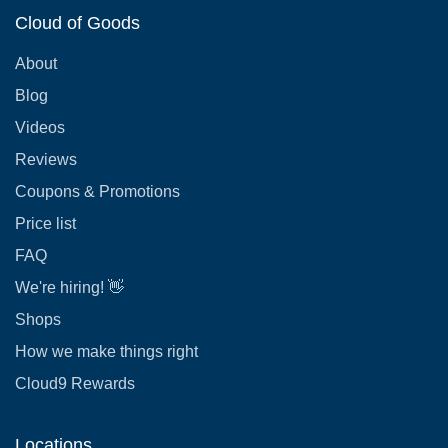
Cloud of Goods
About
Blog
Videos
Reviews
Coupons & Promotions
Price list
FAQ
We're hiring! 👋
Shops
How we make things right
Cloud9 Rewards
Locations