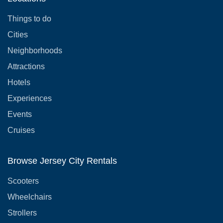
Things to do
Cities
Neighborhoods
Attractions
Hotels
Experiences
Events
Cruises
Browse Jersey City Rentals
Scooters
Wheelchairs
Strollers