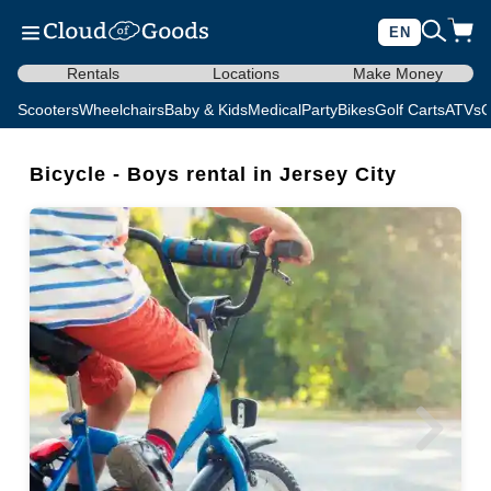
EN
Rentals
Locations
Make Money
Scooters
Wheelchairs
Baby & Kids
Medical
Party
Bikes
Golf Carts
ATVs
C
Bicycle - Boys rental in Jersey City