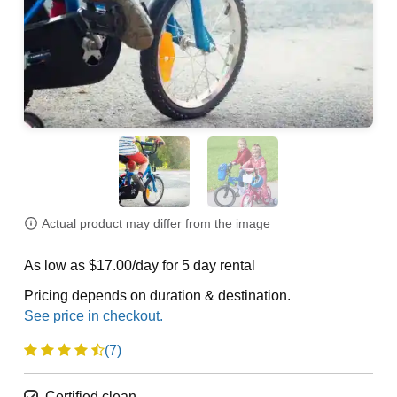
Actual product may differ from the image
As low as $17.00/day for 5 day rental
Pricing depends on duration & destination.
(7)
Certified clean