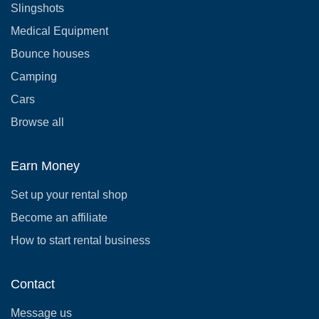
Slingshots
Medical Equipment
Bounce houses
Camping
Cars
Browse all
Earn Money
Set up your rental shop
Become an affiliate
How to start rental business
Contact
Message us