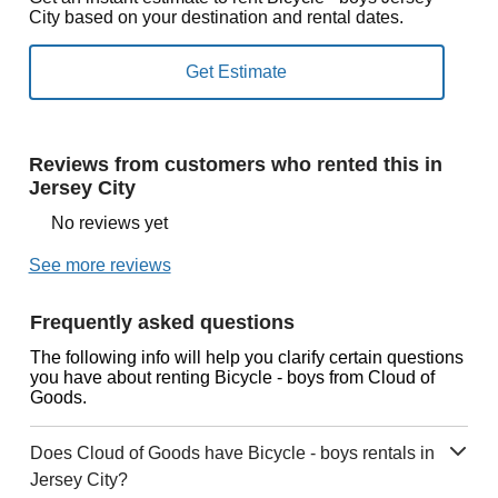
City based on your destination and rental dates.
Reviews from customers who rented this in
Jersey City
No reviews yet
See more reviews
Frequently asked questions
The following info will help you clarify certain questions
you have about renting Bicycle - boys from Cloud of
Goods.
Does Cloud of Goods have Bicycle - boys rentals in
Jersey City?