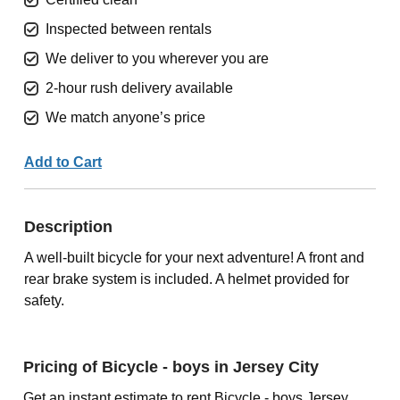
Inspected between rentals
We deliver to you wherever you are
2-hour rush delivery available
We match anyone’s price
Add to Cart
Description
A well-built bicycle for your next adventure! A front and
rear brake system is included. A helmet provided for
safety.
Pricing of Bicycle - boys in Jersey City
Get an instant estimate to rent Bicycle - boys Jersey