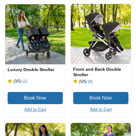
Front and Back Double
Luxury Double Stroller
Stroller
(3
/5
)
(1)
(5
/5
)
(4)
Add to Cart
Add to Cart