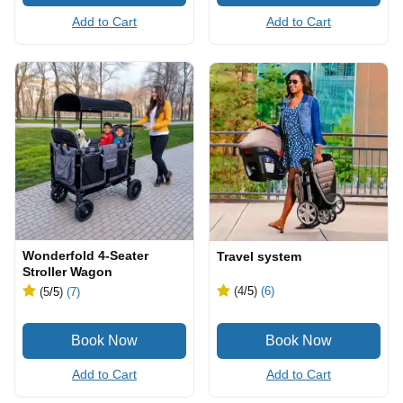
Add to Cart
Add to Cart
Wonderfold 4-Seater
Travel system
Stroller Wagon
(4
/5
)
(6)
(5
/5
)
(7)
Add to Cart
Add to Cart