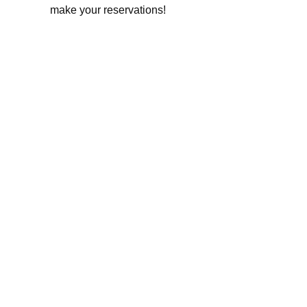
make your reservations!