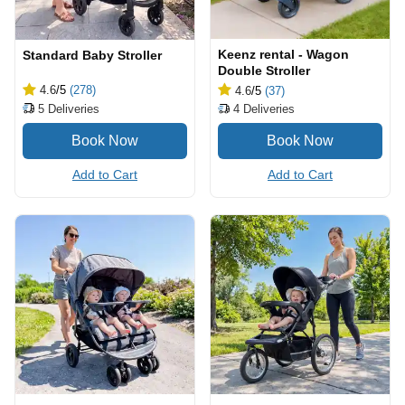
Keenz rental - Wagon
Standard Baby Stroller
Double Stroller
4.6
/5
(278)
4.6
/5
(37)
5
Deliveries
4
Deliveries
Add to Cart
Add to Cart