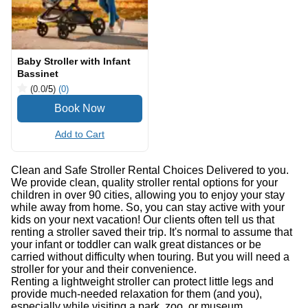
Baby Stroller with Infant
Bassinet
(0.0
/5
)
(0)
Add to Cart
Clean and Safe Stroller Rental Choices Delivered to you.
We provide clean, quality stroller rental options for your
children in over 90 cities, allowing you to enjoy your stay
while away from home. So, you can stay active with your
kids on your next vacation! Our clients often tell us that
renting a stroller saved their trip. It's normal to assume that
your infant or toddler can walk great distances or be
carried without difficulty when touring. But you will need a
stroller for your and their convenience.
Renting a lightweight stroller can protect little legs and
provide much-needed relaxation for them (and you),
especially while visiting a park, zoo, or museum.