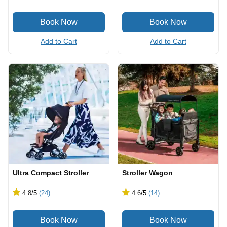
Add to Cart
Add to Cart
Ultra Compact Stroller
Stroller Wagon
4.8
/5
(24)
4.6
/5
(14)