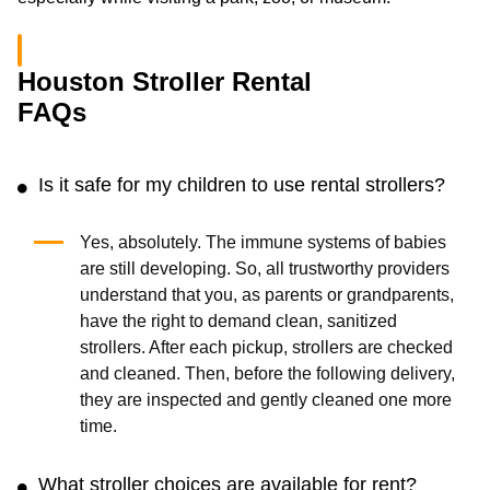
Houston Stroller Rental
FAQs
Is it safe for my children to use rental strollers?
Yes, absolutely. The immune systems of babies
are still developing. So, all trustworthy providers
understand that you, as parents or grandparents,
have the right to demand clean, sanitized
strollers. After each pickup, strollers are checked
and cleaned. Then, before the following delivery,
they are inspected and gently cleaned one more
time.
What stroller choices are available for rent?