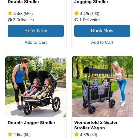
Double Stroller
Jogging Stroller
4.4
/5
(552)
4.4
/5
(193)
2
Deliveries
1
Deliveries
Add to Cart
Add to Cart
Wonderfold 2-Seater
Double Jogger Stroller
Stroller Wagon
4.8
/5
(98)
4.6
/5
(50)