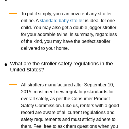
To put it simply, you can now rent any stroller
online. A
standard baby stroller
is ideal for one
child. You may also get a double jogger stroller
for your adorable twins. In summary, regardless
of the kind, you may have the perfect stroller
delivered to your home.
What are the stroller safety regulations in the
United States?
All strollers manufactured after September 10,
2015, must meet new regulatory standards for
overall safety, as per the Consumer Product
Safety Commission. Like us, renters with a good
record are aware of all current regulations and
safety requirements and must strictly adhere to
them. Feel free to ask them questions when you