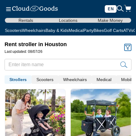
EN
Rentals
Locations
Make Money
Scooters
Wheelchairs
Baby & Kids
Medical
Party
Bikes
Golf Carts
ATVs
C
Rent stroller in Houston
Last updated: 08/07/26
Strollers
Scooters
Wheelchairs
Medical
Mobility