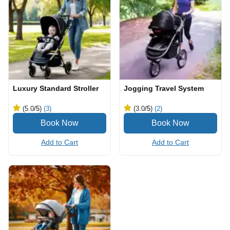
Luxury Standard Stroller
Jogging Travel System
(5.0
/5
)
(3)
(3.0
/5
)
(2)
Add to Cart
Add to Cart