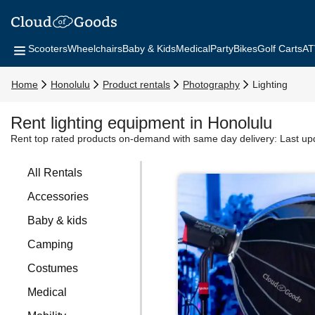
Scooters
Wheelchairs
Baby & Kids
Medical
Party
Bikes
Golf Carts
AT
Home
Honolulu
Product rentals
Photography
Lighting
Rent lighting equipment in Honolulu
Rent top rated products on-demand with same day delivery:
Last up
All Rentals
Accessories
Baby & kids
Camping
Costumes
Medical