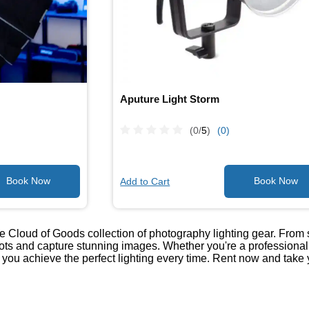
Aputure Light Storm
(0/
5
)
(0)
Add to Cart
he Cloud of Goods collection of photography lighting gear. From
ots and capture stunning images. Whether you're a professional p
 you achieve the perfect lighting every time. Rent now and take y