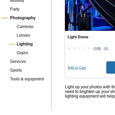
Mobility
Party
Photography
Cameras
Lenses
Light Dome
Lighting
(0/
5
)
(0)
Gopro
Services
Add to Cart
Sports
Tools & equipment
Light up your photos with t
need to brighten up your sh
lighting equipment will help