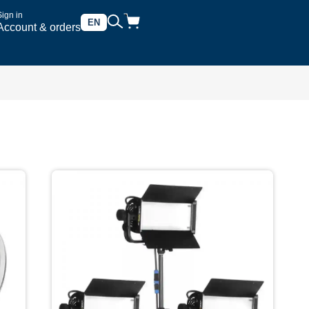
Sign in
EN
Account & orders