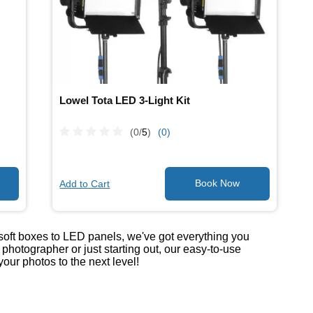
Lowel Tota LED 3-Light Kit
(0/
5
)
(0)
Add to Cart
 soft boxes to LED panels, we've got everything you
hotographer or just starting out, our easy-to-use
our photos to the next level!