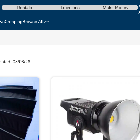
Rentals
Locations
Make Money
Vs
Camping
Browse All >>
dated: 08/06/26