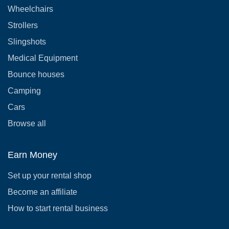
Wheelchairs
Strollers
Slingshots
Medical Equipment
Bounce houses
Camping
Cars
Browse all
Earn Money
Set up your rental shop
Become an affiliate
How to start rental business