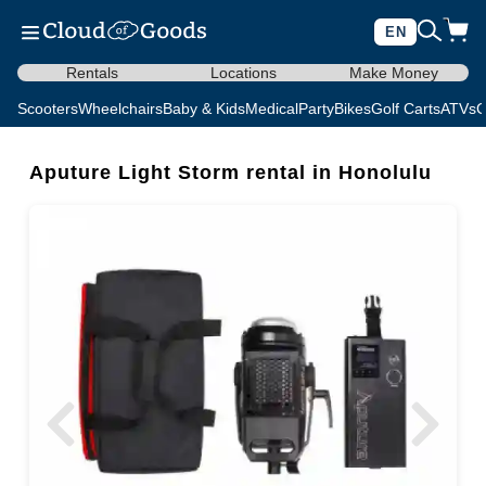
EN
Rentals
Locations
Make Money
Scooters
Wheelchairs
Baby & Kids
Medical
Party
Bikes
Golf Carts
ATVs
C
Aputure Light Storm rental in Honolulu