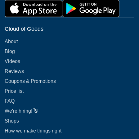
Cloud of Goods
About
Blog
Videos
Reviews
Coupons & Promotions
Price list
FAQ
We're hiring! 👋
Shops
How we make things right