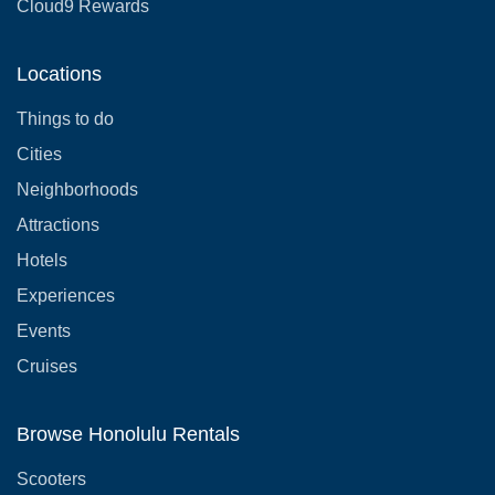
Cloud9 Rewards
Locations
Things to do
Cities
Neighborhoods
Attractions
Hotels
Experiences
Events
Cruises
Browse Honolulu Rentals
Scooters