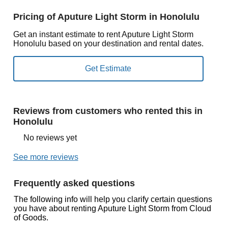
Pricing of Aputure Light Storm in Honolulu
Get an instant estimate to rent Aputure Light Storm
Honolulu based on your destination and rental dates.
Reviews from customers who rented this in
Honolulu
No reviews yet
See more reviews
Frequently asked questions
The following info will help you clarify certain questions
you have about renting Aputure Light Storm from Cloud
of Goods.