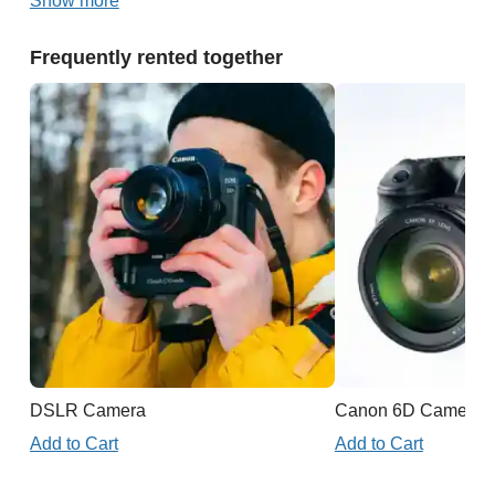
Show more
Frequently rented together
DSLR Camera
Canon 6D Camera
Add to Cart
Add to Cart