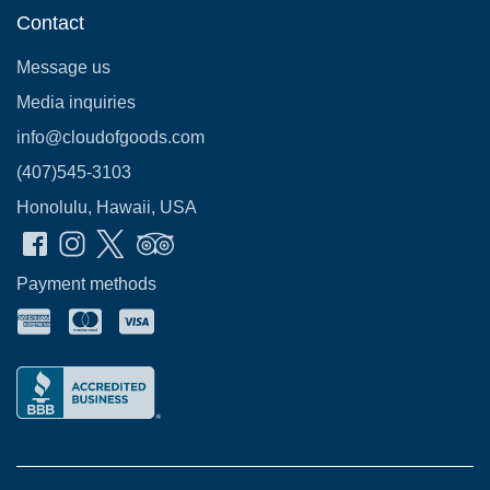
Contact
Message us
Media inquiries
info@cloudofgoods.com
(407)545-3103
Honolulu, Hawaii, USA
Payment methods