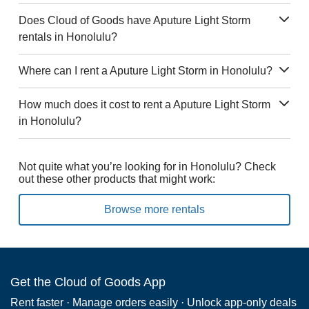
Does Cloud of Goods have Aputure Light Storm
rentals in Honolulu?
Where can I rent a Aputure Light Storm in Honolulu?
How much does it cost to rent a Aputure Light Storm
in Honolulu?
Not quite what you’re looking for in Honolulu? Check
out these other products that might work:
Browse more rentals
Get the Cloud of Goods App
Rent faster · Manage orders easily · Unlock app-only deals