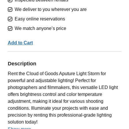
We deliver to you wherever you are
Easy online reservations
We match anyone’s price
Add to Cart
Description
Rent the Cloud of Goods Aputure Light Storm for
powerful and adjustable lighting! Perfect for
photographers and filmmakers, this versatile LED light
offers brightness control and color temperature
adjustment, making it ideal for various shooting
conditions. Illuminate your projects with ease and
precision by renting this professional-grade lighting
solution today!