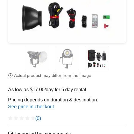
Actual product may differ from the image
As low as $17.00/day for 5 day rental
Pricing depends on duration & destination.
(0)
Inspected between rentals