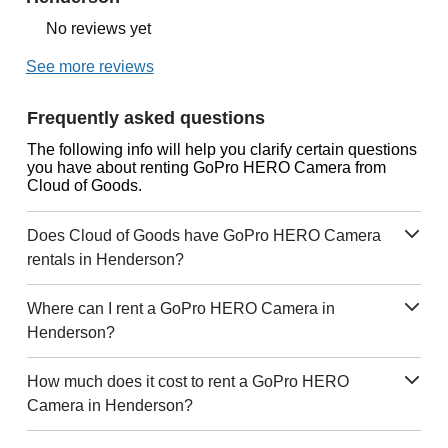
No reviews yet
See more reviews
Frequently asked questions
The following info will help you clarify certain questions
you have about renting GoPro HERO Camera from
Cloud of Goods.
Does Cloud of Goods have GoPro HERO Camera
rentals in Henderson?
Where can I rent a GoPro HERO Camera in
Henderson?
How much does it cost to rent a GoPro HERO
Camera in Henderson?