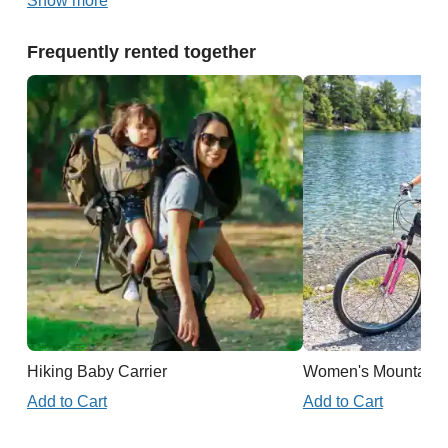
Show more
Frequently rented together
Hiking Baby Carrier
Women's Mountain 
Add to Cart
Add to Cart