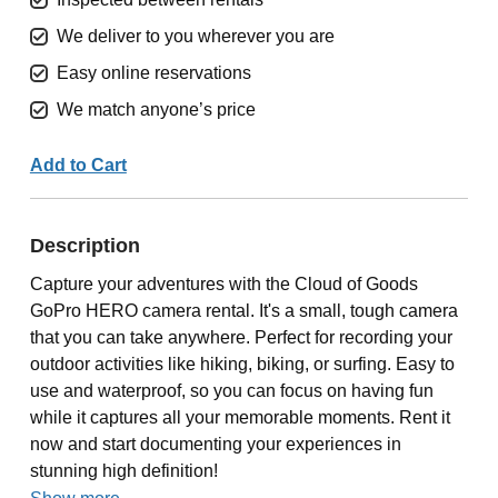
We deliver to you wherever you are
Easy online reservations
We match anyone’s price
Add to Cart
Description
Capture your adventures with the Cloud of Goods
GoPro HERO camera rental. It's a small, tough camera
that you can take anywhere. Perfect for recording your
outdoor activities like hiking, biking, or surfing. Easy to
use and waterproof, so you can focus on having fun
while it captures all your memorable moments. Rent it
now and start documenting your experiences in
stunning high definition!