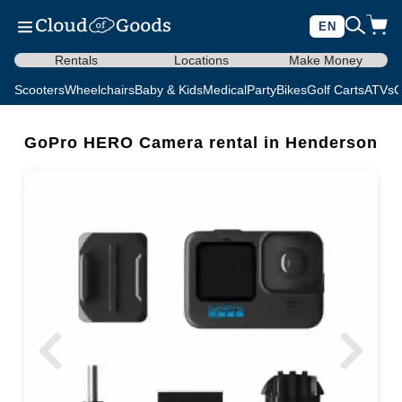
EN
Rentals
Locations
Make Money
Scooters
Wheelchairs
Baby & Kids
Medical
Party
Bikes
Golf Carts
ATVs
C
GoPro HERO Camera rental in Henderson