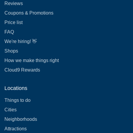
Reviews
Coupons & Promotions
Price list
FAQ
We're hiring! 👋
Shops
How we make things right
Cloud9 Rewards
Locations
Things to do
Cities
Neighborhoods
Attractions