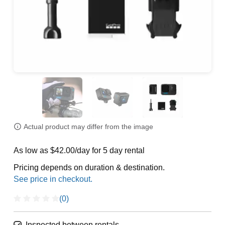
Actual product may differ from the image
As low as $42.00/day for 5 day rental
Pricing depends on duration & destination.
(0)
Inspected between rentals