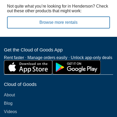
Not quite what you’re looking for in Henderson? Check
out these other products that might work:
Browse more rentals
Get the Cloud of Goods App
Rent faster · Manage orders easily · Unlock app-only deals
Cloud of Goods
About
Blog
Videos