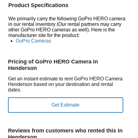
Product Specifications
We primarily carry the following GoPro HERO camera
in our rental inventory (Our rental partners may carry
other GoPro HERO cameras as well). Here is the
manufacturer site for the product:
GoPro Cameras
Pricing of GoPro HERO Camera in
Henderson
Get an instant estimate to rent GoPro HERO Camera
Henderson based on your destination and rental
dates.
Reviews from customers who rented this in
Henderson