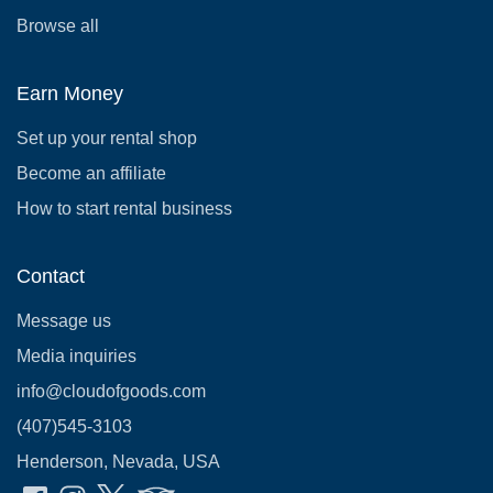
Browse all
Earn Money
Set up your rental shop
Become an affiliate
How to start rental business
Contact
Message us
Media inquiries
info@cloudofgoods.com
(407)545-3103
Henderson, Nevada, USA