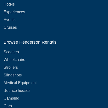
Hotels
Experiences
Events
Cruises
Browse Henderson Rentals
Scooters
Wheelchairs
Strollers
Slingshots
Medical Equipment
Bounce houses
Camping
Cars