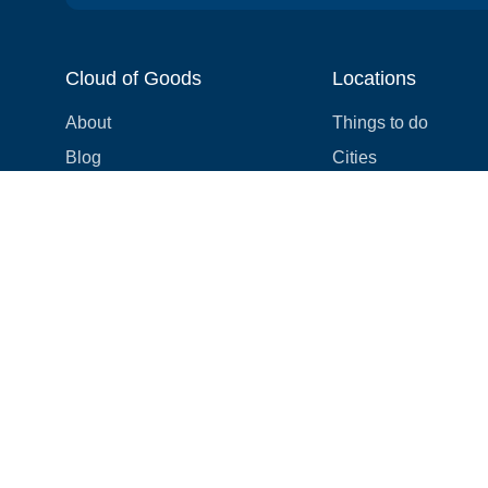
Cloud of Goods
Locations
About
Things to do
Blog
Cities
Videos
Neighborhoods
Reviews
Attractions
Coupons & Promotions
Hotels
Price list
Experiences
FAQ
Events
We're hiring! 👋
Cruises
Shops
How we make things right
Cloud9 Rewards