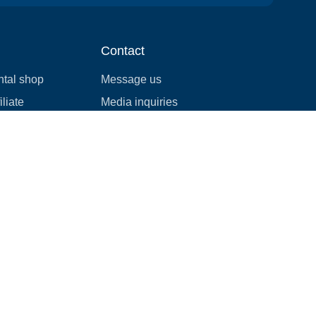
Contact
ntal shop
Message us
liate
Media inquiries
ental business
info@cloudofgoods.com
(407)545-3103
Henderson, Nevada, USA
Payment methods