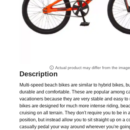
Actual product may differ from the imag
Description
Multi-speed beach bikes are similar to hybrid bikes, bu
durable and comfortable. These are popular among ca
vacationers because they are very stable and easy to r
bikes are designed for much more intense riding, beac
cruising on all terrain. They don't require you to be in
position, but instead allow you to sit straight up on a 
casually pedal your way around wherever you're going