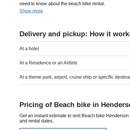
need to know about the beach bike rental.
Show more
Delivery and pickup: How it work
At a hotel
At a Residence or an Airbnb
At a theme park, airport, cruise ship or specific destina
Pricing of Beach bike in Hender
Get an instant estimate to rent Beach bike Henderson
and rental dates.