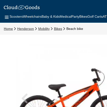
Scooters
Wheelchairs
Baby & Kids
Medical
Party
Bikes
Golf Carts
AT
Home
Henderson
Mobility
Bikes
Beach bike