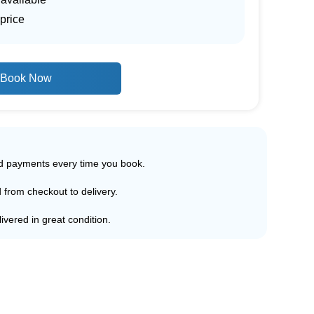
price
Book Now
ed payments every time you book.
d from checkout to delivery.
ivered in great condition.