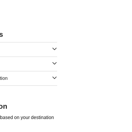
s
tion
son
 based on your destination