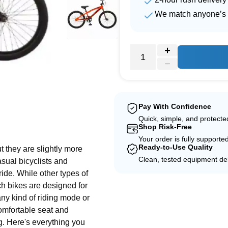
We match anyone’s 
Pay With Confidence
e
Quick, simple, and protect
Shop Risk-Free
Your order is fully supporte
Ready-to-Use Quality
t they are slightly more
Clean, tested equipment del
sual bicyclists and
ide. While other types of
h bikes are designed for
 any kind of riding mode or
comfortable seat and
. Here's everything you