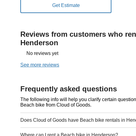
Reviews from customers who rent
Henderson
No reviews yet
See more reviews
Frequently asked questions
The following info will help you clarify certain questi
Beach bike from Cloud of Goods.
Does Cloud of Goods have Beach bike rentals in He
Where can I rent a Beach bike in Henderson?