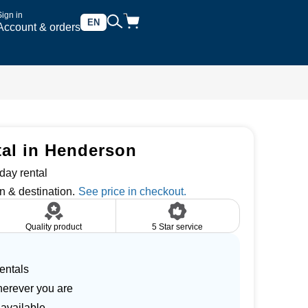
Sign in
EN
Account & orders
tal in Henderson
day rental
n & destination.
Quality product
5 Star service
entals
herever you are
 available