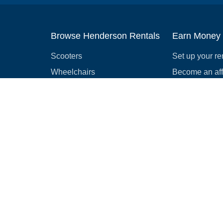
Browse Henderson Rentals
Earn Money
Scooters
Set up your re
Wheelchairs
Become an affi
Strollers
How to start r
Slingshots
Medical Equipment
Bounce houses
Camping
Cars
Browse all