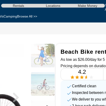
Rentals
Locations
Make Money
Vs
Camping
Browse All >>
Beach Bike ren
As low as $26.00/day for 5 
Pricing depends on duratio
4.2
Certified clean
Inspected between r
We deliver to you w
2-hour rush delivery