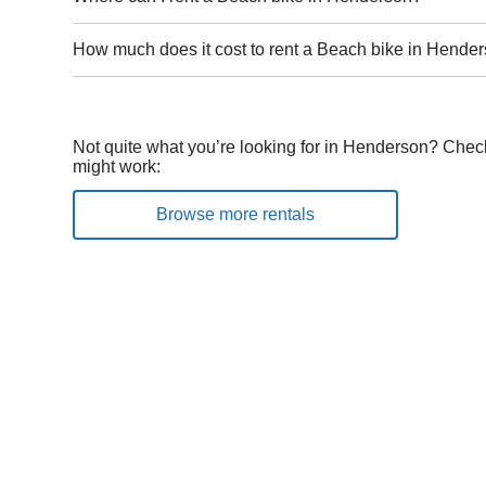
How much does it cost to rent a Beach bike in Hende
Not quite what you’re looking for in Henderson? Check
might work:
Browse more rentals