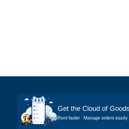
Get the Cloud of Good
Rent faster · Manage orders easily