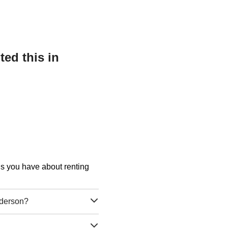
ed this in
ons you have about renting
nderson?