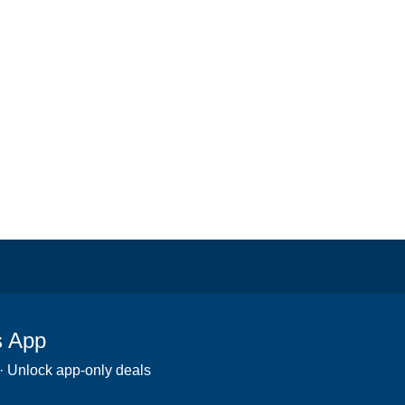
s App
 · Unlock app-only deals