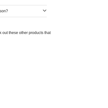
rson?
 out these other products that