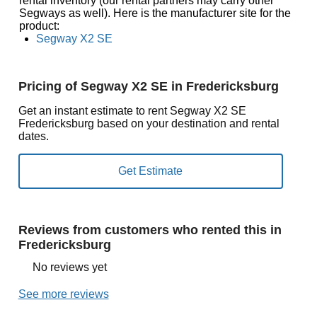
rental inventory (our rental partners may carry other
Segways as well). Here is the manufacturer site for the
product:
Segway X2 SE
Pricing of Segway X2 SE in Fredericksburg
Get an instant estimate to rent Segway X2 SE
Fredericksburg based on your destination and rental
dates.
Reviews from customers who rented this in
Fredericksburg
No reviews yet
See more reviews