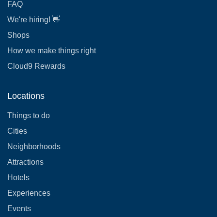
FAQ
We're hiring! 👋
Shops
How we make things right
Cloud9 Rewards
Locations
Things to do
Cities
Neighborhoods
Attractions
Hotels
Experiences
Events