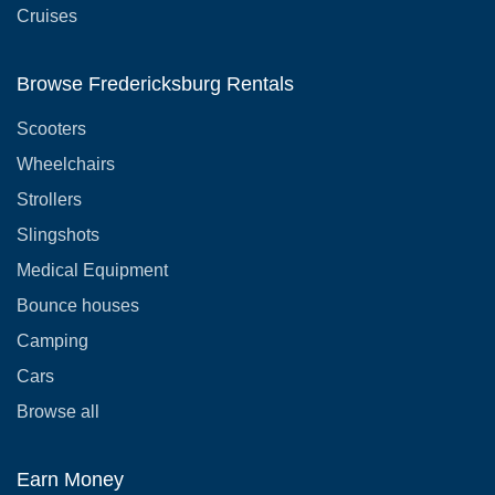
Cruises
Browse Fredericksburg Rentals
Scooters
Wheelchairs
Strollers
Slingshots
Medical Equipment
Bounce houses
Camping
Cars
Browse all
Earn Money