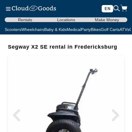
EN
Rentals
Locations
Make Money
Scooters
Wheelchairs
Baby & Kids
Medical
Party
Bikes
Golf Carts
ATVs
C
Segway X2 SE rental in Fredericksburg