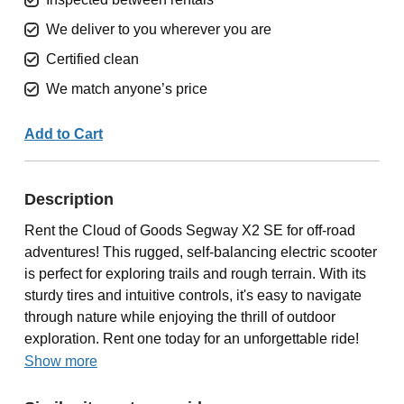
We deliver to you wherever you are
Certified clean
We match anyone’s price
Add to Cart
Description
Rent the Cloud of Goods Segway X2 SE for off-road
adventures! This rugged, self-balancing electric scooter
is perfect for exploring trails and rough terrain. With its
sturdy tires and intuitive controls, it's easy to navigate
through nature while enjoying the thrill of outdoor
exploration. Rent one today for an unforgettable ride!
Show more