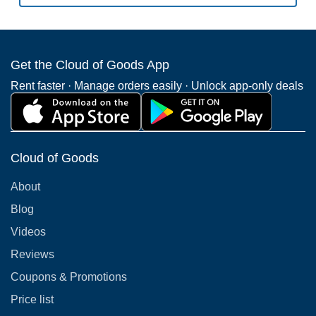
Get the Cloud of Goods App
Rent faster · Manage orders easily · Unlock app-only deals
Cloud of Goods
About
Blog
Videos
Reviews
Coupons & Promotions
Price list