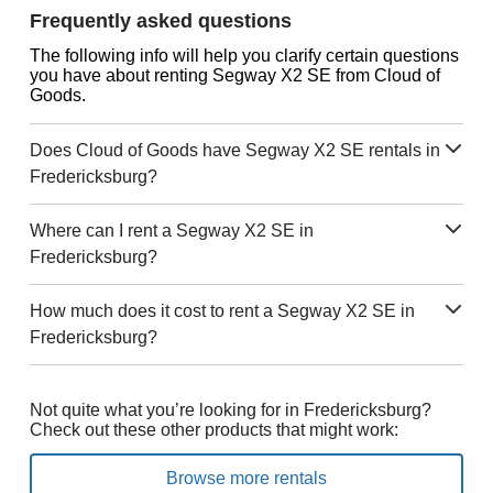
Frequently asked questions
The following info will help you clarify certain questions
you have about renting Segway X2 SE from Cloud of
Goods.
Does Cloud of Goods have Segway X2 SE rentals in
Fredericksburg?
Where can I rent a Segway X2 SE in
Fredericksburg?
How much does it cost to rent a Segway X2 SE in
Fredericksburg?
Not quite what you’re looking for in Fredericksburg?
Check out these other products that might work:
Browse more rentals