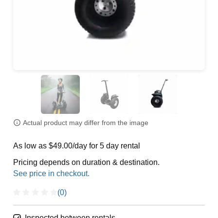
Actual product may differ from the image
As low as $49.00/day for 5 day rental
Pricing depends on duration & destination.
(0)
Inspected between rentals