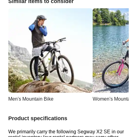
Similar items to consider
Men's Mountain Bike
Women's Mountain 
Product specifications
We primarily carry the following Segway X2 SE in our