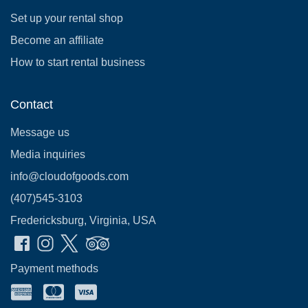
Set up your rental shop
Become an affiliate
How to start rental business
Contact
Message us
Media inquiries
info@cloudofgoods.com
(407)545-3103
Fredericksburg, Virginia, USA
Payment methods