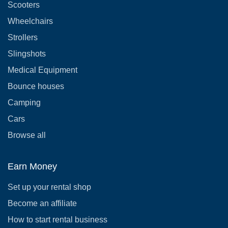
Scooters
Wheelchairs
Strollers
Slingshots
Medical Equipment
Bounce houses
Camping
Cars
Browse all
Earn Money
Set up your rental shop
Become an affiliate
How to start rental business