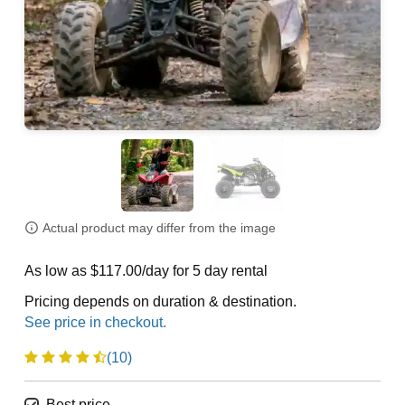
Actual product may differ from the image
As low as $117.00/day for 5 day rental
Pricing depends on duration & destination.
(10)
Best price