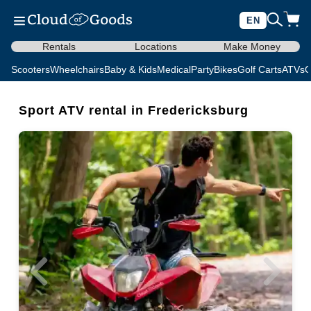
EN
Rentals
Locations
Make Money
Scooters
Wheelchairs
Baby & Kids
Medical
Party
Bikes
Golf Carts
ATVs
C
Sport ATV rental in Fredericksburg