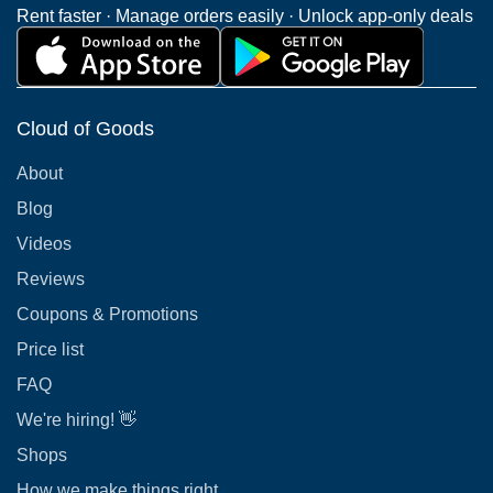
Rent faster · Manage orders easily · Unlock app-only deals
Cloud of Goods
About
Blog
Videos
Reviews
Coupons & Promotions
Price list
FAQ
We're hiring! 👋
Shops
How we make things right