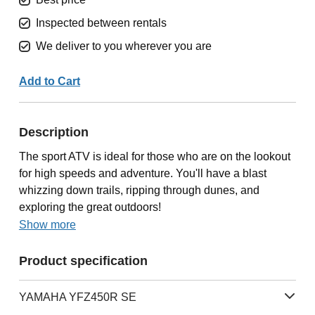
Inspected between rentals
We deliver to you wherever you are
Add to Cart
Description
The sport ATV is ideal for those who are on the lookout
for high speeds and adventure. You'll have a blast
whizzing down trails, ripping through dunes, and
exploring the great outdoors!
Show more
Product specification
YAMAHA YFZ450R SE