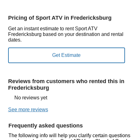
Pricing of Sport ATV in Fredericksburg
Get an instant estimate to rent Sport ATV
Fredericksburg based on your destination and rental
dates.
Reviews from customers who rented this in
Fredericksburg
No reviews yet
See more reviews
Frequently asked questions
The following info will help you clarify certain questions