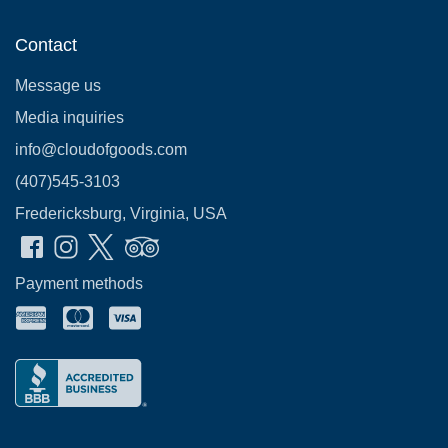
Contact
Message us
Media inquiries
info@cloudofgoods.com
(407)545-3103
Fredericksburg, Virginia, USA
Payment methods