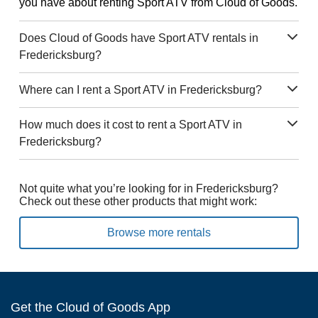
you have about renting Sport ATV from Cloud of Goods.
Does Cloud of Goods have Sport ATV rentals in
Fredericksburg?
Where can I rent a Sport ATV in Fredericksburg?
How much does it cost to rent a Sport ATV in
Fredericksburg?
Not quite what you’re looking for in Fredericksburg?
Check out these other products that might work:
Browse more rentals
Get the Cloud of Goods App