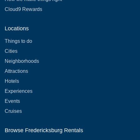
Cloud9 Rewards
Locations
Things to do
Cities
Neighborhoods
Attractions
Hotels
Experiences
Events
Cruises
Browse Fredericksburg Rentals