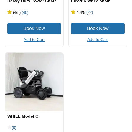
Heavy Duty Power Chair
Electric Wheelchair
(4
/5
)
(40)
4.4
/5
(22)
Add to Cart
Add to Cart
WHILL Model Ci
(0)