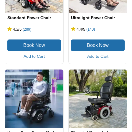
Standard Power Chair
Ultralight Power Chair
4.2
/5
(289)
4.4
/5
(140)
Add to Cart
Add to Cart