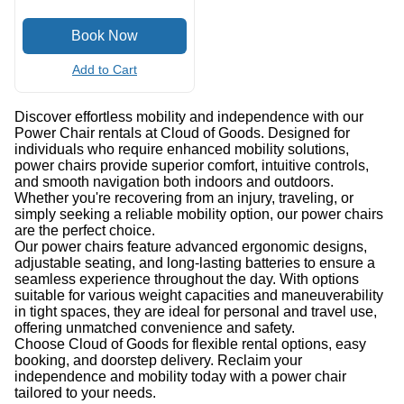
Add to Cart
Discover effortless mobility and independence with our
Power Chair rentals at Cloud of Goods. Designed for
individuals who require enhanced mobility solutions,
power chairs provide superior comfort, intuitive controls,
and smooth navigation both indoors and outdoors.
Whether you're recovering from an injury, traveling, or
simply seeking a reliable mobility option, our power chairs
are the perfect choice.
Our power chairs feature advanced ergonomic designs,
adjustable seating, and long-lasting batteries to ensure a
seamless experience throughout the day. With options
suitable for various weight capacities and maneuverability
in tight spaces, they are ideal for personal and travel use,
offering unmatched convenience and safety.
Choose Cloud of Goods for flexible rental options, easy
booking, and doorstep delivery. Reclaim your
independence and mobility today with a power chair
tailored to your needs.