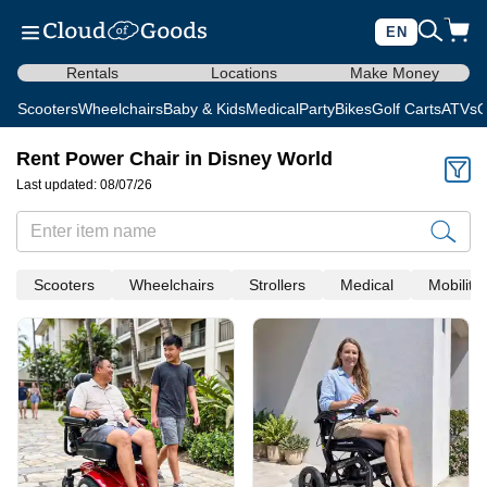
EN
Rentals
Locations
Make Money
Scooters
Wheelchairs
Baby & Kids
Medical
Party
Bikes
Golf Carts
ATVs
C
Rent Power Chair in Disney World
Last updated: 08/07/26
Scooters
Wheelchairs
Strollers
Medical
Mobility