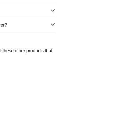
ver?
 these other products that