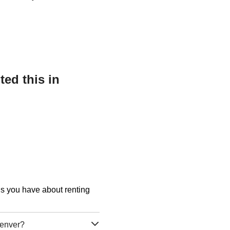
ed this in
ons you have about renting
Denver?