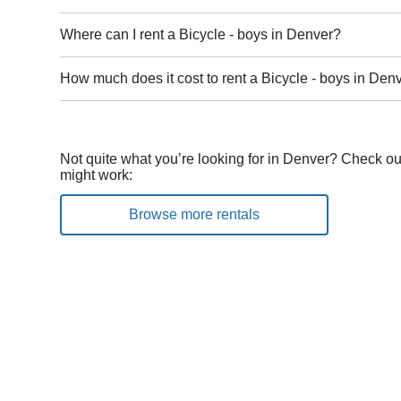
Where can I rent a Bicycle - boys in Denver?
How much does it cost to rent a Bicycle - boys in Den
Not quite what you’re looking for in Denver? Check out
might work:
Browse more rentals