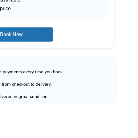
price
Book Now
ed payments every time you book.
d from checkout to delivery.
ivered in great condition.