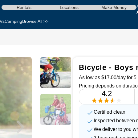
Rentals
Locations
Make Money
Vs
Camping
Browse All >>
Bicycle - Boys 
As low as $17.00/day for 5 
Pricing depends on duratio
4.2
Certified clean
Inspected between r
We deliver to you w
2-hour rush delivery