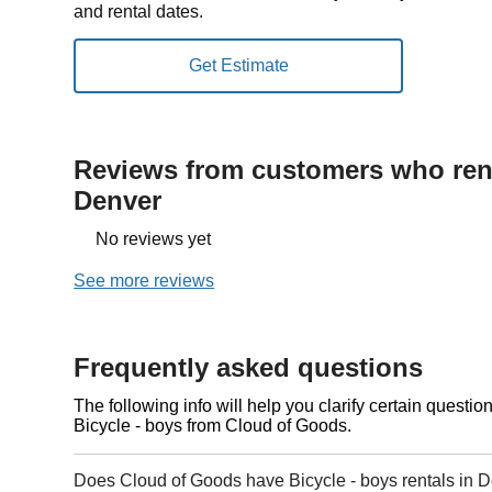
and rental dates.
Reviews from customers who rent
Denver
No reviews yet
See more reviews
Frequently asked questions
The following info will help you clarify certain questi
Bicycle - boys from Cloud of Goods.
Does Cloud of Goods have Bicycle - boys rentals in 