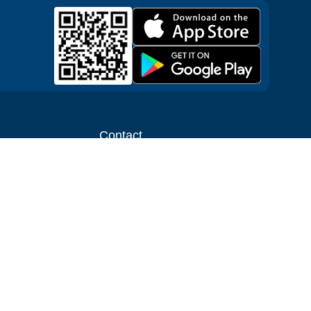
Contact
ntal shop
Message us
liate
Media inquiries
ental business
info@cloudofgoods.com
(407)545-3103
Denver, Colorado, USA
Payment methods