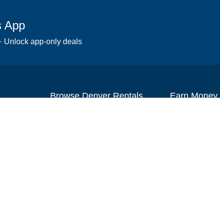
s App
 · Unlock app-only deals
Browse Denver Rentals
Earn Money
Scooters
Set up your re
Wheelchairs
Become an affi
Strollers
How to start r
Slingshots
Medical Equipment
Bounce houses
Camping