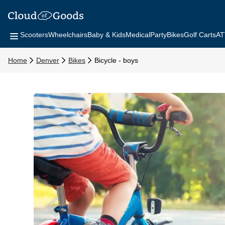
Scooters
Wheelchairs
Baby & Kids
Medical
Party
Bikes
Golf Carts
AT
Home
Denver
Bikes
Bicycle - boys