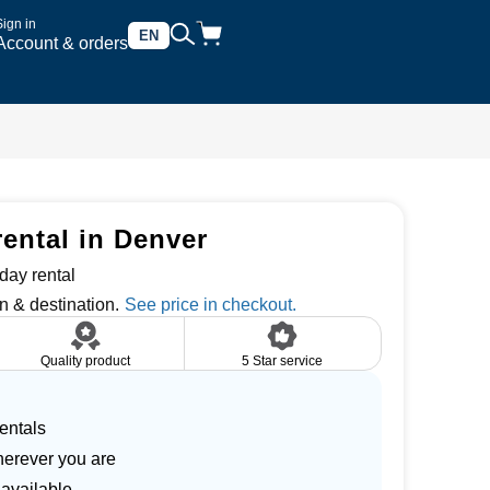
Sign in
EN
Account & orders
rental in Denver
day rental
n & destination.
Quality product
5 Star service
entals
herever you are
 available