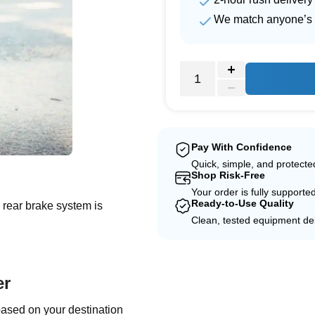
We match anyone’s 
Pay With Confidence
e
Quick, simple, and protect
Shop Risk-Free
Your order is fully supporte
Ready-to-Use Quality
d rear brake system is
Clean, tested equipment del
er
based on your destination