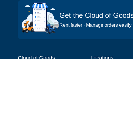
Get the Cloud of Good
Rent faster · Manage orders easily
Cloud of Goods
Locations
About
Things to do
Blog
Cities
Videos
Neighborhoods
Reviews
Attractions
Coupons & Promotions
Hotels
Price list
Experiences
FAQ
Events