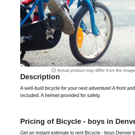
Actual product may differ from the imag
Description
A well-built bicycle for your next adventure! A front an
included. A helmet provided for safety.
Pricing of Bicycle - boys in Denv
Get an instant estimate to rent Bicycle - boys Denver 