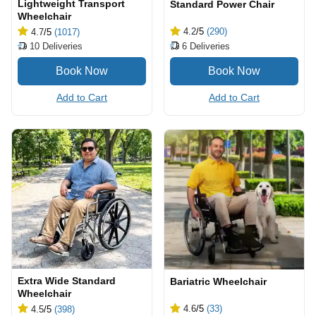
Lightweight Transport
Standard Power Chair
Wheelchair
4.2
/5
(290)
4.7
/5
(1017)
6
Deliveries
10
Deliveries
Add to Cart
Add to Cart
Extra Wide Standard
Bariatric Wheelchair
Wheelchair
4.6
/5
(33)
4.5
/5
(398)