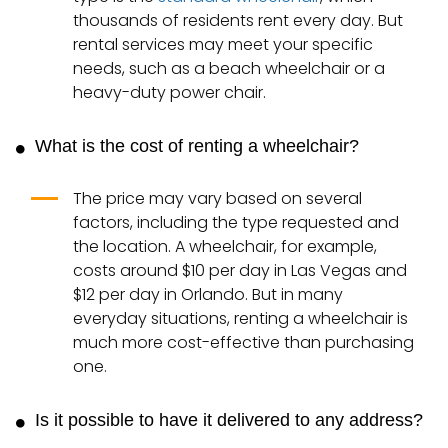
thousands of residents rent every day. But
rental services may meet your specific
needs, such as a beach wheelchair or a
heavy-duty power chair.
What is the cost of renting a wheelchair?
The price may vary based on several
factors, including the type requested and
the location. A wheelchair, for example,
costs around $10 per day in Las Vegas and
$12 per day in Orlando. But in many
everyday situations, renting a wheelchair is
much more cost-effective than purchasing
one.
Is it possible to have it delivered to any address?