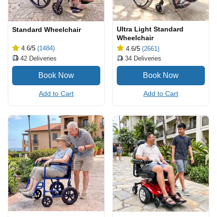
Ultra Light Standard
Standard Wheelchair
Wheelchair
4.6
/5
(1484)
4.6
/5
(2661)
42
Deliveries
34
Deliveries
Add to Cart
Add to Cart