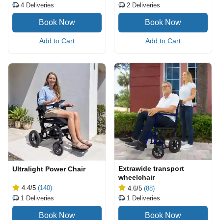
2
Deliveries
4
Deliveries
Add to Cart
Add to Cart
Extrawide transport
Ultralight Power Chair
wheelchair
4.4
/5
(140)
4.6
/5
(88)
1
Deliveries
1
Deliveries