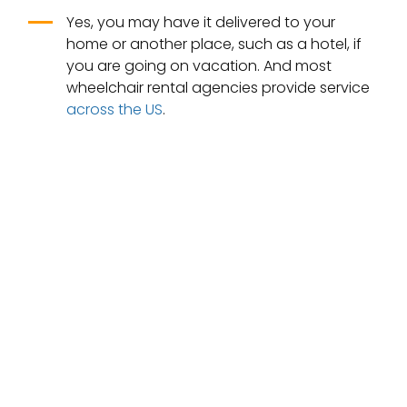
Yes, you may have it delivered to your
home or another place, such as a hotel, if
you are going on vacation. And most
wheelchair rental agencies provide service
across the US
.