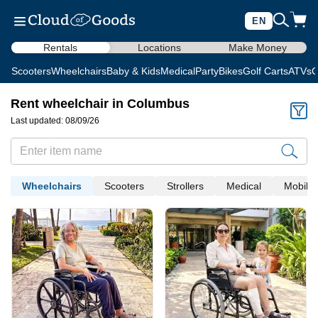
EN
Rentals
Locations
Make Money
Scooters
Wheelchairs
Baby & Kids
Medical
Party
Bikes
Golf Carts
ATVs
C
Rent wheelchair in Columbus
Last updated: 08/09/26
Wheelchairs
Scooters
Strollers
Medical
Mobility