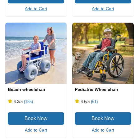
Add to Cart
Add to Cart
Beach wheelchair
Pediatric Wheelchair
4.3
/5
(185)
4.6
/5
(61)
Add to Cart
Add to Cart