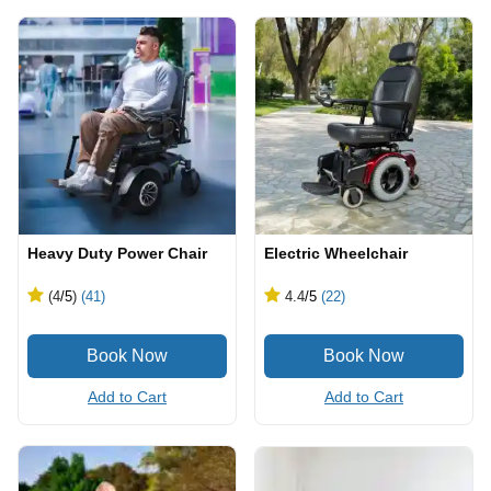
Heavy Duty Power Chair
Electric Wheelchair
(4
/5
)
(41)
4.4
/5
(22)
Add to Cart
Add to Cart