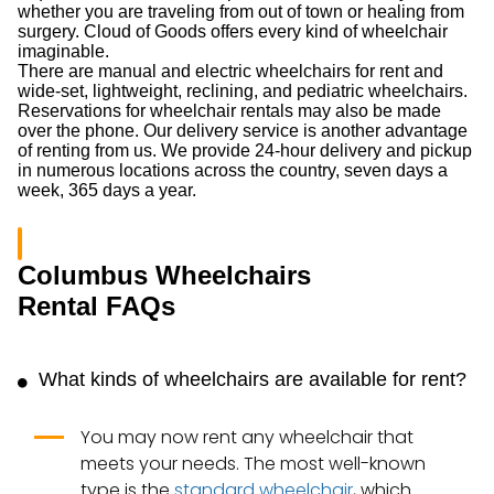
whether you are traveling from out of town or healing from
surgery. Cloud of Goods offers every kind of wheelchair
imaginable.
There are manual and electric wheelchairs for rent and
wide-set, lightweight, reclining, and pediatric wheelchairs.
Reservations for wheelchair rentals may also be made
over the phone. Our delivery service is another advantage
of renting from us. We provide 24-hour delivery and pickup
in numerous locations across the country, seven days a
week, 365 days a year.
Columbus Wheelchairs
Rental FAQs
What kinds of wheelchairs are available for rent?
You may now rent any wheelchair that
meets your needs. The most well-known
type is the
standard wheelchair
, which