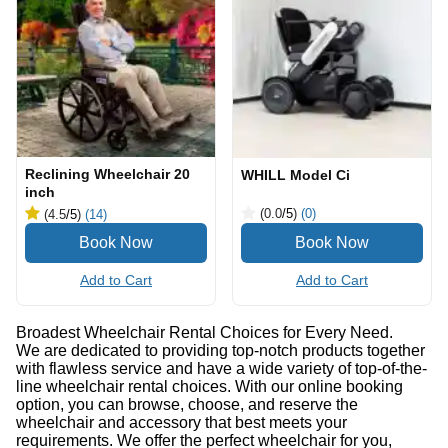
Reclining Wheelchair 20
WHILL Model Ci
inch
(0.0
/5
)
(0)
(4.5
/5
)
(14)
Add to Cart
Add to Cart
Broadest Wheelchair Rental Choices for Every Need.
We are dedicated to providing top-notch products together
with flawless service and have a wide variety of top-of-the-
line wheelchair rental choices. With our online booking
option, you can browse, choose, and reserve the
wheelchair and accessory that best meets your
requirements. We offer the perfect wheelchair for you,