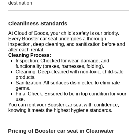
destination
Cleanliness Standards
At Cloud of Goods, your child's safety is our priority.
Every Booster car seat undergoes a thorough
inspection, deep cleaning, and sanitization before and
after each rental.
Cleaning Process:
Inspection: Checked for wear, damage, and
functionality (brakes, harnesses, folding).
Cleaning: Deep-cleaned with non-toxic, child-safe
products.
Sanitization: All surfaces disinfected to eliminate
germs.
Final Check: Ensured to be in top condition for your
use.
You can rent your Booster car seat with confidence,
knowing it meets the highest hygiene standards.
Pricing of Booster car seat in Clearwater