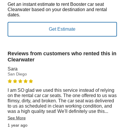
Get an instant estimate to rent Booster car seat
Clearwater based on your destination and rental
dates.
Reviews from customers who rented this in
Clearwater
Sara
San Diego
I am SO glad we used this service instead of relying
on the rental car car seats. The one offered to us was
flimsy, dirty, and broken. The car seat was delivered
to us as scheduled in clean working condition, and
was a high quality seat! We'll definitely use this
...
See More
1 year ago