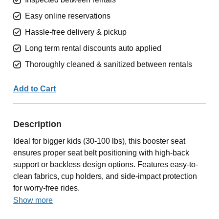
Easy online reservations
Hassle-free delivery & pickup
Long term rental discounts auto applied
Thoroughly cleaned & sanitized between rentals
Add to Cart
Description
Ideal for bigger kids (30-100 lbs), this booster seat
ensures proper seat belt positioning with high-back
support or backless design options. Features easy-to-
clean fabrics, cup holders, and side-impact protection
for worry-free rides.
Show more