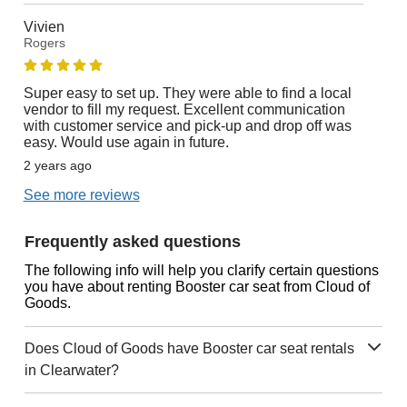
Vivien
Rogers
Super easy to set up. They were able to find a local
vendor to fill my request. Excellent communication
with customer service and pick-up and drop off was
easy. Would use again in future.
2 years ago
See more reviews
Frequently asked questions
The following info will help you clarify certain questions
you have about renting Booster car seat from Cloud of
Goods.
Does Cloud of Goods have Booster car seat rentals
in Clearwater?