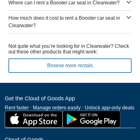
Where can I rent a Booster car seat in Clearwater?
How much does it cost to rent a Booster car seat in
Clearwater?
Not quite what you’re looking for in Clearwater? Check
out these other products that might work:
Browse more rentals
Get the Cloud of Goods App
Rent faster · Manage orders easily · Unlock app-only deals
Cloud of Goods