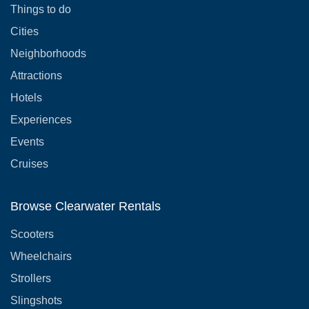
Things to do
Cities
Neighborhoods
Attractions
Hotels
Experiences
Events
Cruises
Browse Clearwater Rentals
Scooters
Wheelchairs
Strollers
Slingshots