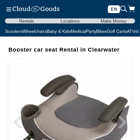
EN
Rentals
Locations
Make Money
Scooters
Wheelchairs
Baby & Kids
Medical
Party
Bikes
Golf Carts
ATVs
C
Booster car seat Rental in Clearwater