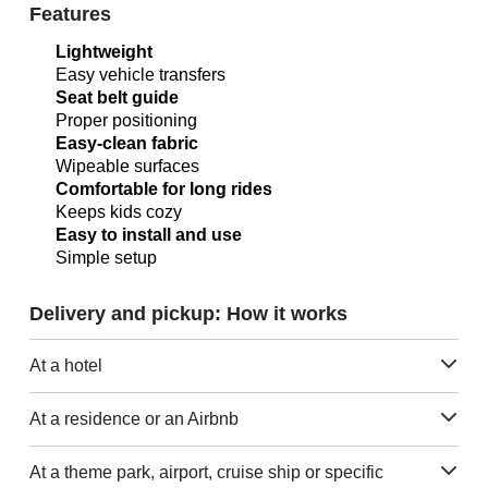
Features
Lightweight
Easy vehicle transfers
Seat belt guide
Proper positioning
Easy-clean fabric
Wipeable surfaces
Comfortable for long rides
Keeps kids cozy
Easy to install and use
Simple setup
Delivery and pickup: How it works
At a hotel
At a residence or an Airbnb
At a theme park, airport, cruise ship or specific