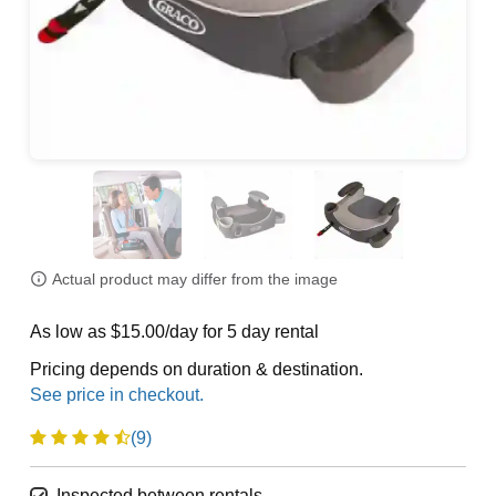
Actual product may differ from the image
As low as $15.00/day for 5 day rental
Pricing depends on duration & destination.
(9)
Inspected between rentals