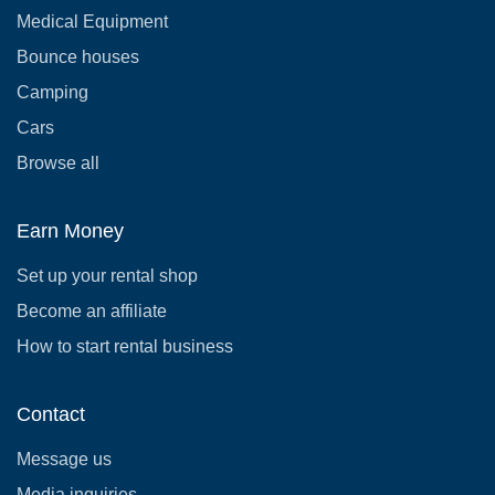
Medical Equipment
Bounce houses
Camping
Cars
Browse all
Earn Money
Set up your rental shop
Become an affiliate
How to start rental business
Contact
Message us
Media inquiries