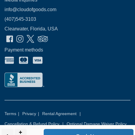
info@cloudofgoods.com
(407)545-3103
Clearwater, Florida, USA
Payment methods
Terms
|
Privacy
|
Rental Agreement
|
Cancellation & Refund Policy
|
Optional Damage Waiver Policy