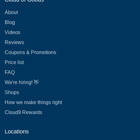
About
Blog
Videos
Reviews
Coupons & Promotions
Price list
FAQ
We're hiring! 👋
Shops
How we make things right
Cloud9 Rewards
Locations