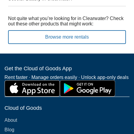
Not quite what you’re looking for in Clearwater? Check
out these other products that might work:
Browse more rentals
Get the Cloud of Goods App
Rent faster · Manage orders easily · Unlock app-only deals
Cloud of Goods
About
Blog