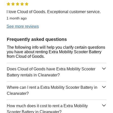
I love Cloud of Goods. Exceptional customer service.
1 month ago
See more reviews
Frequently asked questions
The following info will help you clarify certain questions
you have about renting Extra Mobility Scooter Battery
from Cloud of Goods.
Does Cloud of Goods have Extra Mobility Scooter
Battery rentals in Clearwater?
Where can I rent a Extra Mobility Scooter Battery in
Clearwater?
How much does it cost to rent a Extra Mobility
Scooter Battery in Clearwater?