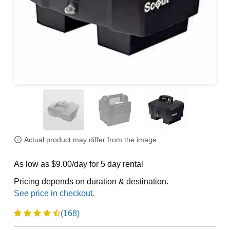
Actual product may differ from the image
As low as $9.00/day for 5 day rental
Pricing depends on duration & destination.
(168)