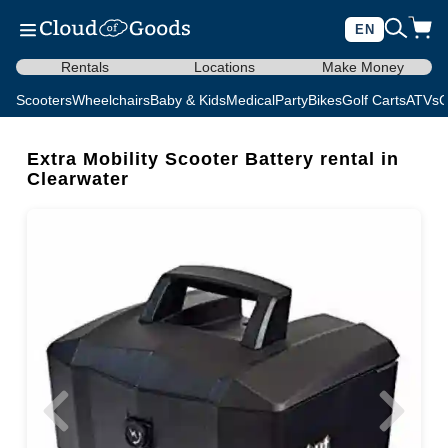
EN
Rentals
Locations
Make Money
Scooters
Wheelchairs
Baby & Kids
Medical
Party
Bikes
Golf Carts
ATVs
C
Extra Mobility Scooter Battery rental in
Clearwater