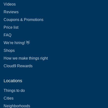
Videos
Reviews
Coupons & Promotions
Price list
FAQ
We're hiring! 👋
Shops
How we make things right
Cloud9 Rewards
Locations
Things to do
Cities
Neighborhoods