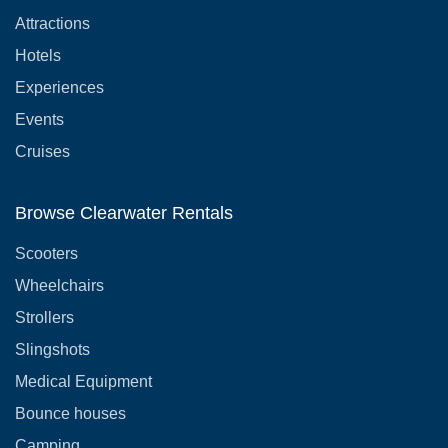
Attractions
Hotels
Experiences
Events
Cruises
Browse Clearwater Rentals
Scooters
Wheelchairs
Strollers
Slingshots
Medical Equipment
Bounce houses
Camping