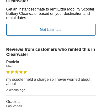
Clearwater
Get an instant estimate to rent Extra Mobility Scooter
Battery Clearwater based on your destination and
rental dates.
Reviews from customers who rented this in
Clearwater
Patricia
Miami
my scooter held a charge so I never worried about
about
2 weeks ago
Graciela
Las Vegas