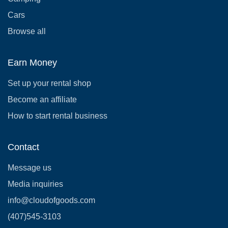
Cars
Browse all
Earn Money
Set up your rental shop
Become an affiliate
How to start rental business
Contact
Message us
Media inquiries
info@cloudofgoods.com
(407)545-3103