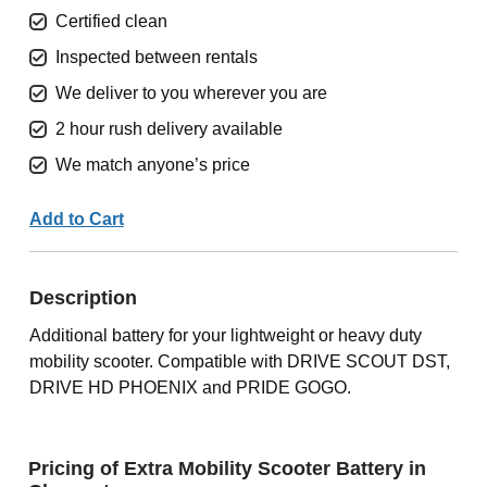
Certified clean
Inspected between rentals
We deliver to you wherever you are
2 hour rush delivery available
We match anyone’s price
Add to Cart
Description
Additional battery for your lightweight or heavy duty
mobility scooter. Compatible with DRIVE SCOUT DST,
DRIVE HD PHOENIX and PRIDE GOGO.
Pricing of Extra Mobility Scooter Battery in