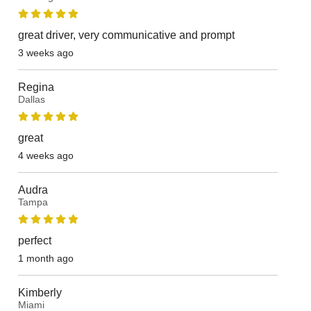
great driver, very communicative and prompt
3 weeks ago
Regina
Dallas
great
4 weeks ago
Audra
Tampa
perfect
1 month ago
Kimberly
Miami