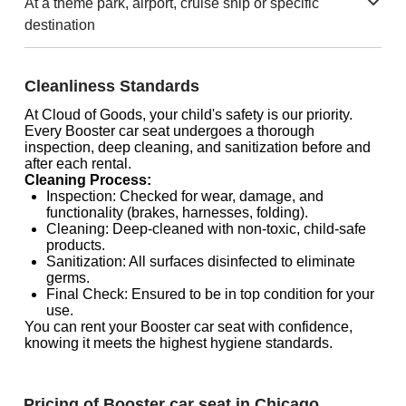
At a theme park, airport, cruise ship or specific
destination
Cleanliness Standards
At Cloud of Goods, your child's safety is our priority.
Every Booster car seat undergoes a thorough
inspection, deep cleaning, and sanitization before and
after each rental.
Cleaning Process:
Inspection: Checked for wear, damage, and
functionality (brakes, harnesses, folding).
Cleaning: Deep-cleaned with non-toxic, child-safe
products.
Sanitization: All surfaces disinfected to eliminate
germs.
Final Check: Ensured to be in top condition for your
use.
You can rent your Booster car seat with confidence,
knowing it meets the highest hygiene standards.
Pricing of Booster car seat in Chicago