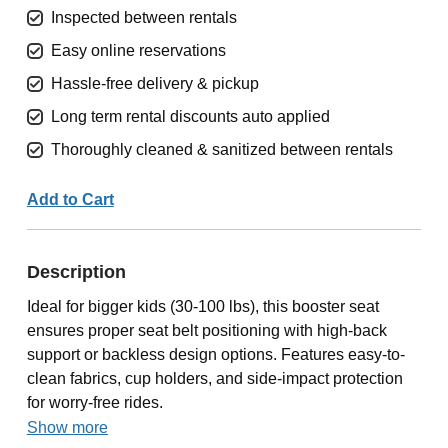
Inspected between rentals
Easy online reservations
Hassle-free delivery & pickup
Long term rental discounts auto applied
Thoroughly cleaned & sanitized between rentals
Add to Cart
Description
Ideal for bigger kids (30-100 lbs), this booster seat
ensures proper seat belt positioning with high-back
support or backless design options. Features easy-to-
clean fabrics, cup holders, and side-impact protection
for worry-free rides.
Show more