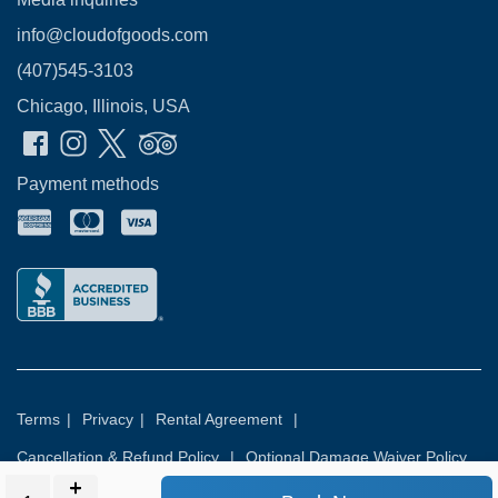
info@cloudofgoods.com
(407)545-3103
Chicago, Illinois, USA
Payment methods
Terms
|
Privacy
|
Rental Agreement
|
Cancellation & Refund Policy
|
Optional Damage Waiver Policy