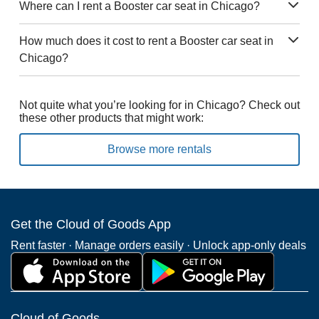
Where can I rent a Booster car seat in Chicago?
How much does it cost to rent a Booster car seat in
Chicago?
Not quite what you’re looking for in Chicago? Check out
these other products that might work:
Browse more rentals
Get the Cloud of Goods App
Rent faster · Manage orders easily · Unlock app-only deals
Cloud of Goods