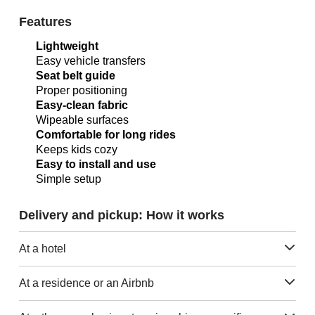
Features
Lightweight
Easy vehicle transfers
Seat belt guide
Proper positioning
Easy-clean fabric
Wipeable surfaces
Comfortable for long rides
Keeps kids cozy
Easy to install and use
Simple setup
Delivery and pickup: How it works
At a hotel
At a residence or an Airbnb