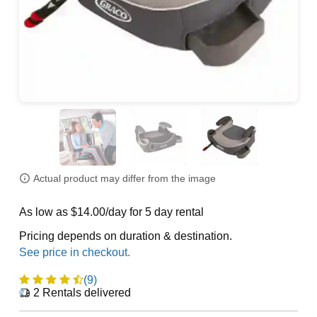
Actual product may differ from the image
As low as $14.00/day for 5 day rental
Pricing depends on duration & destination.
(9)
2
Rentals delivered