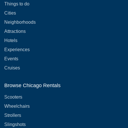
Things to do
Cities
Neighborhoods
Attractions
Hotels
Experiences
Events
Cruises
Browse Chicago Rentals
Scooters
Wheelchairs
Strollers
Slingshots