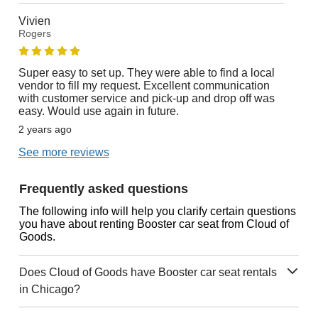
Vivien
Rogers
Super easy to set up. They were able to find a local
vendor to fill my request. Excellent communication
with customer service and pick-up and drop off was
easy. Would use again in future.
2 years ago
See more reviews
Frequently asked questions
The following info will help you clarify certain questions
you have about renting Booster car seat from Cloud of
Goods.
Does Cloud of Goods have Booster car seat rentals
in Chicago?