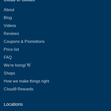
About
Blog
Videos
Reviews
Coupons & Promotions
Price list
FAQ
We're hiring! 👋
Shops
How we make things right
Cloud9 Rewards
Locations