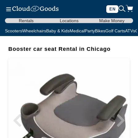
EN
Rentals
Locations
Make Money
Scooters
Wheelchairs
Baby & Kids
Medical
Party
Bikes
Golf Carts
ATVs
C
Booster car seat Rental in Chicago