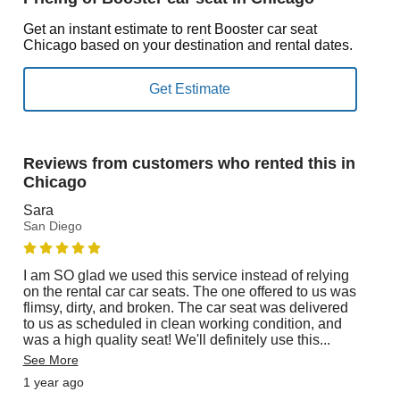
Get an instant estimate to rent Booster car seat
Chicago based on your destination and rental dates.
Reviews from customers who rented this in
Chicago
Sara
San Diego
I am SO glad we used this service instead of relying
on the rental car car seats. The one offered to us was
flimsy, dirty, and broken. The car seat was delivered
to us as scheduled in clean working condition, and
was a high quality seat! We'll definitely use this
...
See More
1 year ago