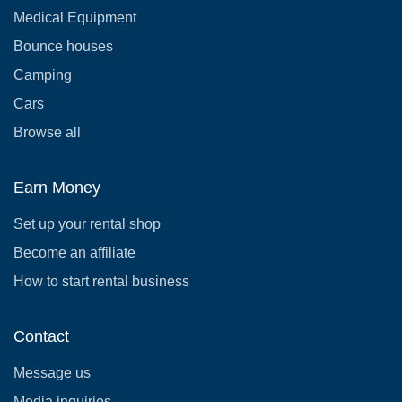
Medical Equipment
Bounce houses
Camping
Cars
Browse all
Earn Money
Set up your rental shop
Become an affiliate
How to start rental business
Contact
Message us
Media inquiries