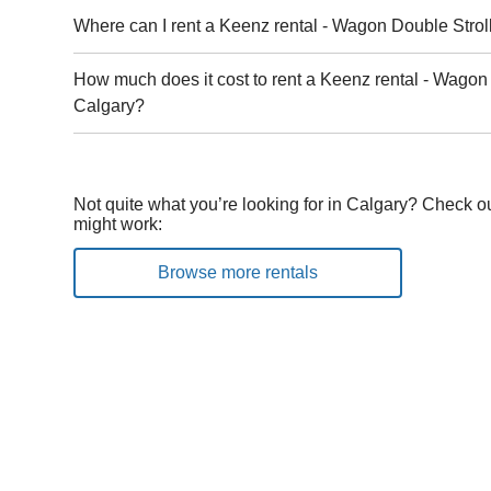
Where can I rent a Keenz rental - Wagon Double Strol
How much does it cost to rent a Keenz rental - Wagon 
Calgary?
Not quite what you’re looking for in Calgary? Check ou
might work:
Browse more rentals