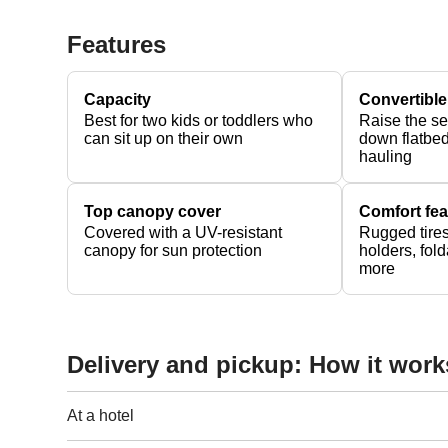
Features
Capacity
Convertible
Best for two kids or toddlers who
Raise the se
can sit up on their own
down flatbed
hauling
Top canopy cover
Comfort fea
Covered with a UV-resistant
Rugged tires
canopy for sun protection
holders, fol
more
Delivery and pickup: How it work
At a hotel