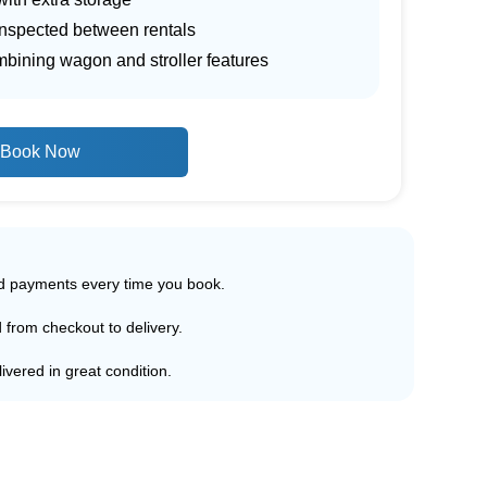
inspected between rentals
mbining wagon and stroller features
Book Now
ed payments every time you book.
d from checkout to delivery.
ivered in great condition.