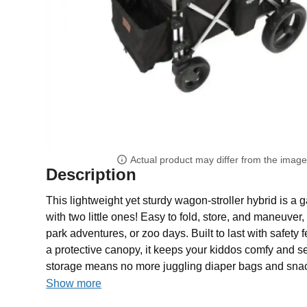
Actual product may differ from the imag
Description
This lightweight yet sturdy wagon-stroller hybrid is a
with two little ones! Easy to fold, store, and maneuver, i
park adventures, or zoo days. Built to last with safety 
a protective canopy, it keeps your kiddos comfy and se
storage means no more juggling diaper bags and snack
Show more