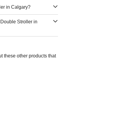
ler in Calgary?
Double Stroller in
t these other products that