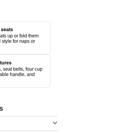
 seats
ats up or fold them
 style for naps or
tures
, seat belts, four cup
dable handle, and
s