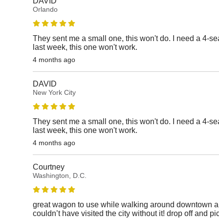
DAVID
Orlando
They sent me a small one, this won't do. I need a 4-sea
last week, this one won't work.
4 months ago
DAVID
New York City
They sent me a small one, this won't do. I need a 4-sea
last week, this one won't work.
4 months ago
Courtney
Washington, D.C.
great wagon to use while walking around downtown 
couldn’t have visited the city without it! drop off and 