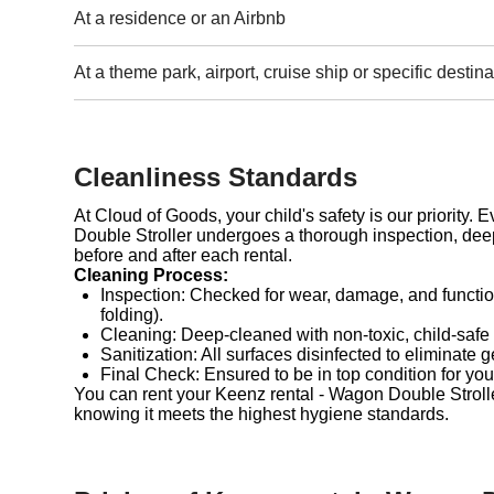
At a residence or an Airbnb
At a theme park, airport, cruise ship or specific destina
Cleanliness Standards
At Cloud of Goods, your child's safety is our priority.
Double Stroller undergoes a thorough inspection, deep
before and after each rental.
Cleaning Process:
Inspection: Checked for wear, damage, and functio
folding).
Cleaning: Deep-cleaned with non-toxic, child-safe
Sanitization: All surfaces disinfected to eliminate 
Final Check: Ensured to be in top condition for you
You can rent your Keenz rental - Wagon Double Stroll
knowing it meets the highest hygiene standards.