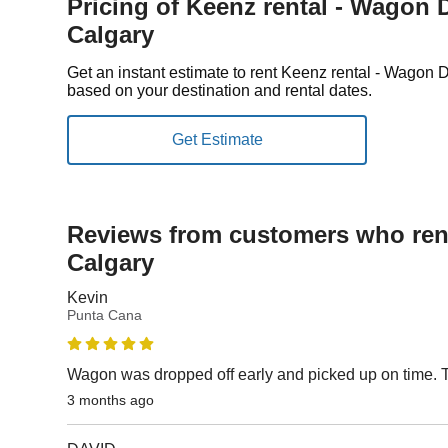
Pricing of Keenz rental - Wagon D
Calgary
Get an instant estimate to rent Keenz rental - Wagon 
based on your destination and rental dates.
Reviews from customers who rent
Calgary
Kevin
Punta Cana
Wagon was dropped off early and picked up on time.
3 months ago