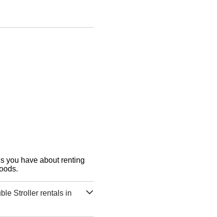
ons you have about renting
Goods.
e Stroller rentals in