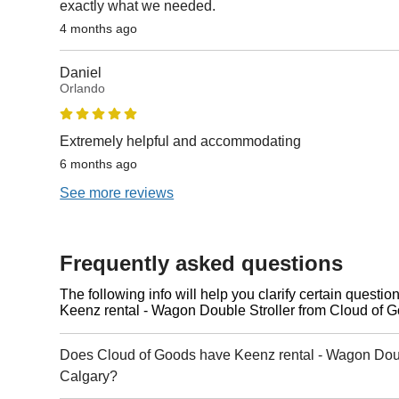
exactly what we needed.
4 months ago
Daniel
Orlando
Extremely helpful and accommodating
6 months ago
See more reviews
Frequently asked questions
The following info will help you clarify certain questi
Keenz rental - Wagon Double Stroller from Cloud of 
Does Cloud of Goods have Keenz rental - Wagon Doubl
Calgary?