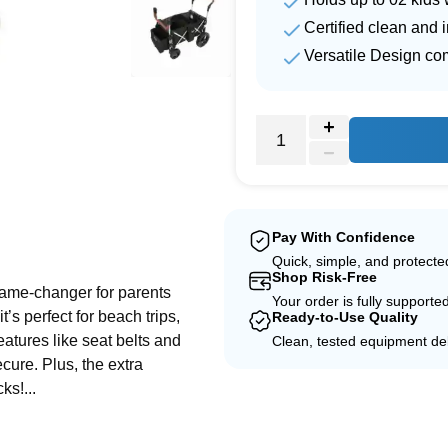
Certified clean and 
Versatile Design co
e
Pay With Confidence
Quick, simple, and protect
Shop Risk-Free
 game-changer for parents
Your order is fully supporte
t’s perfect for beach trips,
Ready-to-Use Quality
features like seat belts and
Clean, tested equipment del
cure. Plus, the extra
s!...