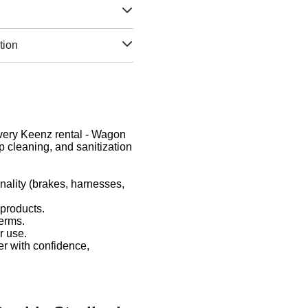
tion
 Every Keenz rental - Wagon
 cleaning, and sanitization
nality (brakes, harnesses,
 products.
germs.
r use.
er with confidence,