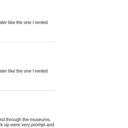
ter like the one I rented
ter like the one I rented
and through the museums.
pick up were very prompt and