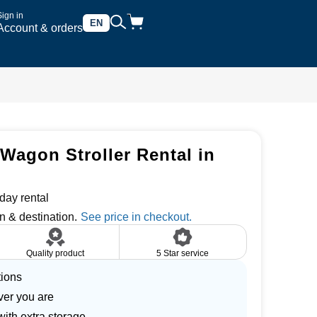
Sign in
EN
Account & orders
Wagon Stroller Rental in
day rental
n & destination.
Quality product
5 Star service
tions
ver you are
with extra storage