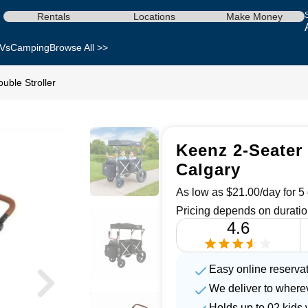
Rentals
Locations
Make Money
Vs
Camping
Browse All >>
uble Stroller
Keenz 2-Seater 
Calgary
As low as $21.00/day for 5 
Pricing depends on duratio
4.6
Easy online reserva
We deliver to where
Holds up to 02 kids 