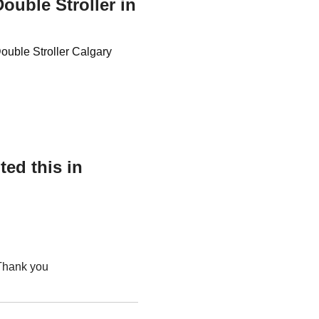
ouble Stroller in
Double Stroller Calgary
ed this in
 Thank you