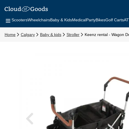
Scooters
Wheelchairs
Baby & Kids
Medical
Party
Bikes
Golf Carts
AT
Home
Calgary
Baby & kids
Stroller
Keenz rental - Wagon Do