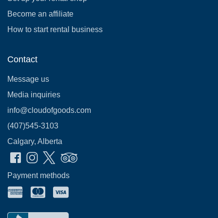
Become an affiliate
How to start rental business
Contact
Message us
Media inquiries
info@cloudofgoods.com
(407)545-3103
Calgary, Alberta
Payment methods