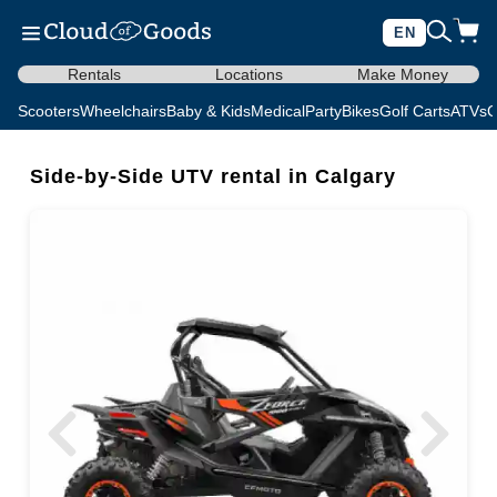
EN
Rentals
Locations
Make Money
Scooters
Wheelchairs
Baby & Kids
Medical
Party
Bikes
Golf Carts
ATVs
C
Side-by-Side UTV rental in Calgary