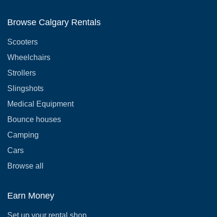
Browse Calgary Rentals
Scooters
Wheelchairs
Strollers
Slingshots
Medical Equipment
Bounce houses
Camping
Cars
Browse all
Earn Money
Set up your rental shop