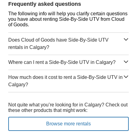
Frequently asked questions
The following info will help you clarify certain questions
you have about renting Side-By-Side UTV from Cloud
of Goods.
Does Cloud of Goods have Side-By-Side UTV
rentals in Calgary?
Where can I rent a Side-By-Side UTV in Calgary?
How much does it cost to rent a Side-By-Side UTV in
Calgary?
Not quite what you’re looking for in Calgary? Check out
these other products that might work:
Browse more rentals