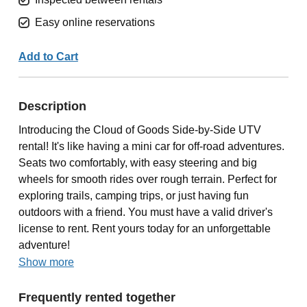
Easy online reservations
Add to Cart
Description
Introducing the Cloud of Goods Side-by-Side UTV
rental! It's like having a mini car for off-road adventures.
Seats two comfortably, with easy steering and big
wheels for smooth rides over rough terrain. Perfect for
exploring trails, camping trips, or just having fun
outdoors with a friend. You must have a valid driver's
license to rent. Rent yours today for an unforgettable
adventure!
Show more
Frequently rented together