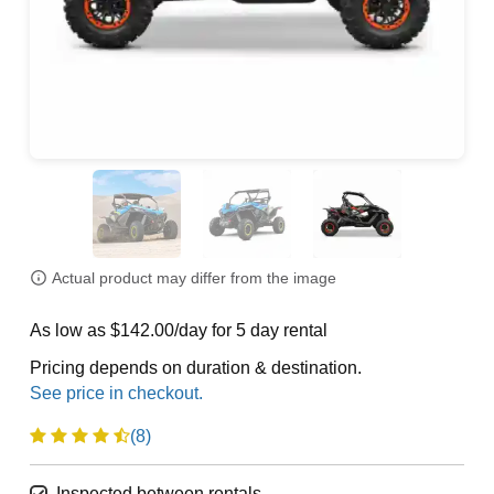
Actual product may differ from the image
As low as $142.00/day for 5 day rental
Pricing depends on duration & destination.
(8)
Inspected between rentals