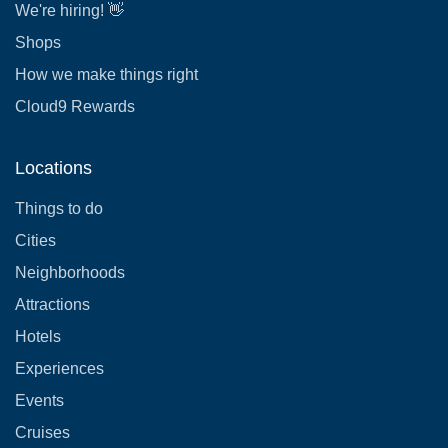
We're hiring! 👋
Shops
How we make things right
Cloud9 Rewards
Locations
Things to do
Cities
Neighborhoods
Attractions
Hotels
Experiences
Events
Cruises