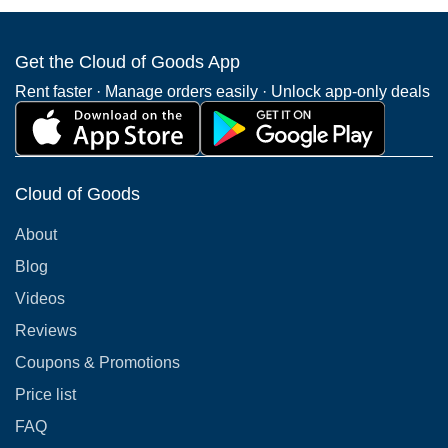
Get the Cloud of Goods App
Rent faster · Manage orders easily · Unlock app-only deals
Cloud of Goods
About
Blog
Videos
Reviews
Coupons & Promotions
Price list
FAQ