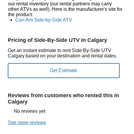
our rental inventory (our rental partners may carry
other ATVs as well). Here is the manufacturer's site for
the product:
Can-Am Side-by-Side ATV
Pricing of Side-By-Side UTV in Calgary
Get an instant estimate to rent Side-By-Side UTV
Calgary based on your destination and rental dates.
Reviews from customers who rented this in
Calgary
No reviews yet
See more reviews