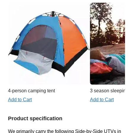
4-person camping tent
3 season sleeping b
Add to Cart
Add to Cart
Product specification
We primarily carry the following Side-by-Side UTVs in