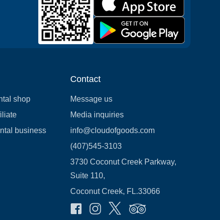
Contact
ntal shop
Message us
liate
Media inquiries
ental business
info@cloudofgoods.com
(407)545-3103
3730 Coconut Creek Parkway,
Suite 110,
Coconut Creek, FL.33066