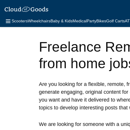
Scooters
Wheelchairs
Baby & Kids
Medical
Party
Bikes
Golf Carts
AT
Freelance Rem
from home job
Are you looking for a flexible, remote, f
generate engaging, original content for
you want and have it delivered to wherev
topics to develop interesting posts that 
We are looking for someone with a unique