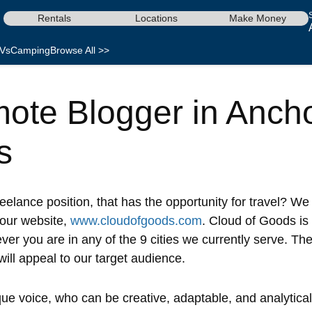
Rentals
Locations
Make Money
Vs
Camping
Browse All >>
ote Blogger in Anch
s
reelance position, that has the opportunity for travel? We
 our website,
www.cloudofgoods.com
. Cloud of Goods is
er you are in any of the 9 cities we currently serve. The
will appeal to our target audience.
 voice, who can be creative, adaptable, and analytical, w