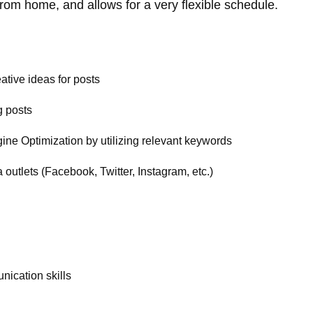
rom home, and allows for a very flexible schedule.
ative ideas for posts
g posts
gine Optimization by utilizing relevant keywords
outlets (Facebook, Twitter, Instagram, etc.)
nication skills