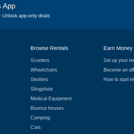
s App
 · Unlock app-only deals
Browse Rentals
Earn Money
Scooters
Set up your re
Wheelchairs
Become an affi
Strollers
How to start r
Slingshots
Medical Equipment
Bounce houses
Camping
Cars