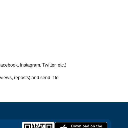
acebook, Instagram, Twitter, etc.)
views, reposts) and send it to