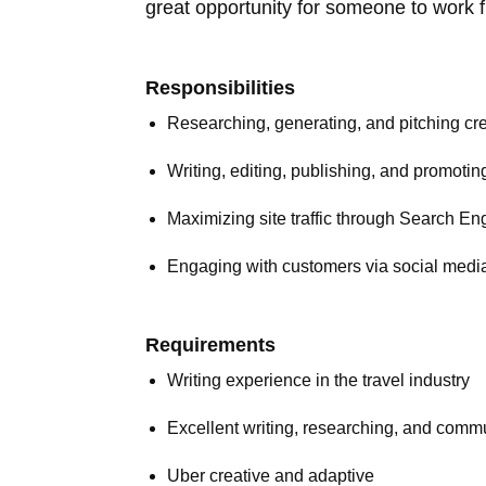
great opportunity for someone to work f
Responsibilities
Researching, generating, and pitching cre
Writing, editing, publishing, and promotin
Maximizing site traffic through Search En
Engaging with customers via social media 
Requirements
Writing experience in the travel industry
Excellent writing, researching, and commu
Uber creative and adaptive