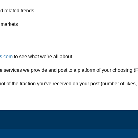
d related trends
s markets
ds.com
to see what we’re all about
e services we provide and post to a platform of your choosing (F
 of the traction you’ve received on your post (number of likes, 