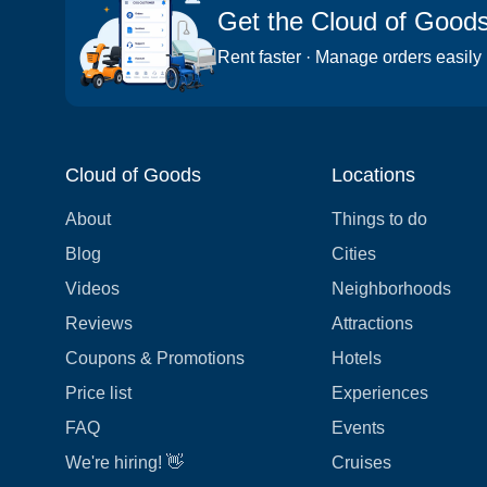
Get the Cloud of Good
Rent faster · Manage orders easily
Cloud of Goods
Locations
About
Things to do
Blog
Cities
Videos
Neighborhoods
Reviews
Attractions
Coupons & Promotions
Hotels
Price list
Experiences
FAQ
Events
We're hiring! 👋
Cruises