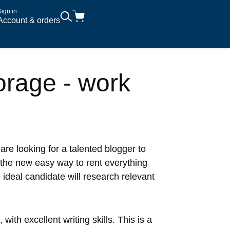
Sign in
Account & orders
orage - work
 are looking for a talented blogger to
 the new easy way to rent everything
 ideal candidate will research relevant
ith excellent writing skills. This is a