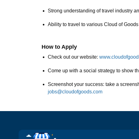
Strong understanding of travel industry an
Ability to travel to various Cloud of Good
How to Apply
Check out our website:
www.cloudofgoo
Come up with a social strategy to show th
Screenshot your success: take a screenshot
jobs@cloudofgoods.com