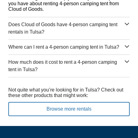
you have about renting 4-person camping tent from
Cloud of Goods.
Does Cloud of Goods have 4-person camping tent
rentals in Tulsa?
Where can I rent a 4-person camping tent in Tulsa?
How much does it cost to rent a 4-person camping
tent in Tulsa?
Not quite what you’re looking for in Tulsa? Check out
these other products that might work:
Browse more rentals