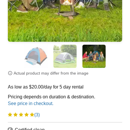
Actual product may differ from the image
As low as $20.00/day for 5 day rental
Pricing depends on duration & destination.
(3)
Certified clean