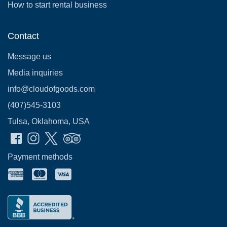
How to start rental business
Contact
Message us
Media inquiries
info@cloudofgoods.com
(407)545-3103
Tulsa, Oklahoma, USA
Payment methods