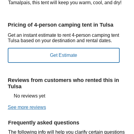
Tamalpais, this tent will keep you warm, cool, and dry!
Pricing of 4-person camping tent in Tulsa
Get an instant estimate to rent 4-person camping tent
Tulsa based on your destination and rental dates.
Reviews from customers who rented this in
Tulsa
No reviews yet
See more reviews
Frequently asked questions
The following info will help you clarify certain questions