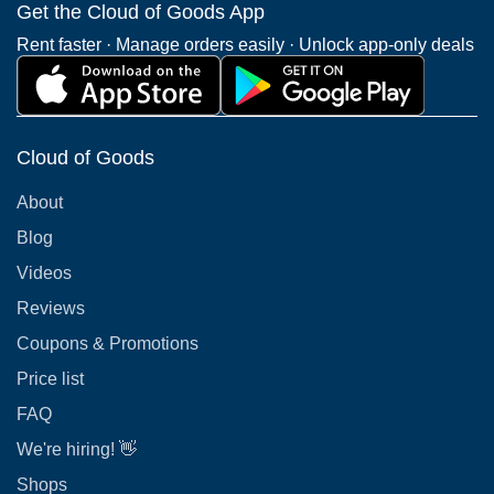
Get the Cloud of Goods App
Rent faster · Manage orders easily · Unlock app-only deals
Cloud of Goods
About
Blog
Videos
Reviews
Coupons & Promotions
Price list
FAQ
We're hiring! 👋
Shops