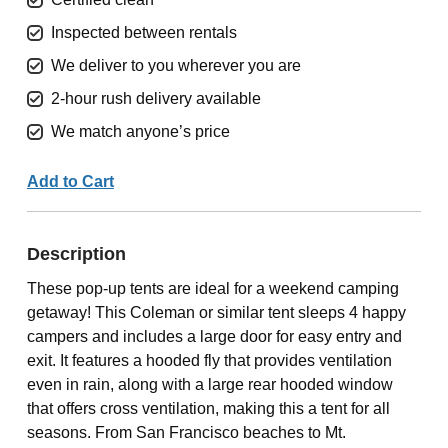
Inspected between rentals
We deliver to you wherever you are
2-hour rush delivery available
We match anyone’s price
Add to Cart
Description
These pop-up tents are ideal for a weekend camping
getaway! This Coleman or similar tent sleeps 4 happy
campers and includes a large door for easy entry and
exit. It features a hooded fly that provides ventilation
even in rain, along with a large rear hooded window
that offers cross ventilation, making this a tent for all
seasons. From San Francisco beaches to Mt.