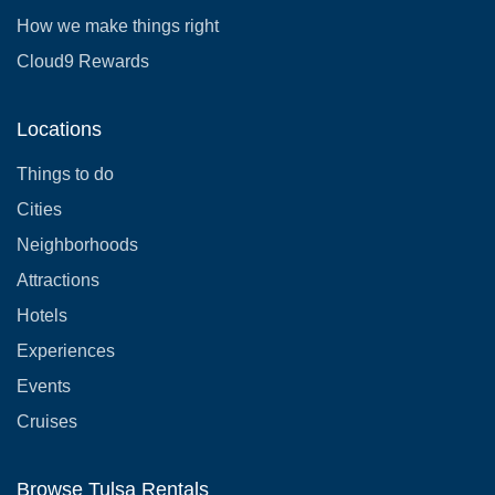
How we make things right
Cloud9 Rewards
Locations
Things to do
Cities
Neighborhoods
Attractions
Hotels
Experiences
Events
Cruises
Browse Tulsa Rentals