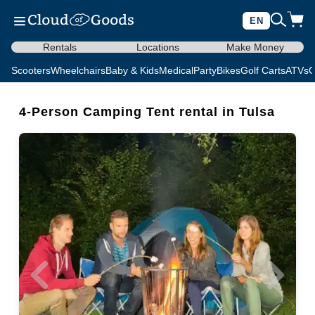
EN
Rentals
Locations
Make Money
Scooters
Wheelchairs
Baby & Kids
Medical
Party
Bikes
Golf Carts
ATVs
C
4-Person Camping Tent rental in Tulsa