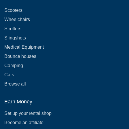
Scooters
Wheelchairs
Strollers
Slingshots
Medical Equipment
Bounce houses
Camping
Cars
Browse all
Earn Money
Set up your rental shop
Become an affiliate