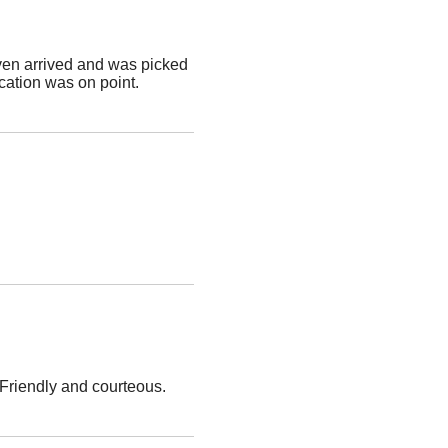
ven arrived and was picked
ation was on point.
 Friendly and courteous.