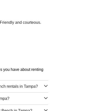
 Friendly and courteous.
ons you have about renting
nch rentals in Tampa?
Tampa?
er Bench in Tampa?