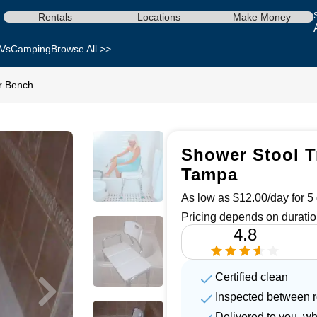
Rentals
Locations
Make Money
Vs
Camping
Browse All >>
r Bench
Shower Stool T
Tampa
As low as $12.00/day for 5 
Pricing depends on duratio
4.8
Certified clean
Inspected between r
Delivered to you, w