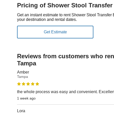
Pricing of Shower Stool Transfe
Get an instant estimate to rent Shower Stool Transf
your destination and rental dates.
Reviews from customers who rent
Tampa
Amber
Tampa
the whole process was easy and convenient. Excelle
1 week ago
Lora