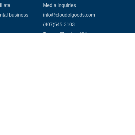
liate
Media inquiries
ental business
info@cloudofgoods.com
(407)545-3103
Tampa, Florida, USA
Payment methods
age Waiver Policy