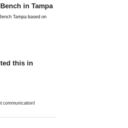
r Bench in Tampa
er Bench Tampa based on
ed this in
nt communication!