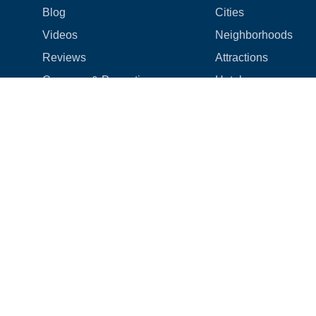
Blog
Cities
Videos
Neighborhoods
Reviews
Attractions
Coupons & Promotions
Hotels
Price list
Experiences
FAQ
Events
We're hiring! 👋
Cruises
Shops
How we make things right
Cloud9 Rewards
Terms
|
Privacy