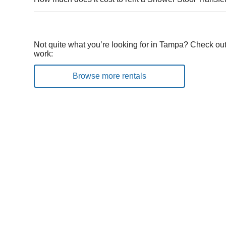
Not quite what you’re looking for in Tampa? Check out
work:
Browse more rentals