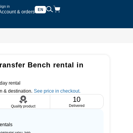
Sign in
EN
Account & orders
ransfer Bench rental in
day rental
n & destination.
10
Delivered
Quality product
entals
herever you are