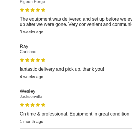
Pigeon Forge
The equipment was delivered and set up before we e
up after we were gone. Very convenient and communic
3 weeks ago
Ray
Carlsbad
fantastic delivery and pick up. thank you!
4 weeks ago
Wesley
Jacksonville
On time & professional. Equipment in great condition.
1 month ago