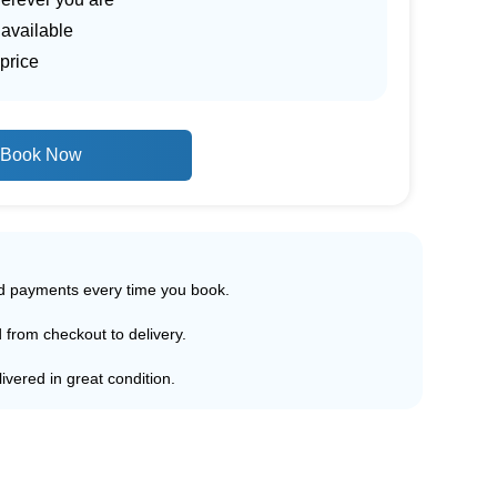
 available
price
Book Now
ed payments every time you book.
d from checkout to delivery.
ivered in great condition.