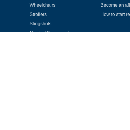
Wheelchairs
Become an affi
Strollers
How to start r
Slingshots
Medical Equipment
Bounce houses
Camping
Cars
Browse all
|
Rental Agreement
|
Cancellation & Refund Policy
|
Optional Dam
© 2026
Rental Commerce Inc.
All rights reserved.