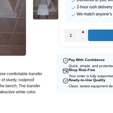
2-hour rush delivery
We match anyone’s 
e
Pay With Confidence
Quick, simple, and protect
Shop Risk-Free
ore comfortable transfer
Your order is fully supporte
of sturdy, rustproof
Ready-to-Use Quality
the bench. The transfer
Clean, tested equipment del
ttractive white color.