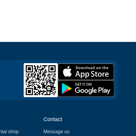
Contact
ntal shop
Message us