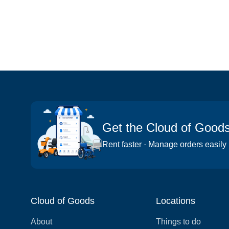
Get the Cloud of Good
Rent faster · Manage orders easily
Cloud of Goods
Locations
About
Things to do