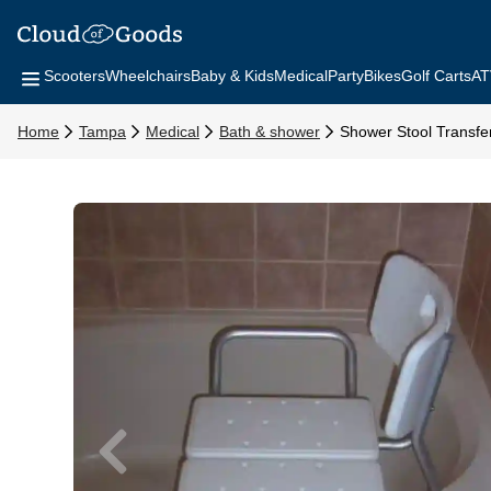
Scooters
Wheelchairs
Baby & Kids
Medical
Party
Bikes
Golf Carts
AT
Home
Tampa
Medical
Bath & shower
Shower Stool Transfe