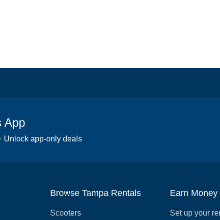
s App
 · Unlock app-only deals
Browse Tampa Rentals
Earn Money
Scooters
Set up your re