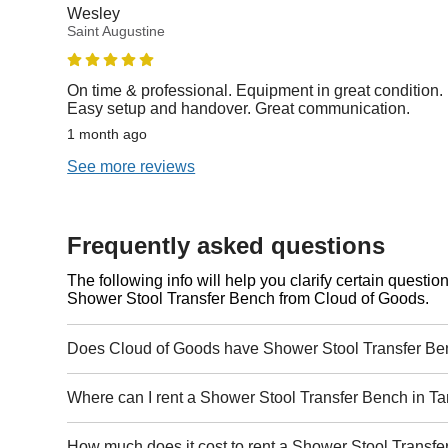
Wesley
Saint Augustine
On time & professional. Equipment in great condition.
Easy setup and handover. Great communication.
1 month ago
See more reviews
Frequently asked questions
The following info will help you clarify certain questi
Shower Stool Transfer Bench from Cloud of Goods.
Does Cloud of Goods have Shower Stool Transfer Be
Where can I rent a Shower Stool Transfer Bench in 
How much does it cost to rent a Shower Stool Transf