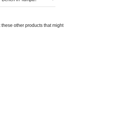
 these other products that might