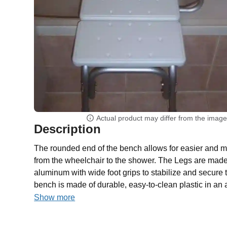
Actual product may differ from the imag
Description
The rounded end of the bench allows for easier and m
from the wheelchair to the shower. The Legs are made 
aluminum with wide foot grips to stabilize and secure 
bench is made of durable, easy-to-clean plastic in an a
Show more