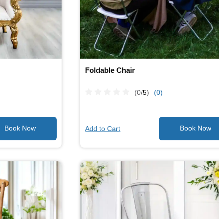
Foldable Chair
(0/
5
)
(0)
Add to Cart