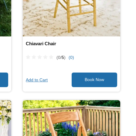
Chiavari Chair
(0/
5
)
(0)
Add to Cart