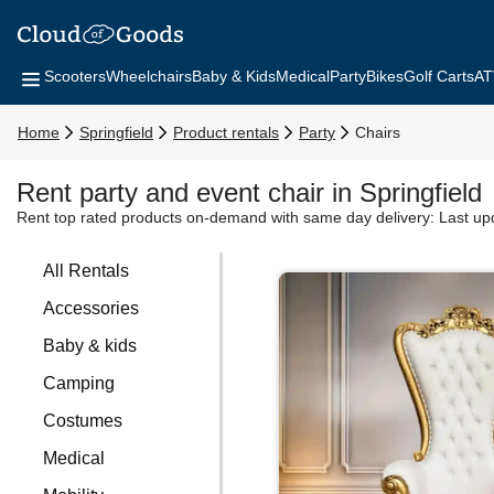
Scooters
Wheelchairs
Baby & Kids
Medical
Party
Bikes
Golf Carts
AT
Home
Springfield
Product rentals
Party
Chairs
Rent party and event chair in Springfield
Rent top rated products on-demand with same day delivery:
Last up
All Rentals
Accessories
Baby & kids
Camping
Costumes
Medical