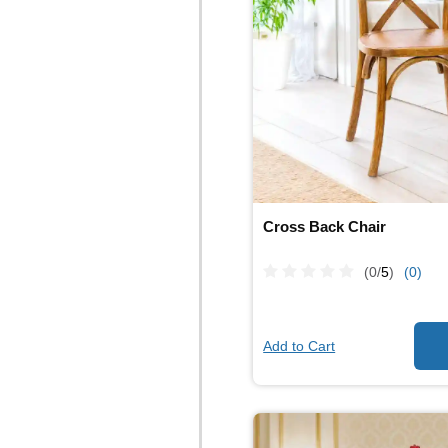
Cross Back Chair
(0/
5
)
(0)
Add to Cart