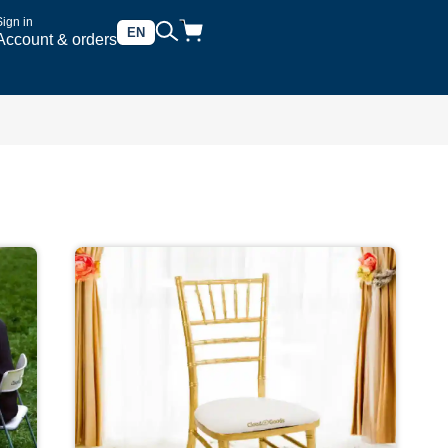
Sign in
EN
Account & orders