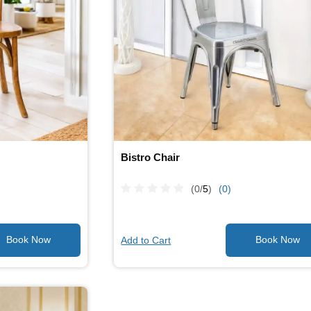
Bistro Chair
(0/
5
)
(0)
Add to Cart