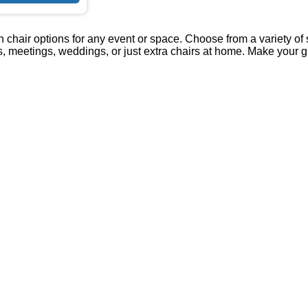
 chair options for any event or space. Choose from a variety of st
es, meetings, weddings, or just extra chairs at home. Make your 