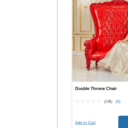
Double Throne Chair
(0/
5
)
(0)
Add to Cart