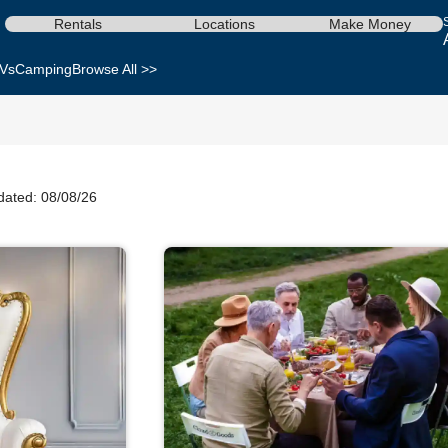
Rentals
Locations
Make Money
Vs
Camping
Browse All >>
dated: 08/08/26