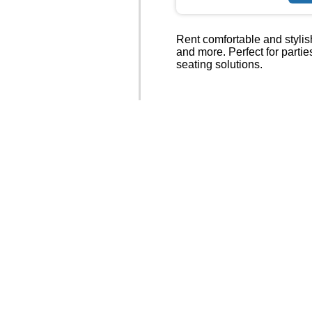
Rent comfortable and stylish
and more. Perfect for parti
seating solutions.