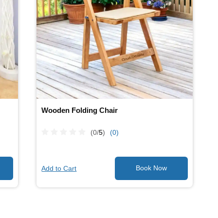
Wooden Folding Chair
(0/
5
)
(0)
Add to Cart