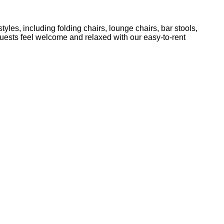
yles, including folding chairs, lounge chairs, bar stools,
guests feel welcome and relaxed with our easy-to-rent