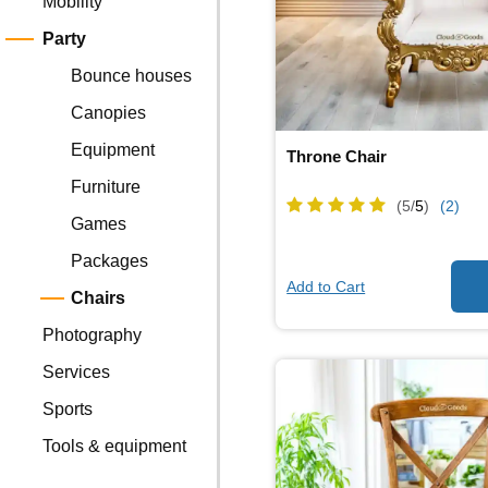
Mobility
Party
Bounce houses
Canopies
Equipment
Throne Chair
Furniture
(5/
5
)
(2)
Games
Packages
Add to Cart
Chairs
Photography
Services
Sports
Tools & equipment