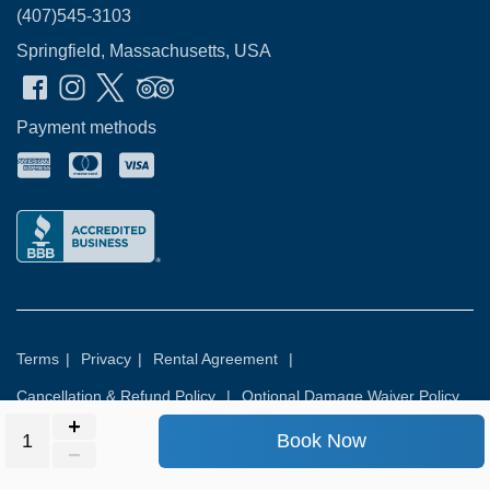
(407)545-3103
Springfield, Massachusetts, USA
Payment methods
Terms
|
Privacy
|
Rental Agreement
|
Cancellation & Refund Policy
|
Optional Damage Waiver Policy
Book Now
© 2026
Rental Commerce Inc.
All rights reserved.