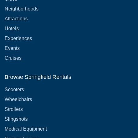
Neighborhoods
Attractions
Hotels
Experiences
Events
Cruises
Browse Springfield Rentals
Scooters
Wheelchairs
Strollers
Slingshots
Medical Equipment