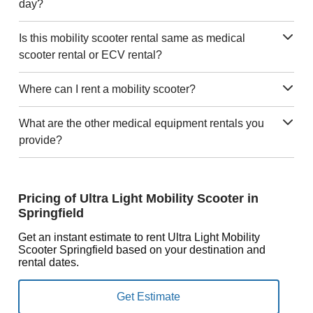
day?
Is this mobility scooter rental same as medical
scooter rental or ECV rental?
Where can I rent a mobility scooter?
What are the other medical equipment rentals you
provide?
Pricing of Ultra Light Mobility Scooter in
Springfield
Get an instant estimate to rent Ultra Light Mobility
Scooter Springfield based on your destination and
rental dates.