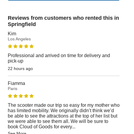
Reviews from customers who rented this in
Springfield
Kim
Los Angeles
Professional and arrived on time for delivery and
pick-up
22 hours ago
Fiamma
Paris
The scooter made our trip so easy for my mother who
has limited mobility. We originally didn’t think we’d
be able to see the attractions at the top of her list but
we were able to see them all. We will be sure to
book Cloud of Goods for every
...
See More