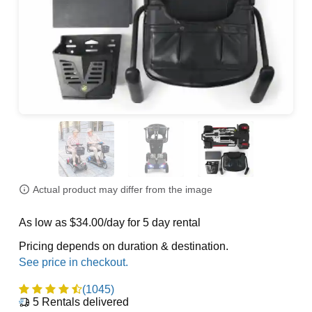
Actual product may differ from the image
As low as $34.00/day for 5 day rental
Pricing depends on duration & destination.
(1045)
5
Rentals delivered