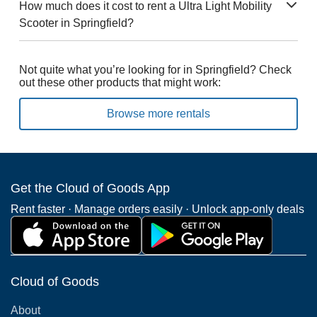
How much does it cost to rent a Ultra Light Mobility
Scooter in Springfield?
Not quite what you’re looking for in Springfield? Check
out these other products that might work:
Browse more rentals
Get the Cloud of Goods App
Rent faster · Manage orders easily · Unlock app-only deals
Cloud of Goods
About