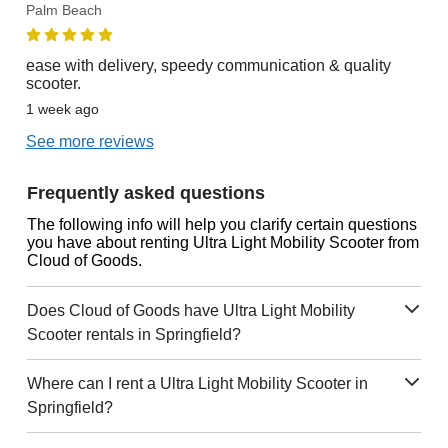
Palm Beach
ease with delivery, speedy communication & quality
scooter.
1 week ago
See more reviews
Frequently asked questions
The following info will help you clarify certain questions
you have about renting Ultra Light Mobility Scooter from
Cloud of Goods.
Does Cloud of Goods have Ultra Light Mobility
Scooter rentals in Springfield?
Where can I rent a Ultra Light Mobility Scooter in
Springfield?