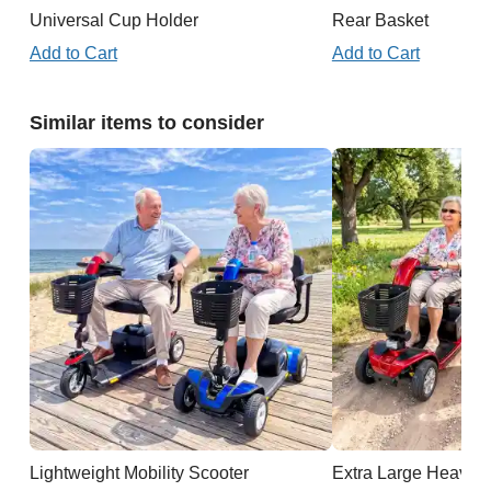
Universal Cup Holder
Rear Basket
Add to Cart
Add to Cart
Similar items to consider
Lightweight Mobility Scooter
Extra Large Heavy D