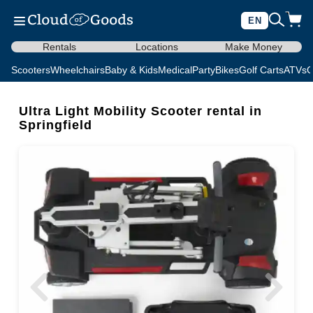
EN
Rentals
Locations
Make Money
Scooters
Wheelchairs
Baby & Kids
Medical
Party
Bikes
Golf Carts
ATVs
C
Ultra Light Mobility Scooter rental in
Springfield