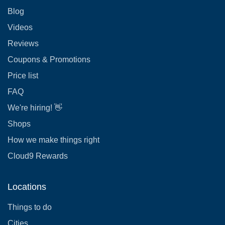
Blog
Videos
Reviews
Coupons & Promotions
Price list
FAQ
We're hiring! 👋
Shops
How we make things right
Cloud9 Rewards
Locations
Things to do
Cities