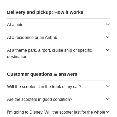
Delivery and pickup: How it works
At a hotel
At a residence or an Airbnb
At a theme park, airport, cruise ship or specific
destination
Customer questions & answers
Will the scooter fit in the trunk of my car?
Are the scooters in good condition?
I’m going to Disney. Will the scooter last for the whole