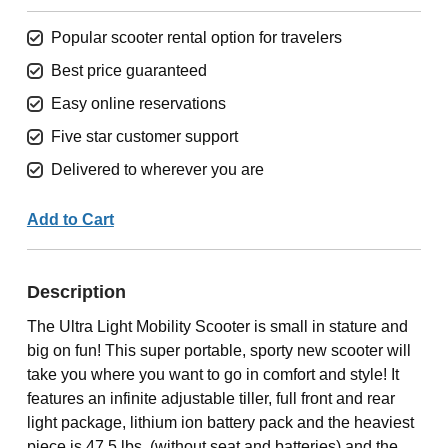
Popular scooter rental option for travelers
Best price guaranteed
Easy online reservations
Five star customer support
Delivered to wherever you are
Add to Cart
Description
The Ultra Light Mobility Scooter is small in stature and
big on fun! This super portable, sporty new scooter will
take you where you want to go in comfort and style! It
features an infinite adjustable tiller, full front and rear
light package, lithium ion battery pack and the heaviest
piece is 47.5 lbs. (without seat and batteries) and the