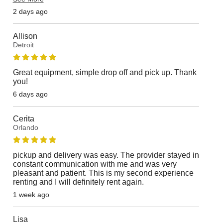
2 days ago
Allison
Detroit
Great equipment, simple drop off and pick up. Thank
you!
6 days ago
Cerita
Orlando
pickup and delivery was easy. The provider stayed in
constant communication with me and was very
pleasant and patient. This is my second experience
renting and I will definitely rent again.
1 week ago
Lisa