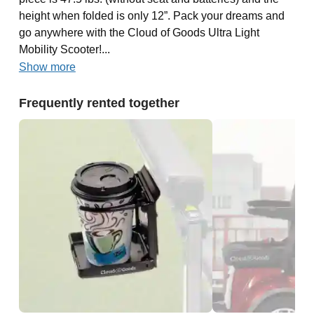
height when folded is only 12”. Pack your dreams and
go anywhere with the Cloud of Goods Ultra Light
Mobility Scooter!...
Show more
Frequently rented together