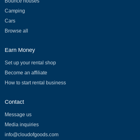
Bounce houses
Camping
Cars
Browse all
Earn Money
Set up your rental shop
Become an affiliate
How to start rental business
Contact
Message us
Media inquiries
info@cloudofgoods.com