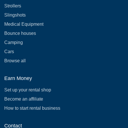
Strollers
Slingshots
Medical Equipment
Bounce houses
Camping
Cars
Browse all
Earn Money
Set up your rental shop
Become an affiliate
How to start rental business
Contact