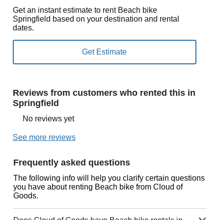
Get an instant estimate to rent Beach bike
Springfield based on your destination and rental
dates.
Reviews from customers who rented this in
Springfield
No reviews yet
See more reviews
Frequently asked questions
The following info will help you clarify certain questions
you have about renting Beach bike from Cloud of
Goods.