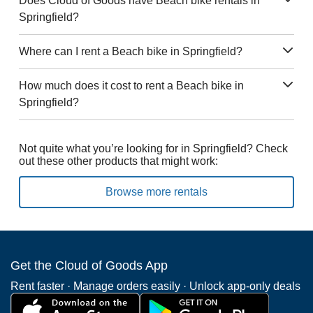
Does Cloud of Goods have Beach bike rentals in
Springfield?
Where can I rent a Beach bike in Springfield?
How much does it cost to rent a Beach bike in
Springfield?
Not quite what you’re looking for in Springfield? Check
out these other products that might work:
Browse more rentals
Get the Cloud of Goods App
Rent faster · Manage orders easily · Unlock app-only deals