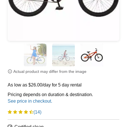
Actual product may differ from the image
As low as $26.00/day for 5 day rental
Pricing depends on duration & destination.
(14)
Certified clean