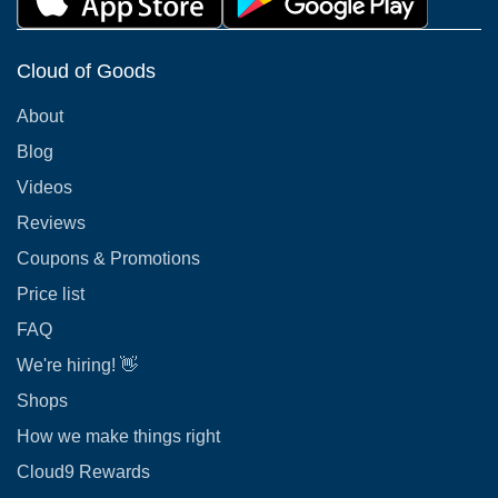
Cloud of Goods
About
Blog
Videos
Reviews
Coupons & Promotions
Price list
FAQ
We're hiring! 👋
Shops
How we make things right
Cloud9 Rewards