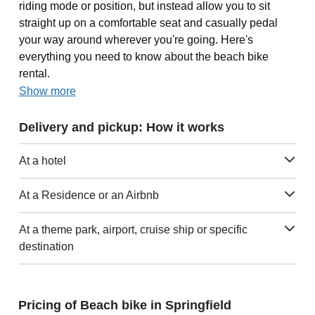
riding mode or position, but instead allow you to sit
straight up on a comfortable seat and casually pedal
your way around wherever you're going. Here's
everything you need to know about the beach bike
rental.
Show more
Delivery and pickup: How it works
At a hotel
At a Residence or an Airbnb
At a theme park, airport, cruise ship or specific
destination
Pricing of Beach bike in Springfield