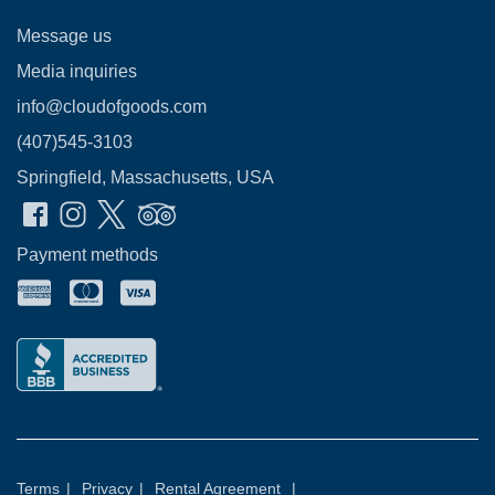
Message us
Media inquiries
info@cloudofgoods.com
(407)545-3103
Springfield, Massachusetts, USA
Payment methods
Terms
|
Privacy
|
Rental Agreement
|