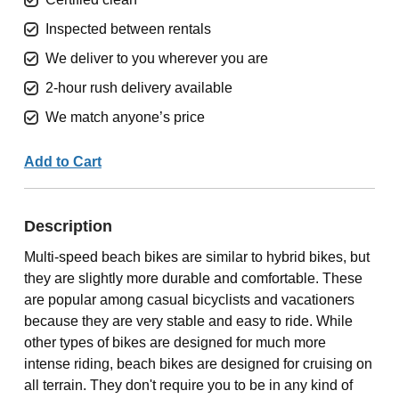
Inspected between rentals
We deliver to you wherever you are
2-hour rush delivery available
We match anyone’s price
Add to Cart
Description
Multi-speed beach bikes are similar to hybrid bikes, but
they are slightly more durable and comfortable. These
are popular among casual bicyclists and vacationers
because they are very stable and easy to ride. While
other types of bikes are designed for much more
intense riding, beach bikes are designed for cruising on
all terrain. They don't require you to be in any kind of