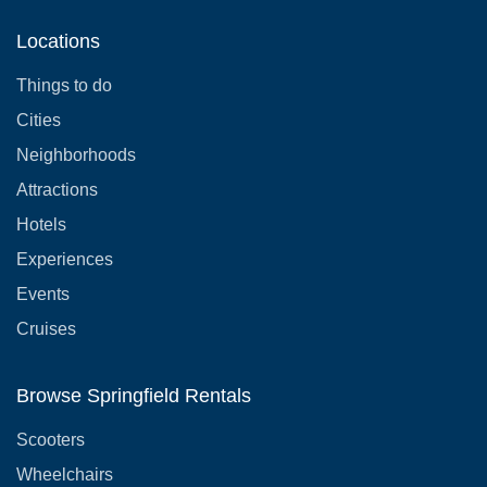
Locations
Things to do
Cities
Neighborhoods
Attractions
Hotels
Experiences
Events
Cruises
Browse Springfield Rentals
Scooters
Wheelchairs