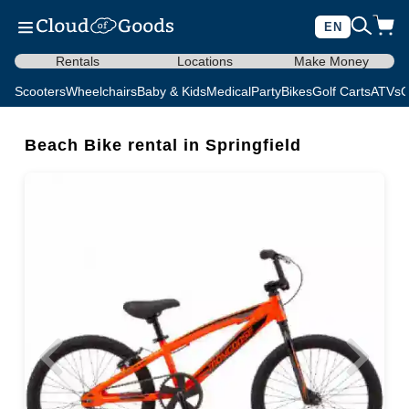
EN
Rentals
Locations
Make Money
Scooters
Wheelchairs
Baby & Kids
Medical
Party
Bikes
Golf Carts
ATVs
C
Beach Bike rental in Springfield