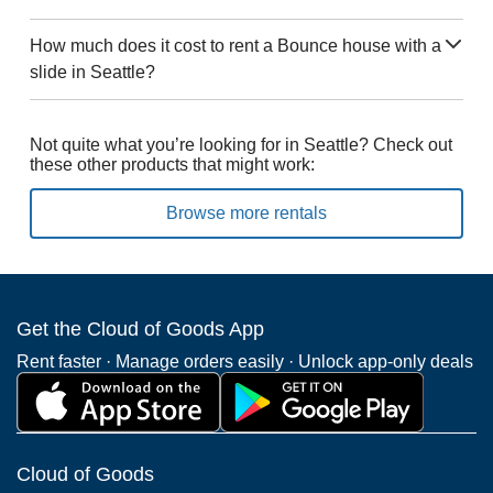
How much does it cost to rent a Bounce house with a
slide in Seattle?
Not quite what you’re looking for in Seattle? Check out
these other products that might work:
Browse more rentals
Get the Cloud of Goods App
Rent faster · Manage orders easily · Unlock app-only deals
Cloud of Goods