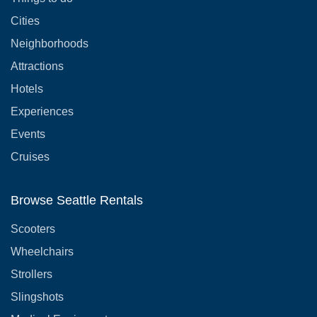
Cities
Neighborhoods
Attractions
Hotels
Experiences
Events
Cruises
Browse Seattle Rentals
Scooters
Wheelchairs
Strollers
Slingshots