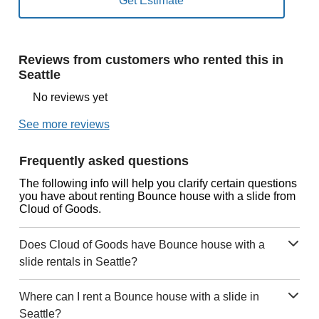
Reviews from customers who rented this in
Seattle
No reviews yet
See more reviews
Frequently asked questions
The following info will help you clarify certain questions
you have about renting Bounce house with a slide from
Cloud of Goods.
Does Cloud of Goods have Bounce house with a
slide rentals in Seattle?
Where can I rent a Bounce house with a slide in
Seattle?