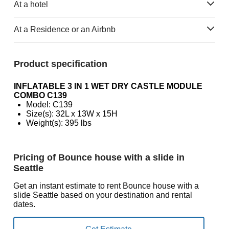
At a hotel
At a Residence or an Airbnb
Product specification
INFLATABLE 3 IN 1 WET DRY CASTLE MODULE
COMBO C139
Model: C139
Size(s): 32L x 13W x 15H
Weight(s): 395 lbs
Pricing of Bounce house with a slide in
Seattle
Get an instant estimate to rent Bounce house with a
slide Seattle based on your destination and rental
dates.