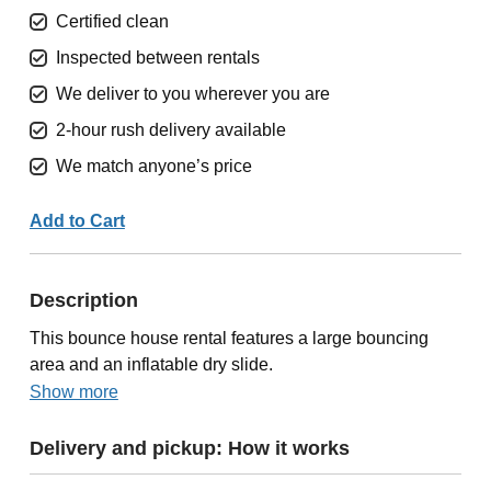
Certified clean
Inspected between rentals
We deliver to you wherever you are
2-hour rush delivery available
We match anyone’s price
Add to Cart
Description
This bounce house rental features a large bouncing
area and an inflatable dry slide.
Show more
Delivery and pickup: How it works