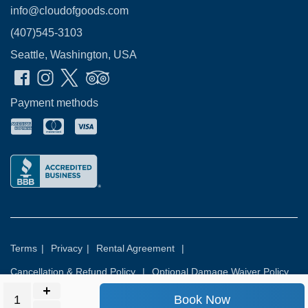
info@cloudofgoods.com
(407)545-3103
Seattle, Washington, USA
Payment methods
Terms
|
Privacy
|
Rental Agreement
|
Cancellation & Refund Policy
|
Optional Damage Waiver Policy
Book Now
© 2026
Rental Commerce Inc.
All rights reserved.