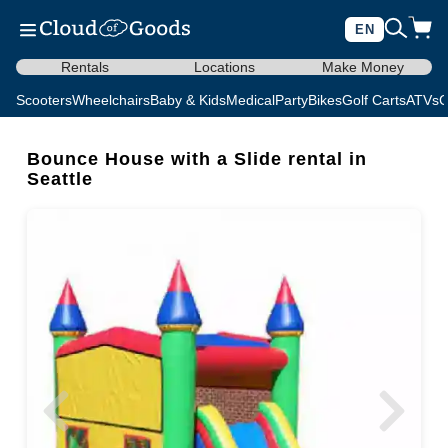
EN
Rentals
Locations
Make Money
Scooters
Wheelchairs
Baby & Kids
Medical
Party
Bikes
Golf Carts
ATVs
C
Bounce House with a Slide rental in
Seattle