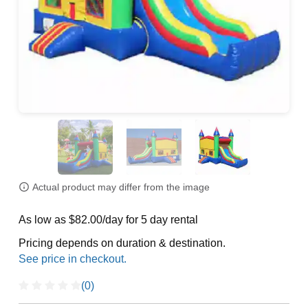
Actual product may differ from the image
As low as $82.00/day for 5 day rental
Pricing depends on duration & destination.
(0)