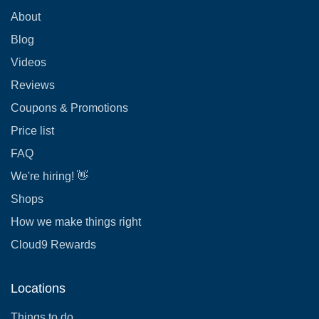
About
Blog
Videos
Reviews
Coupons & Promotions
Price list
FAQ
We're hiring! 👋
Shops
How we make things right
Cloud9 Rewards
Locations
Things to do