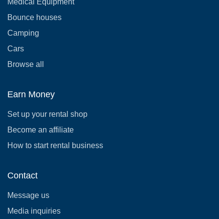
Medical Equipment
Bounce houses
Camping
Cars
Browse all
Earn Money
Set up your rental shop
Become an affiliate
How to start rental business
Contact
Message us
Media inquiries