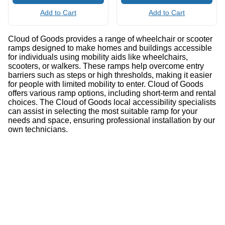
Add to Cart
Add to Cart
Cloud of Goods provides a range of wheelchair or scooter
ramps designed to make homes and buildings accessible
for individuals using mobility aids like wheelchairs,
scooters, or walkers. These ramps help overcome entry
barriers such as steps or high thresholds, making it easier
for people with limited mobility to enter. Cloud of Goods
offers various ramp options, including short-term and rental
choices. The Cloud of Goods local accessibility specialists
can assist in selecting the most suitable ramp for your
needs and space, ensuring professional installation by our
own technicians.