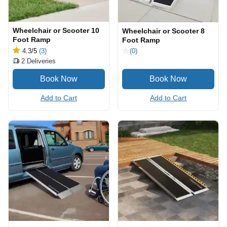
Wheelchair or Scooter 10
Wheelchair or Scooter 8
Foot Ramp
Foot Ramp
4.3
/5
(3)
(0)
2
Deliveries
Add to Cart
Add to Cart