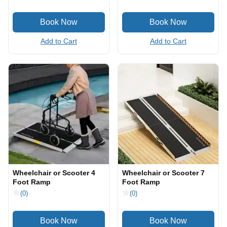
Add to Cart
Add to Cart
Wheelchair or Scooter 4
Wheelchair or Scooter 7
Foot Ramp
Foot Ramp
(0)
(0)