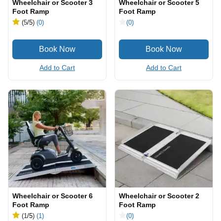
Wheelchair or Scooter 3
Wheelchair or Scooter 5
Foot Ramp
Foot Ramp
(5
/5
)
(0)
(0)
Add to Cart
Add to Cart
Wheelchair or Scooter 6
Wheelchair or Scooter 2
Foot Ramp
Foot Ramp
(1
/5
)
(1)
(0)