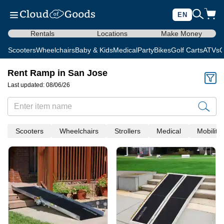
EN
Rentals
Locations
Make Money
Scooters
Wheelchairs
Baby & Kids
Medical
Party
Bikes
Golf Carts
ATVs
C
Rent Ramp in San Jose
Last updated: 08/06/26
Scooters
Wheelchairs
Strollers
Medical
Mobility