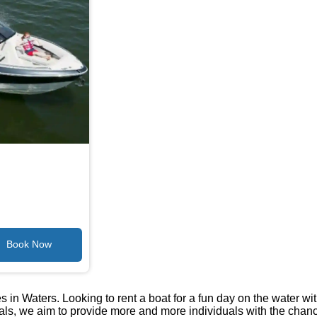
 in Waters. Looking to rent a boat for a fun day on the water wi
tals, we aim to provide more and more individuals with the chan