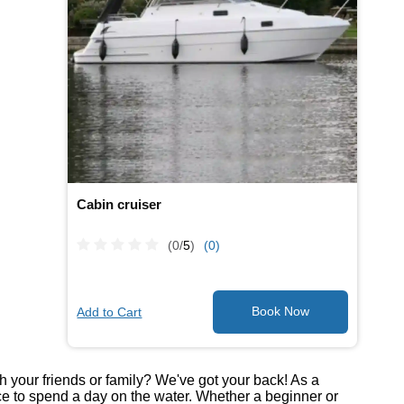
Cabin cruiser
(0/
5
)
(0)
Add to Cart
th your friends or family? We've got your back! As a
ce to spend a day on the water. Whether a beginner or