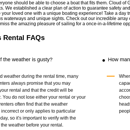
ryone should be able to choose a boat that fits them. Cloud of 
cks. We established a clear plan of action to guarantee safety an
our loved one with a unique boating experience! Take a day trip 
us waterways and unique sights. Check out our incredible array 
t miss the amazing pleasure of sailing for a once-in-a-lifetime opp
s Rental FAQs
 the weather is gusty?
How many
bad weather during the rental time, many
When 
enters always promise that you may
capac
our rental and that the credit will be
acco
r. You do not lose either your rental or your
choo
enters often find that the weather
head
 incorrect or only applies to particular
peop
day, so it's important to verify with the
 the weather before your rental.