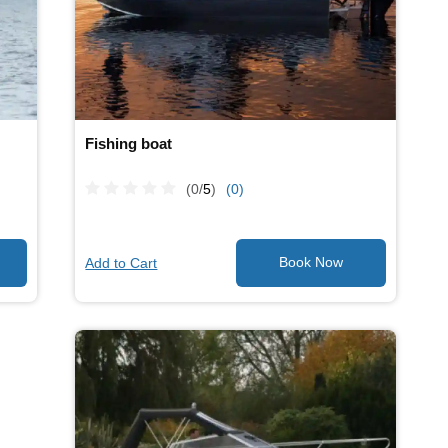
Fishing boat
(0/
5
)
(0)
Add to Cart