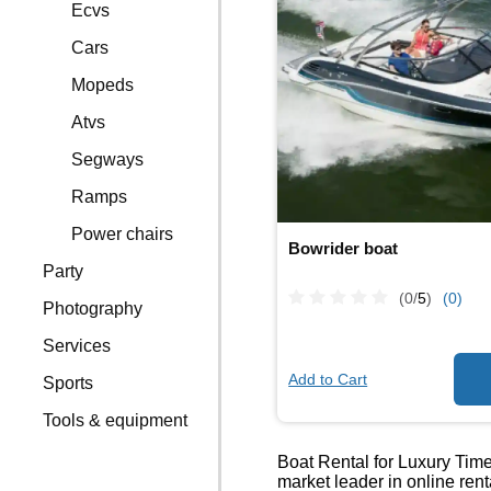
Ecvs
Cars
Mopeds
Atvs
Segways
Ramps
Power chairs
Bowrider boat
Party
(0/
5
)
(0)
Photography
Services
Add to Cart
Sports
Tools & equipment
Boat Rental for Luxury Times
market leader in online ren