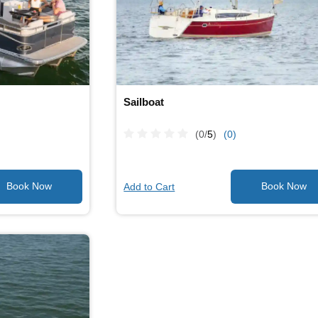
Sailboat
(0/
5
)
(0)
Add to Cart