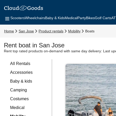
Scooters
Wheelchairs
Baby & Kids
Medical
Party
Bikes
Golf Carts
AT
Home
San Jose
Product rentals
Mobility
Boats
Rent boat in San Jose
Rent top rated products on-demand with same day delivery:
Last up
All Rentals
Accessories
Baby & kids
Camping
Costumes
Medical