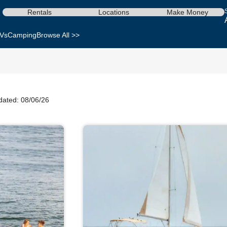
Rentals
Locations
Make Money
Vs
Camping
Browse All >>
dated: 08/06/26