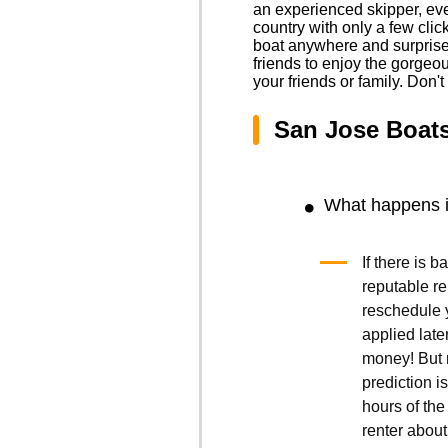
an experienced skipper, eve
country with only a few cli
boat anywhere and surprise y
friends to enjoy the gorgeo
your friends or family. Don'
San Jose Boat
What happens if
If there is 
reputable r
reschedule y
applied late
money! But r
prediction is
hours of the 
renter about