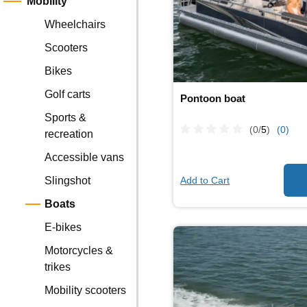
Mobility
Wheelchairs
Scooters
Bikes
Golf carts
Pontoon boat
Sports &
(0/
5
)
(0)
recreation
Accessible vans
Add to Cart
Slingshot
Boats
E-bikes
Motorcycles &
trikes
Mobility scooters