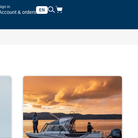
Sign in
EN
Account & orders