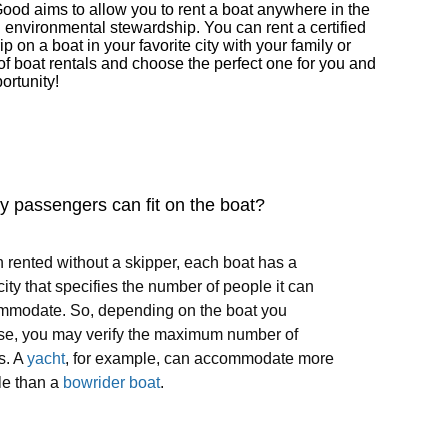
Good aims to allow you to rent a boat anywhere in the
d environmental stewardship. You can rent a certified
on a boat in your favorite city with your family or
of boat rentals and choose the perfect one for you and
ortunity!
 passengers can fit on the boat?
rented without a skipper, each boat has a
ity that specifies the number of people it can
mmodate. So, depending on the boat you
se, you may verify the maximum number of
s. A
yacht
, for example, can accommodate more
le than a
bowrider boat
.