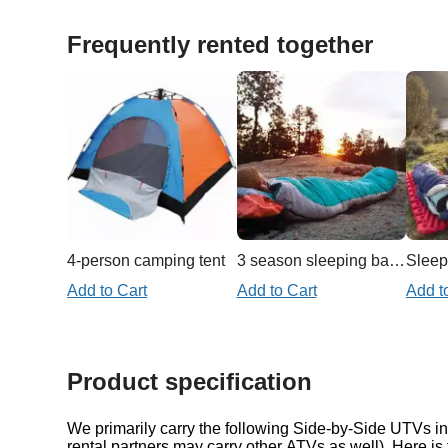
Frequently rented together
4-person camping tent
3 season sleeping bag 20f/-7c
Sleep
Add to Cart
Add to Cart
Add t
Product specification
We primarily carry the following Side-by-Side UTVs in 
rental partners may carry other ATVs as well). Here is 