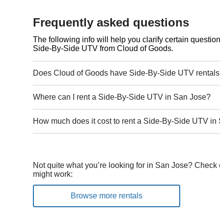
Frequently asked questions
The following info will help you clarify certain questi
Side-By-Side UTV from Cloud of Goods.
Does Cloud of Goods have Side-By-Side UTV rentals
Where can I rent a Side-By-Side UTV in San Jose?
How much does it cost to rent a Side-By-Side UTV in
Not quite what you’re looking for in San Jose? Check 
might work:
Browse more rentals