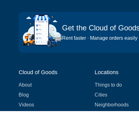
Get the Cloud of Good
Rent faster · Manage orders easily
Cloud of Goods
Locations
About
Things to do
Blog
Cities
Videos
Neighborhoods
Reviews
Attractions
Coupons & Promotions
Hotels
Price list
Experiences