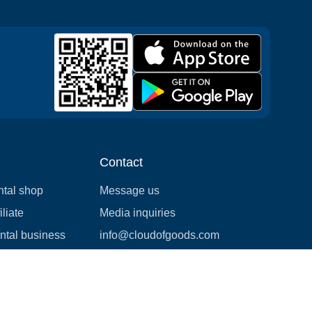
Contact
ntal shop
Message us
liate
Media inquiries
ental business
info@cloudofgoods.com
(407)545-3103
San Jose, California, USA