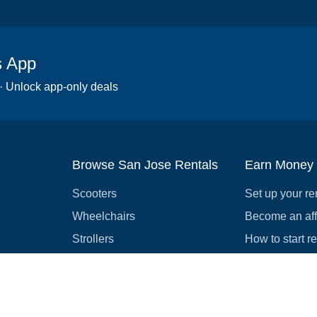
s App
 · Unlock app-only deals
Browse San Jose Rentals
Earn Money
Scooters
Set up your re
Wheelchairs
Become an affi
Strollers
How to start r
Slingshots
Medical Equipment
Bounce houses