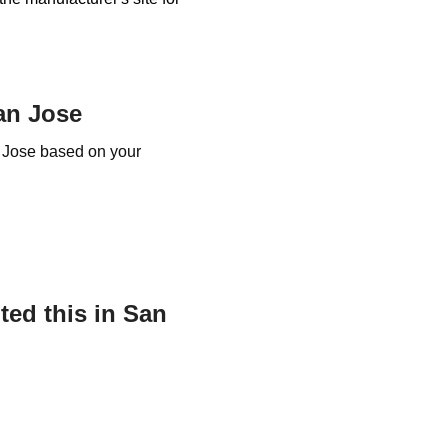
an Jose
n Jose based on your
ed this in San