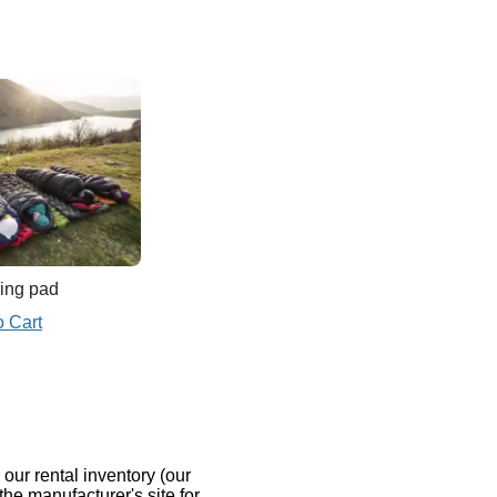
ing pad
o Cart
our rental inventory (our
the manufacturer's site for