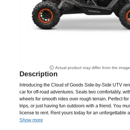
Actual product may differ from the imag
Description
Introducing the Cloud of Goods Side-by-Side UTV rental
car for off-road adventures. Seats two comfortably, wi
wheels for smooth rides over rough terrain. Perfect for
trips, or just having fun outdoors with a friend. You mus
license to rent. Rent yours today for an unforgettable 
Show more