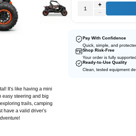
Pay With Confidence
Quick, simple, and protect
Shop Risk-Free
Your order is fully supporte
Ready-to-Use Quality
Clean, tested equipment del
e
! It's like having a mini
th easy steering and big
 exploring trails, camping
t have a valid driver's
adventure!