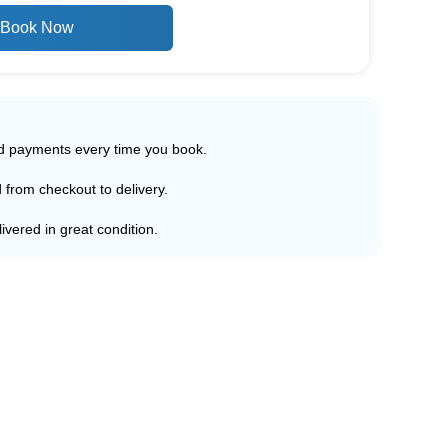
Book Now
ed payments every time you book.
d from checkout to delivery.
ivered in great condition.