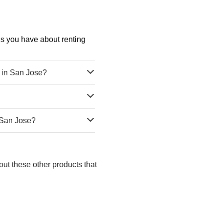
ons you have about renting
 in San Jose?
 San Jose?
out these other products that