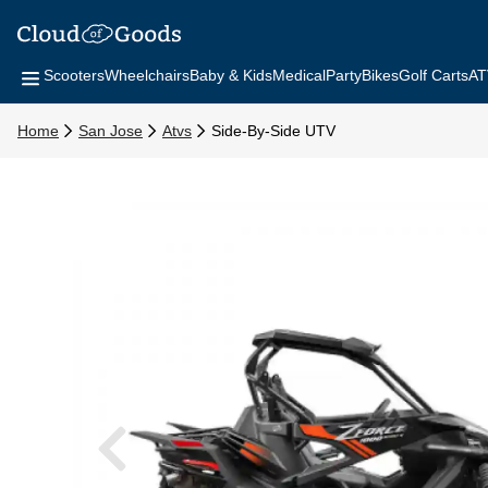
Scooters
Wheelchairs
Baby & Kids
Medical
Party
Bikes
Golf Carts
AT
Home
San Jose
Atvs
Side-By-Side UTV