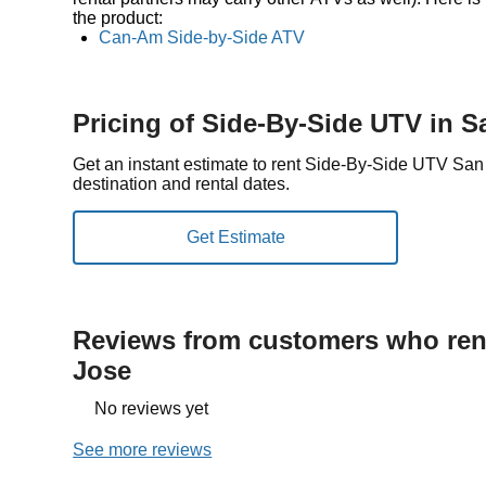
the product:
Can-Am Side-by-Side ATV
Pricing of Side-By-Side UTV in S
Get an instant estimate to rent Side-By-Side UTV Sa
destination and rental dates.
Reviews from customers who rent
Jose
No reviews yet
See more reviews