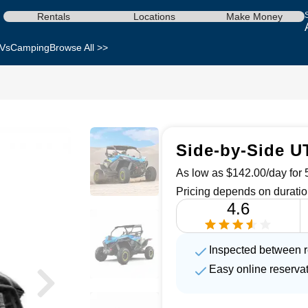
Rentals
Locations
Make Money
Vs
Camping
Browse All >>
Side-by-Side U
As low as $142.00/day for 5
Pricing depends on duratio
4.6
Inspected between r
Easy online reserva