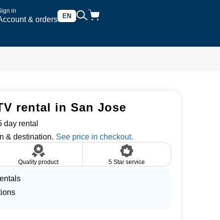
Sign in
EN
Account & orders
TV rental in San Jose
 day rental
n & destination.
Quality product
5 Star service
entals
tions