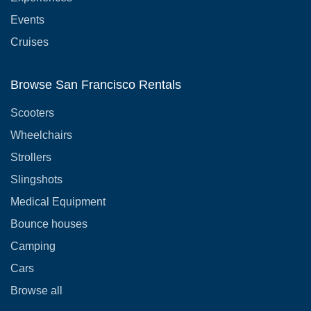
Events
Cruises
Browse San Francisco Rentals
Scooters
Wheelchairs
Strollers
Slingshots
Medical Equipment
Bounce houses
Camping
Cars
Browse all