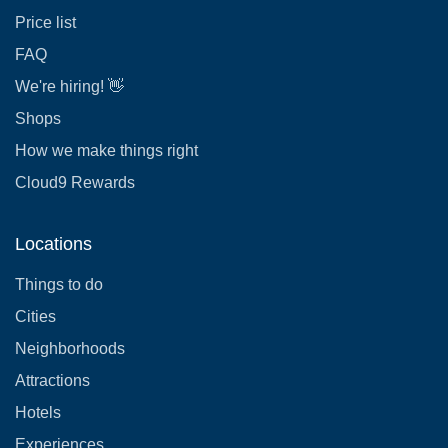
Price list
FAQ
We're hiring! 👋
Shops
How we make things right
Cloud9 Rewards
Locations
Things to do
Cities
Neighborhoods
Attractions
Hotels
Experiences