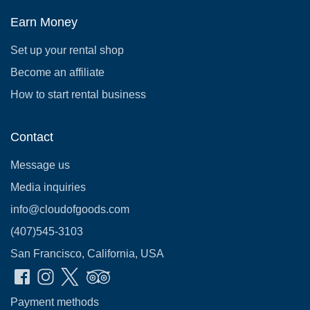
Earn Money
Set up your rental shop
Become an affiliate
How to start rental business
Contact
Message us
Media inquiries
info@cloudofgoods.com
(407)545-3103
San Francisco, California, USA
Payment methods