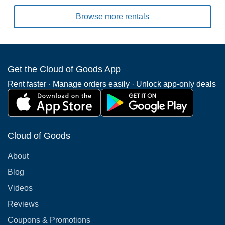
Browse more rentals
Get the Cloud of Goods App
Rent faster · Manage orders easily · Unlock app-only deals
Cloud of Goods
About
Blog
Videos
Reviews
Coupons & Promotions