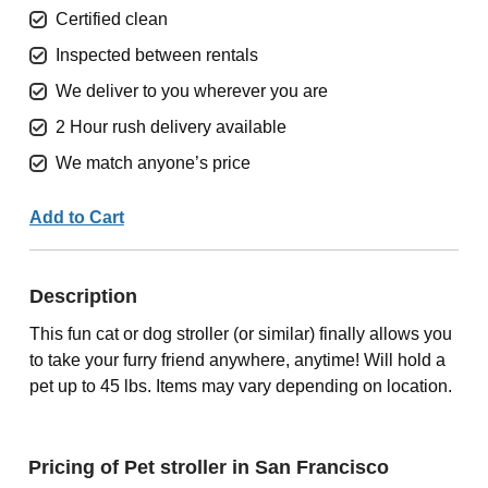
Certified clean
Inspected between rentals
We deliver to you wherever you are
2 Hour rush delivery available
We match anyone’s price
Add to Cart
Description
This fun cat or dog stroller (or similar) finally allows you
to take your furry friend anywhere, anytime! Will hold a
pet up to 45 lbs. Items may vary depending on location.
Pricing of Pet stroller in San Francisco