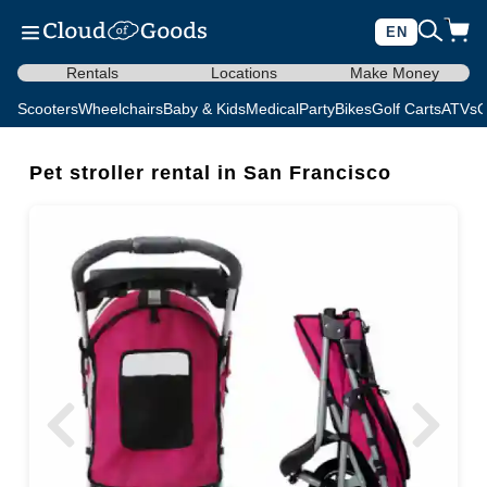
EN
Rentals
Locations
Make Money
Scooters
Wheelchairs
Baby & Kids
Medical
Party
Bikes
Golf Carts
ATVs
C
Pet stroller rental in San Francisco