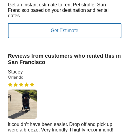
Get an instant estimate to rent Pet stroller San
Francisco based on your destination and rental
dates.
Reviews from customers who rented this in
San Francisco
Stacey
Orlando
It couldn’t have been easier. Drop off and pick up
were a breeze. Very friendly. I highly recommend!