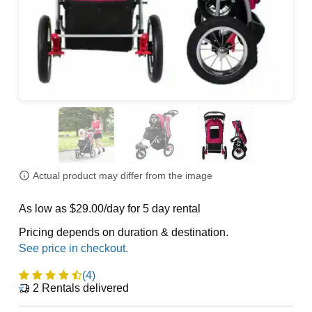
Actual product may differ from the image
As low as $29.00/day for 5 day rental
Pricing depends on duration & destination.
(4)
2
Rentals delivered