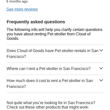
6 months ago
See more reviews
Frequently asked questions
The following info will help you clarify certain questions
you have about renting Pet stroller from Cloud of
Goods.
Does Cloud of Goods have Pet stroller rentals in San
Francisco?
Where can I rent a Pet stroller in San Francisco?
How much does it cost to rent a Pet stroller in San
Francisco?
Not quite what you’re looking for in San Francisco?
Check out these other products that might work: