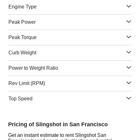
Engine Type
Peak Power
Peak Torque
Curb Weight
Power to Weight Ratio
Rev Limit (RPM)
Top Speed
Pricing of Slingshot in San Francisco
Get an instant estimate to rent Slingshot San