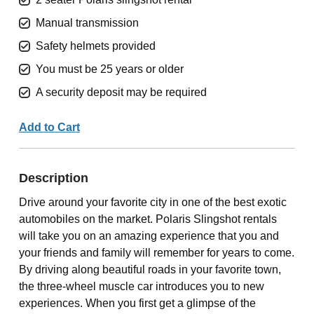
Manual transmission
Safety helmets provided
You must be 25 years or older
A security deposit may be required
Add to Cart
Description
Drive around your favorite city in one of the best exotic
automobiles on the market. Polaris Slingshot rentals
will take you on an amazing experience that you and
your friends and family will remember for years to come.
By driving along beautiful roads in your favorite town,
the three-wheel muscle car introduces you to new
experiences. When you first get a glimpse of the