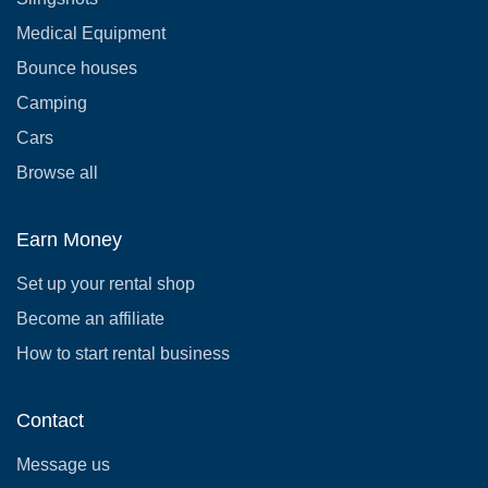
Medical Equipment
Bounce houses
Camping
Cars
Browse all
Earn Money
Set up your rental shop
Become an affiliate
How to start rental business
Contact
Message us