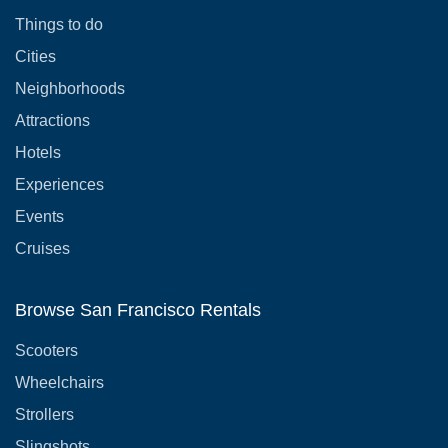
Things to do
Cities
Neighborhoods
Attractions
Hotels
Experiences
Events
Cruises
Browse San Francisco Rentals
Scooters
Wheelchairs
Strollers
Slingshots