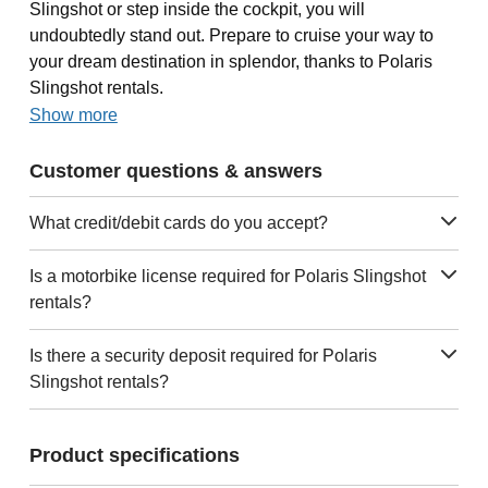
Slingshot or step inside the cockpit, you will
undoubtedly stand out. Prepare to cruise your way to
your dream destination in splendor, thanks to Polaris
Slingshot rentals.
Show more
Customer questions & answers
What credit/debit cards do you accept?
Is a motorbike license required for Polaris Slingshot
rentals?
Is there a security deposit required for Polaris
Slingshot rentals?
Product specifications