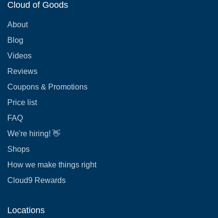
Cloud of Goods
About
Blog
Videos
Reviews
Coupons & Promotions
Price list
FAQ
We're hiring! 👋
Shops
How we make things right
Cloud9 Rewards
Locations