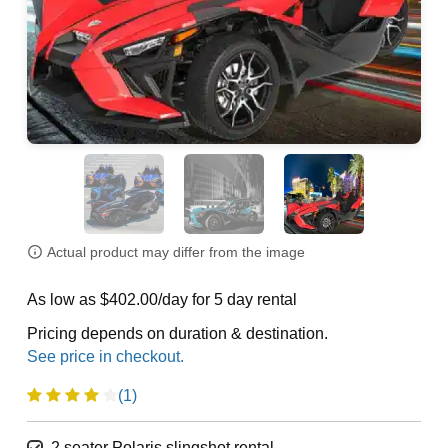
Actual product may differ from the image
As low as $402.00/day for 5 day rental
Pricing depends on duration & destination.
(1)
2 seater Polaris slingshot rental