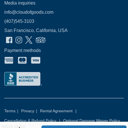
Media inquiries
info@cloudofgoods.com
(407)545-3103
San Francisco, California, USA
Payment methods
Terms
|
Privacy
|
Rental Agreement
|
Cancellation & Refund Policy
|
Optional Damage Waiver Policy