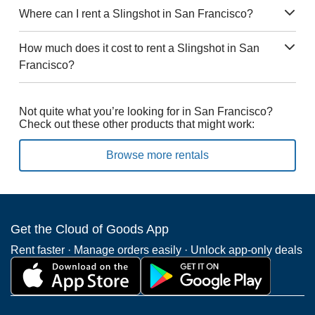
Where can I rent a Slingshot in San Francisco?
How much does it cost to rent a Slingshot in San
Francisco?
Not quite what you’re looking for in San Francisco?
Check out these other products that might work:
Browse more rentals
Get the Cloud of Goods App
Rent faster · Manage orders easily · Unlock app-only deals