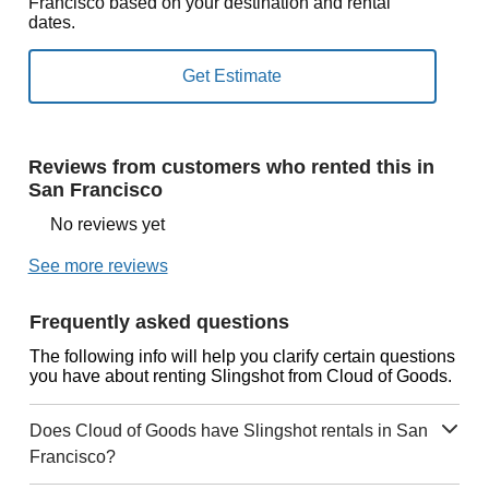
Francisco based on your destination and rental
dates.
Reviews from customers who rented this in
San Francisco
No reviews yet
See more reviews
Frequently asked questions
The following info will help you clarify certain questions
you have about renting Slingshot from Cloud of Goods.
Does Cloud of Goods have Slingshot rentals in San
Francisco?