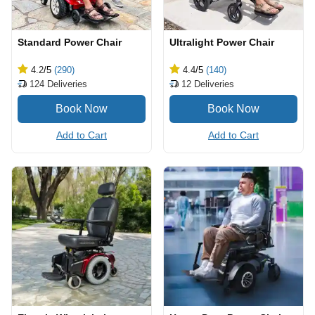
Standard Power Chair
Ultralight Power Chair
4.2
/5
(290)
4.4
/5
(140)
124
Deliveries
12
Deliveries
Add to Cart
Add to Cart