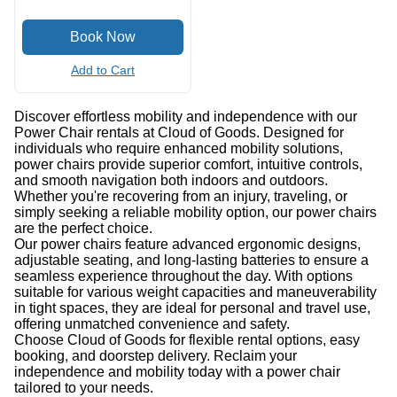
Add to Cart
Discover effortless mobility and independence with our
Power Chair rentals at Cloud of Goods. Designed for
individuals who require enhanced mobility solutions,
power chairs provide superior comfort, intuitive controls,
and smooth navigation both indoors and outdoors.
Whether you're recovering from an injury, traveling, or
simply seeking a reliable mobility option, our power chairs
are the perfect choice.
Our power chairs feature advanced ergonomic designs,
adjustable seating, and long-lasting batteries to ensure a
seamless experience throughout the day. With options
suitable for various weight capacities and maneuverability
in tight spaces, they are ideal for personal and travel use,
offering unmatched convenience and safety.
Choose Cloud of Goods for flexible rental options, easy
booking, and doorstep delivery. Reclaim your
independence and mobility today with a power chair
tailored to your needs.