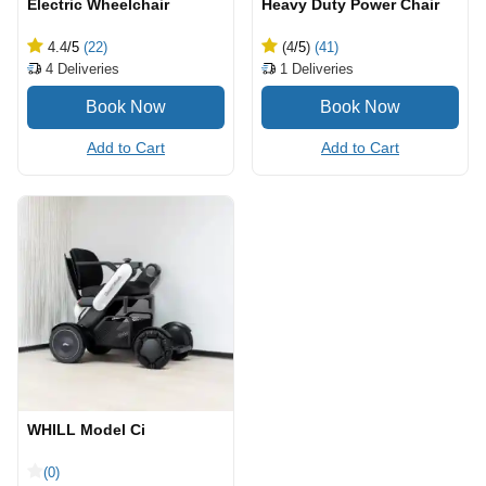
Electric Wheelchair
Heavy Duty Power Chair
4.4
/5
(22)
(4
/5
)
(41)
4
Deliveries
1
Deliveries
Add to Cart
Add to Cart
WHILL Model Ci
(0)