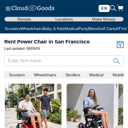
EN
Rentals
Locations
Make Money
Scooters
Wheelchairs
Baby & Kids
Medical
Party
Bikes
Golf Carts
ATVs
C
Rent Power Chair in San Francisco
Last updated: 08/09/26
Scooters
Wheelchairs
Strollers
Medical
Mobility