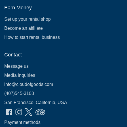
Earn Money
Set up your rental shop
Become an affiliate
How to start rental business
Contact
Message us
Media inquiries
info@cloudofgoods.com
(407)545-3103
San Francisco, California, USA
Payment methods