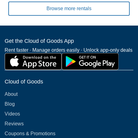
Browse more rentals
Get the Cloud of Goods App
Rent faster · Manage orders easily · Unlock app-only deals
Cloud of Goods
About
Blog
Videos
Reviews
Coupons & Promotions