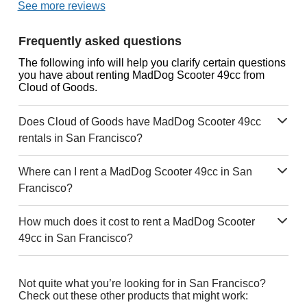
See more reviews
Frequently asked questions
The following info will help you clarify certain questions
you have about renting MadDog Scooter 49cc from
Cloud of Goods.
Does Cloud of Goods have MadDog Scooter 49cc
rentals in San Francisco?
Where can I rent a MadDog Scooter 49cc in San
Francisco?
How much does it cost to rent a MadDog Scooter
49cc in San Francisco?
Not quite what you’re looking for in San Francisco?
Check out these other products that might work: