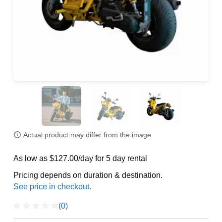
Actual product may differ from the image
As low as $127.00/day for 5 day rental
Pricing depends on duration & destination.
(0)