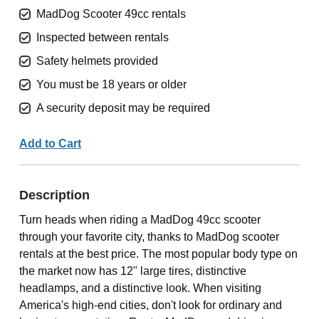
MadDog Scooter 49cc rentals
Inspected between rentals
Safety helmets provided
You must be 18 years or older
A security deposit may be required
Add to Cart
Description
Turn heads when riding a MadDog 49cc scooter
through your favorite city, thanks to MadDog scooter
rentals at the best price. The most popular body type on
the market now has 12" large tires, distinctive
headlamps, and a distinctive look. When visiting
America's high-end cities, don't look for ordinary and