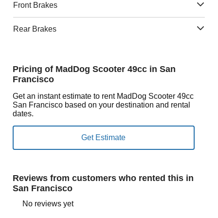
Front Brakes
Rear Brakes
Pricing of MadDog Scooter 49cc in San
Francisco
Get an instant estimate to rent MadDog Scooter 49cc
San Francisco based on your destination and rental
dates.
Reviews from customers who rented this in
San Francisco
No reviews yet