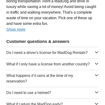
boring transportation. Rent a MadDog and drive in
luxury while saving a lot of money! Avoid being caught
in traffic and walking everywhere. That's a complete
waste of time on your vacation. Pick one of these up
and have some extra fun.
Show more
Customer questions & answers
Do I need a driver's license for MadDog Rentals?
What if I only have a license from another country?
What happens if it rains at the time of my
reservation?
Do I need to use a helmet?
What if I return the MadDog early?