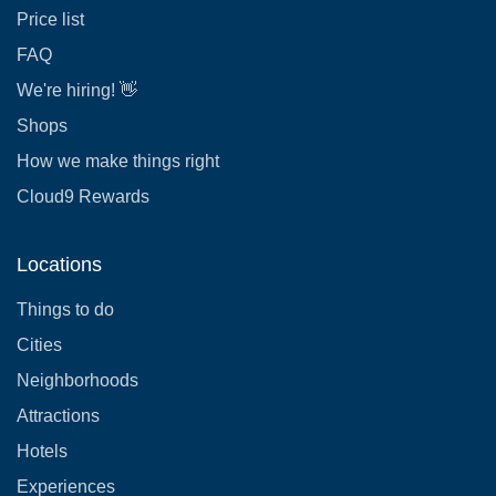
Price list
FAQ
We're hiring! 👋
Shops
How we make things right
Cloud9 Rewards
Locations
Things to do
Cities
Neighborhoods
Attractions
Hotels
Experiences