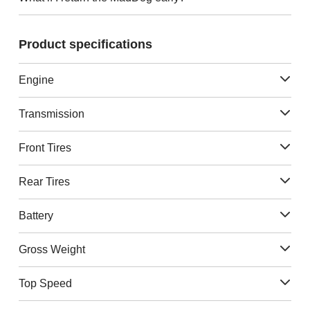
Product specifications
Engine
Transmission
Front Tires
Rear Tires
Battery
Gross Weight
Top Speed