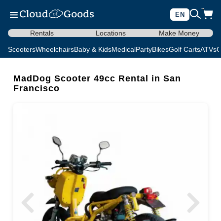
EN
Rentals
Locations
Make Money
Scooters
Wheelchairs
Baby & Kids
Medical
Party
Bikes
Golf Carts
ATVs
C
MadDog Scooter 49cc Rental in San
Francisco