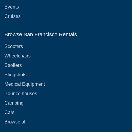
Events
Cruises
Browse San Francisco Rentals
Scooters
Wheelchairs
Strollers
Slingshots
Medical Equipment
Bounce houses
Camping
Cars
Browse all