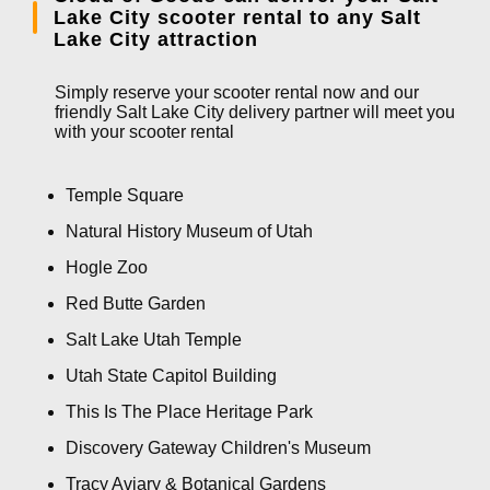
Lake City scooter rental to any Salt
Lake City attraction
Simply reserve your scooter rental now and our
friendly Salt Lake City delivery partner will meet you
with your scooter rental
Temple Square
Natural History Museum of Utah
Hogle Zoo
Red Butte Garden
Salt Lake Utah Temple
Utah State Capitol Building
This Is The Place Heritage Park
Discovery Gateway Children's Museum
Tracy Aviary & Botanical Gardens