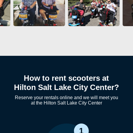
How to rent scooters at
Hilton Salt Lake City Center?
Reserve your rentals online and we will meet you
at the Hilton Salt Lake City Center
1