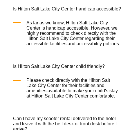
Is Hilton Salt Lake City Center handicap accessible?
As far as we know, Hilton Salt Lake City
Center is handicap accessible. However, we
highly recommend to check directly with the
Hilton Salt Lake City Center regarding their
accessible facilities and accessibility policies.
Is Hilton Salt Lake City Center child friendly?
Please check directly with the Hilton Salt
Lake City Center for their facilities and
amenities available to make your child's stay
at Hilton Salt Lake City Center comfortable.
Can I have my scooter rental delivered to the hotel
and leave it with the bell desk or front desk before I
arrive?