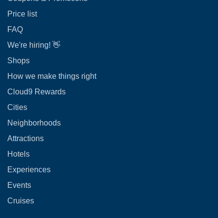
Price list
FAQ
We're hiring! 👋
Shops
How we make things right
Cloud9 Rewards
Cities
Neighborhoods
Attractions
Hotels
Experiences
Events
Cruises