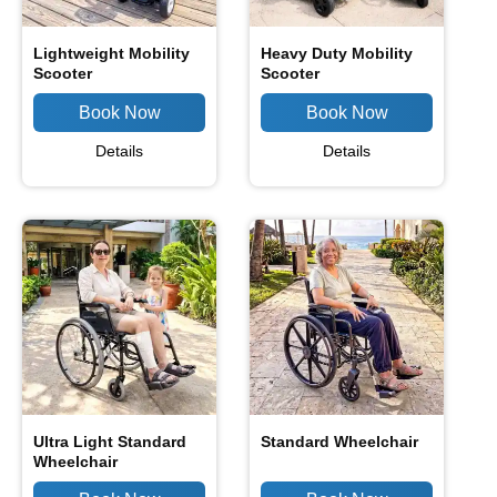
Lightweight Mobility
Heavy Duty Mobility
Scooter
Scooter
Details
Details
Ultra Light Standard
Standard Wheelchair
Wheelchair