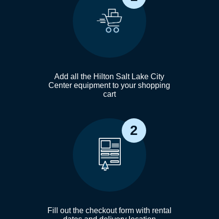
Add all the Hilton Salt Lake City
Center equipment to your shopping
cart
2
Fill out the checkout form with rental