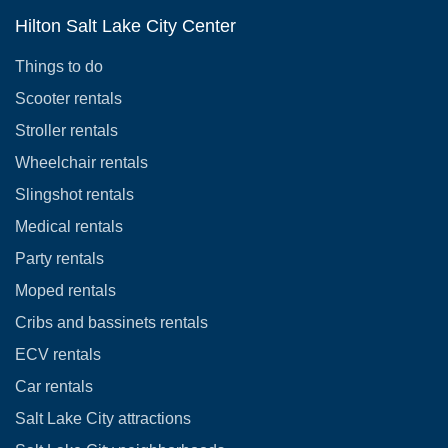
Hilton Salt Lake City Center
Things to do
Scooter rentals
Stroller rentals
Wheelchair rentals
Slingshot rentals
Medical rentals
Party rentals
Moped rentals
Cribs and bassinets rentals
ECV rentals
Car rentals
Salt Lake City attractions