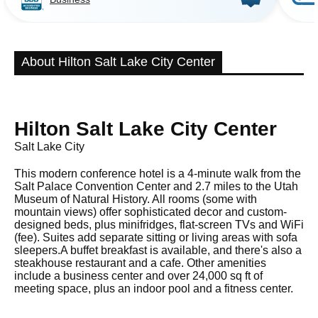
About Hilton Salt Lake City Center
Hilton Salt Lake City Center
Salt Lake City
This modern conference hotel is a 4-minute walk from the
Salt Palace Convention Center and 2.7 miles to the Utah
Museum of Natural History. All rooms (some with
mountain views) offer sophisticated decor and custom-
designed beds, plus minifridges, flat-screen TVs and WiFi
(fee). Suites add separate sitting or living areas with sofa
sleepers.A buffet breakfast is available, and there's also a
steakhouse restaurant and a cafe. Other amenities
include a business center and over 24,000 sq ft of
meeting space, plus an indoor pool and a fitness center.