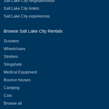
Salt Lake City neighborhoods
Salt Lake City hotels
Salt Lake City experiences
Browse Salt Lake City Rentals
Scooters
Wheelchairs
Strollers
Slingshots
Medical Equipment
Bounce houses
Camping
Cars
Browse all