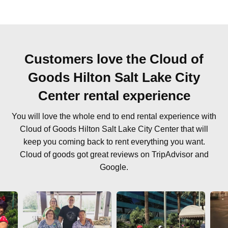
Customers love the Cloud of
Goods Hilton Salt Lake City
Center rental experience
You will love the whole end to end rental experience with
Cloud of Goods Hilton Salt Lake City Center that will
keep you coming back to rent everything you want.
Cloud of goods got great reviews on TripAdvisor and
Google.