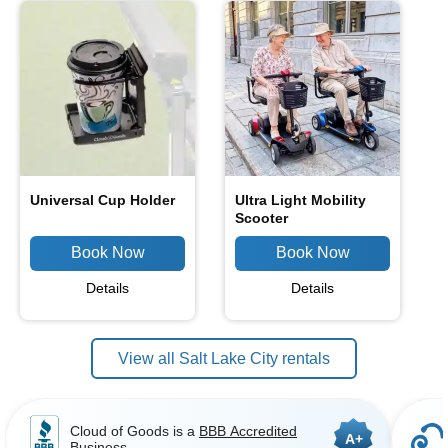
Universal Cup Holder
Ultra Light Mobility
Scooter
Details
Details
View all Salt Lake City rentals
Cloud of Goods is a
BBB Accredited
A+
Business