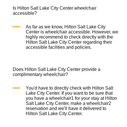
Is Hilton Salt Lake City Center wheelchair
accessible?
As far as we know, Hilton Salt Lake City
Center is
wheelchair
accessible. However, we
highly recommend to check directly with the
Hilton Salt Lake City Center regarding their
accessible facilities and policies.
Does Hilton Salt Lake City Center provide a
complimentary wheelchair?
You'd have to directly check with Hilton Salt
Lake City Center. If you want to be sure that
you have a
wheelchair
1 for your stay at Hilton
Salt Lake City Center, make a
wheelchair
2
reservation and we'll have it delivered to
Hilton Salt Lake City Center.