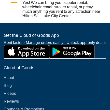
Yes! We can bring your
scooter rental
,
wheelchair rental
,
stroller rental
, or pretty
much anything you rent to any attraction near
Hilton Salt Lake City Center.
Get the Cloud of Goods App
Rent faster · Manage orders easily · Unlock app-only deals
Cloud of Goods
About
Blog
Videos
Reviews
Coupons & Promotions