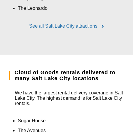
The Leonardo
See all Salt Lake City attractions
Cloud of Goods rentals delivered to
many Salt Lake City locations
We have the largest rental delivery coverage in Salt
Lake City. The highest demand is for Salt Lake City
rentals.
Sugar House
The Avenues