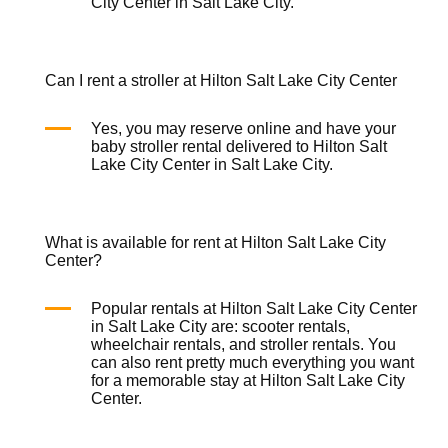
City Center in Salt Lake City.
Can I rent a stroller at Hilton Salt Lake City Center
Yes, you may reserve online and have your
baby stroller rental
delivered to Hilton Salt
Lake City Center in Salt Lake City.
What is available for rent at Hilton Salt Lake City
Center?
Popular rentals at Hilton Salt Lake City Center
in Salt Lake City are:
scooter rentals
,
wheelchair rentals
, and
stroller rentals
. You
can also rent pretty much everything you want
for a memorable stay at Hilton Salt Lake City
Center.