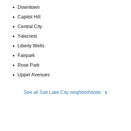
Downtown
Capitol Hill
Central City
Yalecrest
Liberty Wells
Fairpark
Rose Park
Upper Avenues
See all Salt Lake City neighborhoods