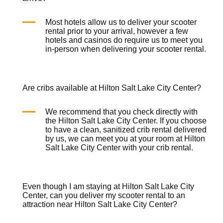
Most hotels allow us to deliver your
scooter
rental
prior to your arrival, however a few
hotels and casinos do require us to meet you
in-person when delivering your
scooter rental
.
Are cribs available at Hilton Salt Lake City Center?
We recommend that you check directly with
the Hilton Salt Lake City Center. If you choose
to have a clean, sanitized
crib rental
delivered
by us, we can meet you at your room at Hilton
Salt Lake City Center with your
crib rental
.
Even though I am staying at Hilton Salt Lake City
Center, can you deliver my scooter rental to an
attraction near Hilton Salt Lake City Center?