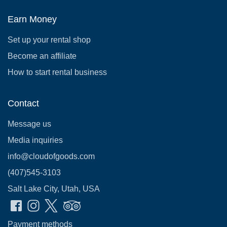
Earn Money
Set up your rental shop
Become an affiliate
How to start rental business
Contact
Message us
Media inquiries
info@cloudofgoods.com
(407)545-3103
Salt Lake City, Utah, USA
Payment methods