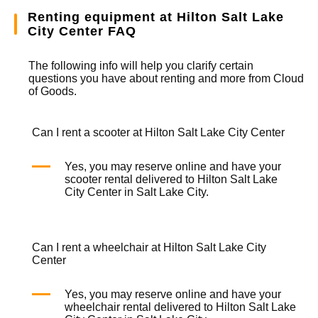
Renting equipment at Hilton Salt Lake
City Center FAQ
The following info will help you clarify certain
questions you have about renting and more from
Cloud
of Goods.
Can I rent a scooter at Hilton Salt Lake City Center
Yes, you may reserve online and have your
scooter rental
delivered to Hilton Salt Lake
City Center in Salt Lake City.
Can I rent a wheelchair at Hilton Salt Lake City
Center
Yes, you may reserve online and have your
wheelchair rental
delivered to Hilton Salt Lake