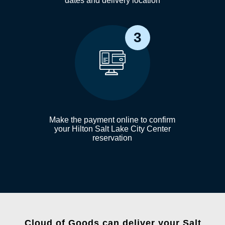
dates and delivery location
3
Make the payment online to confirm
your Hilton Salt Lake City Center
reservation
Cloud of Goods can deliver your Salt