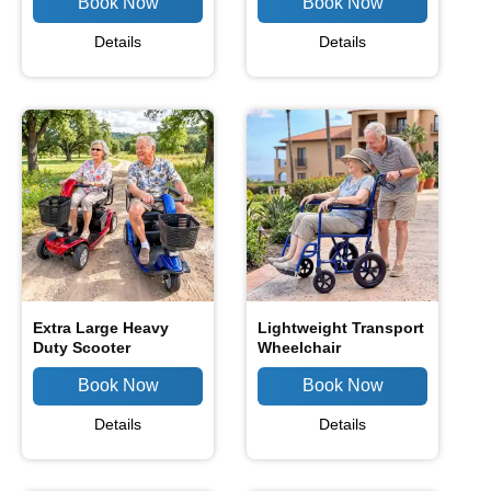
Details
Details
Extra Large Heavy
Lightweight Transport
Duty Scooter
Wheelchair
Details
Details