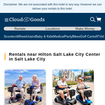
Disclaimer: We are not associated with this hotel in any way. However we can
deliver your rentals to this hotel.
Rentals
Locations
Make Money
Scooters
Wheelchairs
Baby & Kids
Medical
Party
Bikes
Golf Carts
ATVs
C
Rentals near Hilton Salt Lake City Center
in Salt Lake City