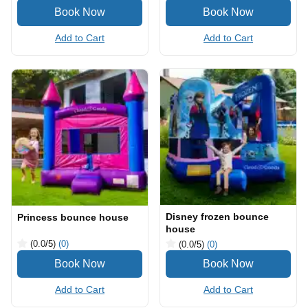
Add to Cart
Add to Cart
Disney frozen bounce
Princess bounce house
house
(0.0
/5
)
(0)
(0.0
/5
)
(0)
Add to Cart
Add to Cart