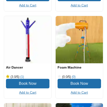
Add to Cart
Add to Cart
Air Dancer
Foam Machine
(3.0
/5
)
(1)
(0.0
/5
)
(0)
Add to Cart
Add to Cart