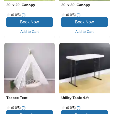
20’ x 20’ Canopy
20’ x 30’ Canopy
(0.0
/5
)
(0)
(0.0
/5
)
(0)
Add to Cart
Add to Cart
Teepee Tent
Utility Table 4-ft
(0.0
/5
)
(0)
(0.0
/5
)
(0)