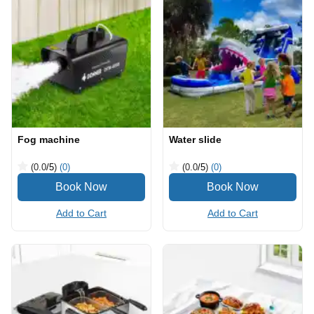
Fog machine
Water slide
(0.0
/5
)
(0)
(0.0
/5
)
(0)
Add to Cart
Add to Cart