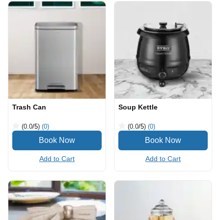
Trash Can
Soup Kettle
(0.0
/5
)
(0)
(0.0
/5
)
(0)
Add to Cart
Add to Cart