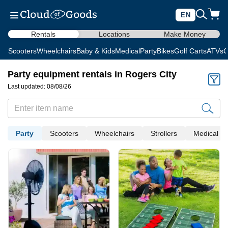
EN
Rentals
Locations
Make Money
Scooters
Wheelchairs
Baby & Kids
Medical
Party
Bikes
Golf Carts
ATVs
C
Party equipment rentals in Rogers City
Last updated: 08/08/26
Party
Scooters
Wheelchairs
Strollers
Medical