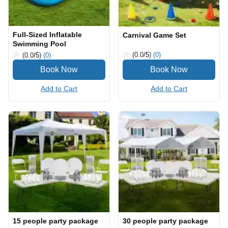
Full-Sized Inflatable
Carnival Game Set
Swimming Pool
(0.0
/5
)
(0)
(0.0
/5
)
(0)
Add to Cart
Add to Cart
15 people party package
30 people party package