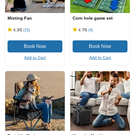
Misting Fan
Corn hole game set
4.3
/5
(15)
4.7
/5
(4)
Add to Cart
Add to Cart