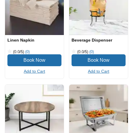
Linen Napkin
Beverage Dispenser
(0.0
/5
)
(0)
(0.0
/5
)
(0)
Add to Cart
Add to Cart