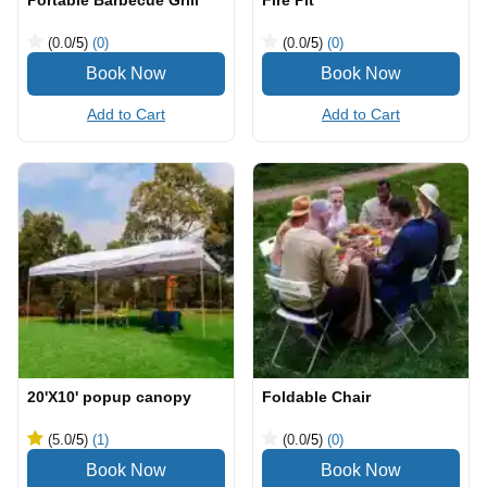
Portable Barbecue Grill
Fire Pit
(0.0
/5
)
(0)
(0.0
/5
)
(0)
Add to Cart
Add to Cart
20'X10' popup canopy
Foldable Chair
(5.0
/5
)
(1)
(0.0
/5
)
(0)