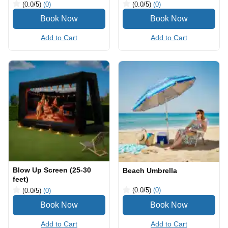
(0.0
/5
)
(0)
(0.0
/5
)
(0)
Add to Cart
Add to Cart
Blow Up Screen (25-30
Beach Umbrella
feet)
(0.0
/5
)
(0)
(0.0
/5
)
(0)
Add to Cart
Add to Cart