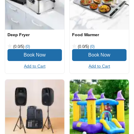
Deep Fryer
Food Warmer
(0.0
/5
)
(0)
(0.0
/5
)
(0)
Add to Cart
Add to Cart