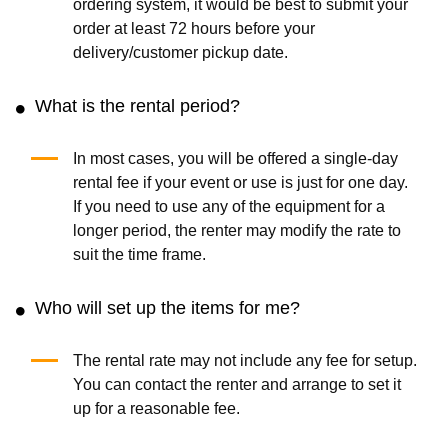
ordering system, it would be best to submit your
order at least 72 hours before your
delivery/customer pickup date.
What is the rental period?
In most cases, you will be offered a single-day
rental fee if your event or use is just for one day.
If you need to use any of the equipment for a
longer period, the renter may modify the rate to
suit the time frame.
Who will set up the items for me?
The rental rate may not include any fee for setup.
You can contact the renter and arrange to set it
up for a reasonable fee.