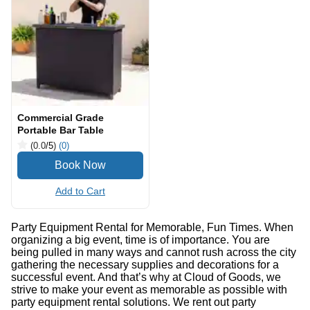
Commercial Grade
Portable Bar Table
(0.0
/5
)
(0)
Add to Cart
Party Equipment Rental for Memorable, Fun Times. When
organizing a big event, time is of importance. You are
being pulled in many ways and cannot rush across the city
gathering the necessary supplies and decorations for a
successful event. And that’s why at Cloud of Goods, we
strive to make your event as memorable as possible with
party equipment rental solutions. We rent out party