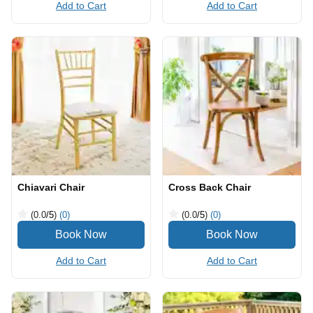
Add to Cart
Add to Cart
Chiavari Chair
Cross Back Chair
(0.0
/5
)
(0)
(0.0
/5
)
(0)
Add to Cart
Add to Cart