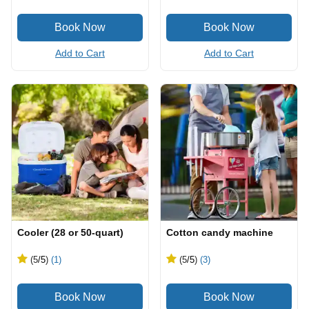
Add to Cart
Add to Cart
Cooler (28 or 50-quart)
Cotton candy machine
(5
/5
)
(1)
(5
/5
)
(3)