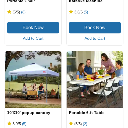
Portable Chair
Karaoke Machine
(5
/5
)
(8)
3.6
/5
(5)
Add to Cart
Add to Cart
10'X10' popup canopy
Portable 6-ft Table
3.9
/5
(5)
(5
/5
)
(2)