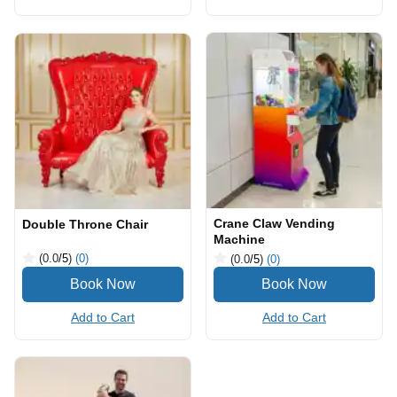
Crane Claw Vending
Double Throne Chair
Machine
(0.0
/5
)
(0)
(0.0
/5
)
(0)
Add to Cart
Add to Cart