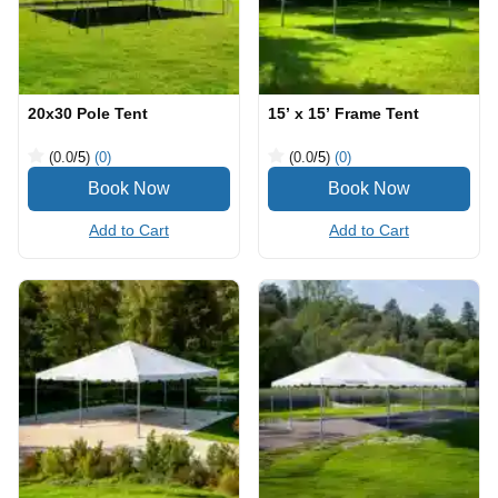
20x30 Pole Tent
15’ x 15’ Frame Tent
(0.0
/5
)
(0)
(0.0
/5
)
(0)
Add to Cart
Add to Cart