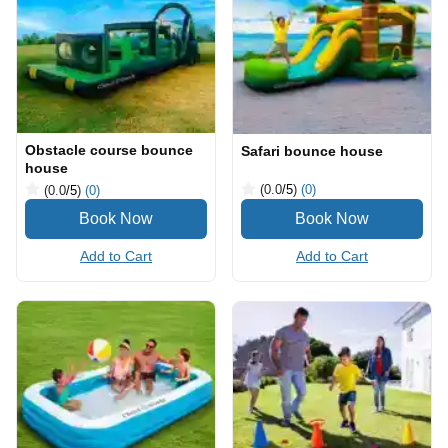
Obstacle course bounce
Safari bounce house
house
(0.0
/5
)
(0)
(0.0
/5
)
(0)
Add to Cart
Add to Cart