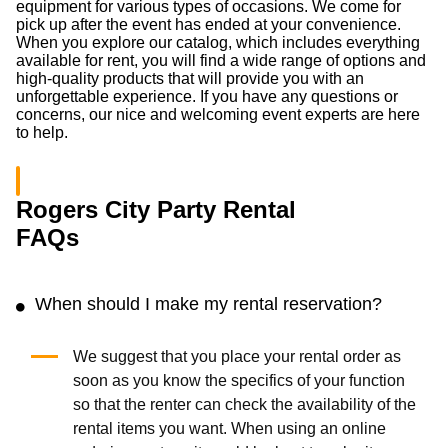
equipment for various types of occasions. We come for
pick up after the event has ended at your convenience.
When you explore our catalog, which includes everything
available for rent, you will find a wide range of options and
high-quality products that will provide you with an
unforgettable experience. If you have any questions or
concerns, our nice and welcoming event experts are here
to help.
Rogers City Party Rental
FAQs
When should I make my rental reservation?
We suggest that you place your rental order as
soon as you know the specifics of your function
so that the renter can check the availability of the
rental items you want. When using an online