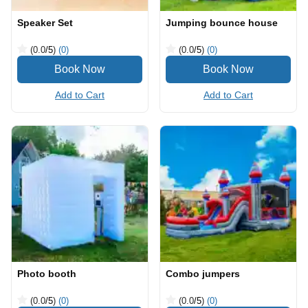
Speaker Set
Jumping bounce house
(0.0
/5
)
(0)
(0.0
/5
)
(0)
Add to Cart
Add to Cart
Photo booth
Combo jumpers
(0.0
/5
)
(0)
(0.0
/5
)
(0)