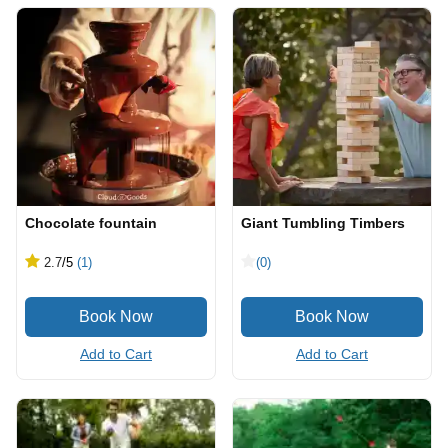
Chocolate fountain
Giant Tumbling Timbers
2.7
/5
(1)
(0)
Add to Cart
Add to Cart