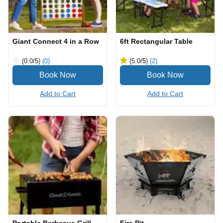
Giant Connect 4 in a Row
6ft Rectangular Table
(0.0
/5
)
(0)
(5.0
/5
)
(2)
Add to Cart
Add to Cart