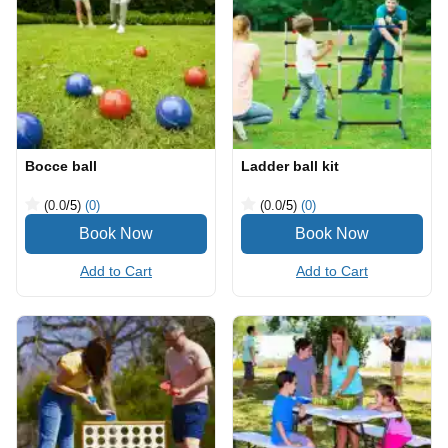
Bocce ball
Ladder ball kit
(0.0
/5
)
(0)
(0.0
/5
)
(0)
Add to Cart
Add to Cart