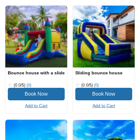
Bounce house with a slide
Sliding bounce house
(0.0
/5
)
(0)
(0.0
/5
)
(0)
Add to Cart
Add to Cart