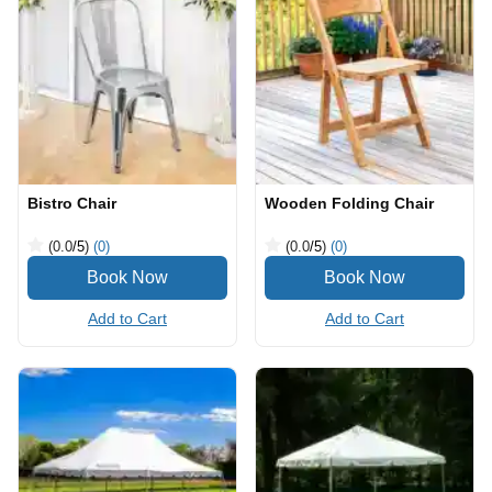
Bistro Chair
Wooden Folding Chair
(0.0
/5
)
(0)
(0.0
/5
)
(0)
Add to Cart
Add to Cart