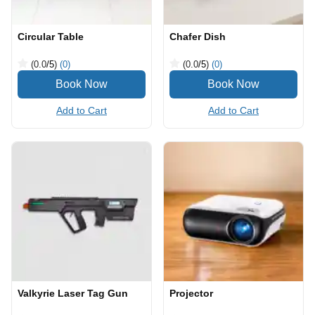
Circular Table
Chafer Dish
(0.0
/5
)
(0)
(0.0
/5
)
(0)
Add to Cart
Add to Cart
Valkyrie Laser Tag Gun
Projector