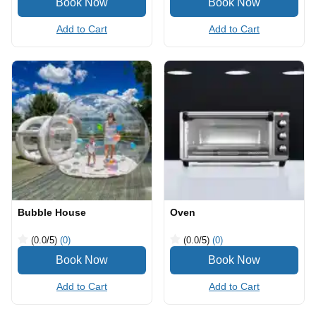
Add to Cart
Add to Cart
Bubble House
Oven
(0.0
/5
)
(0)
(0.0
/5
)
(0)
Add to Cart
Add to Cart