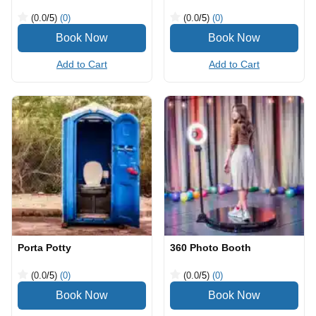
(0.0
/5
)
(0)
(0.0
/5
)
(0)
Add to Cart
Add to Cart
Porta Potty
360 Photo Booth
(0.0
/5
)
(0)
(0.0
/5
)
(0)