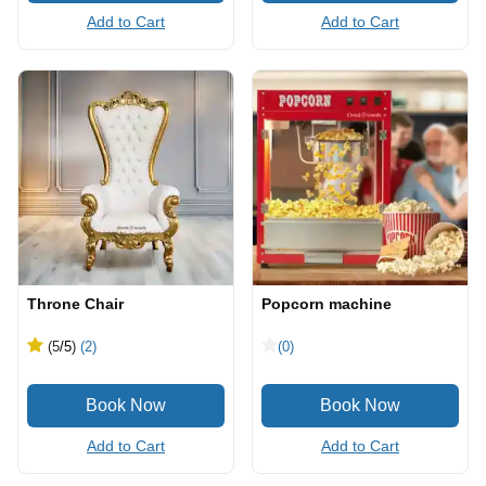
Add to Cart
Add to Cart
Throne Chair
Popcorn machine
(5
/5
)
(2)
(0)
Add to Cart
Add to Cart