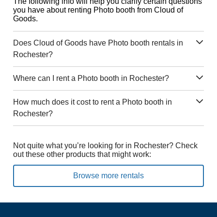
The following info will help you clarify certain questions
you have about renting Photo booth from Cloud of
Goods.
Does Cloud of Goods have Photo booth rentals in
Rochester?
Where can I rent a Photo booth in Rochester?
How much does it cost to rent a Photo booth in
Rochester?
Not quite what you’re looking for in Rochester? Check
out these other products that might work:
Browse more rentals