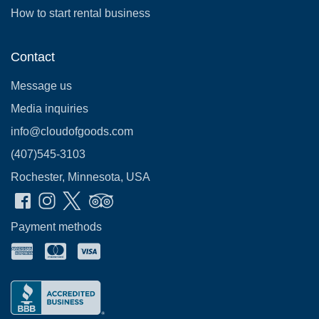
How to start rental business
Contact
Message us
Media inquiries
info@cloudofgoods.com
(407)545-3103
Rochester, Minnesota, USA
Payment methods