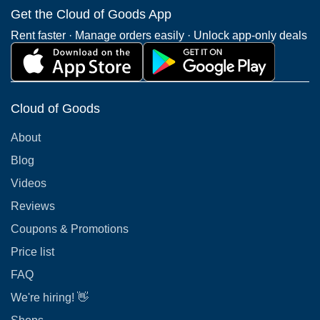
Get the Cloud of Goods App
Rent faster · Manage orders easily · Unlock app-only deals
Cloud of Goods
About
Blog
Videos
Reviews
Coupons & Promotions
Price list
FAQ
We're hiring! 👋