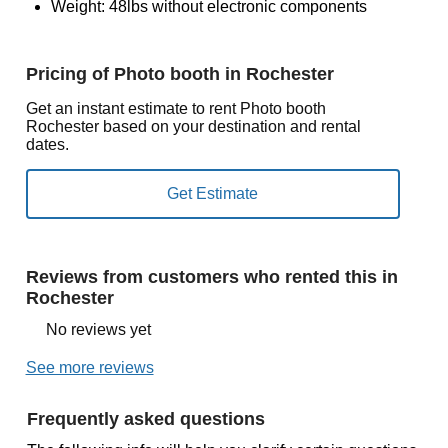
Weight: 48lbs without electronic components
Pricing of Photo booth in Rochester
Get an instant estimate to rent Photo booth
Rochester based on your destination and rental
dates.
Reviews from customers who rented this in
Rochester
No reviews yet
See more reviews
Frequently asked questions