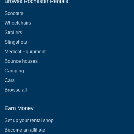
Browse Rochester Rentals
Scooters
Wheelchairs
Strollers
Slingshots
Medical Equipment
Bounce houses
Camping
Cars
Browse all
Earn Money
Set up your rental shop
Become an affiliate