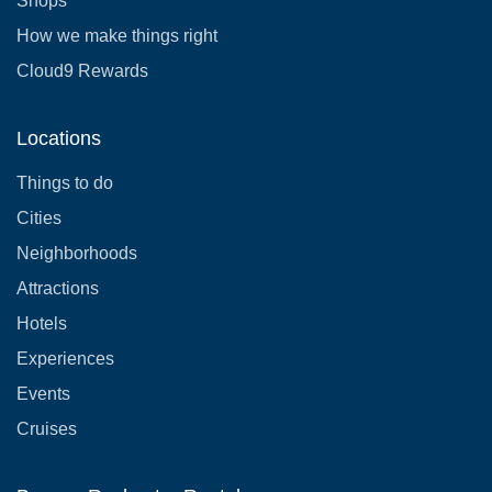
Shops
How we make things right
Cloud9 Rewards
Locations
Things to do
Cities
Neighborhoods
Attractions
Hotels
Experiences
Events
Cruises