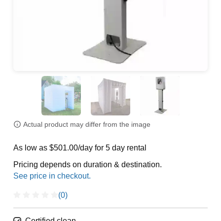
Actual product may differ from the image
As low as $501.00/day for 5 day rental
Pricing depends on duration & destination.
(0)
Certified clean