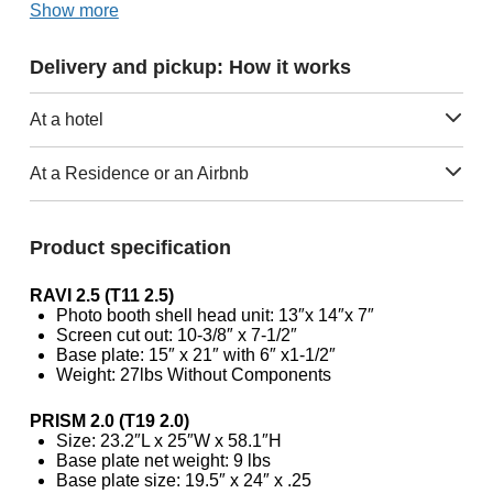
Show more
Delivery and pickup: How it works
At a hotel
At a Residence or an Airbnb
Product specification
RAVI 2.5 (T11 2.5)
Photo booth shell head unit: 13″x 14″x 7″
Screen cut out: 10-3/8″ x 7-1/2″
Base plate: 15″ x 21″ with 6″ x1-1/2″
Weight: 27lbs Without Components
PRISM 2.0 (T19 2.0)
Size: 23.2″L x 25″W x 58.1″H
Base plate net weight: 9 lbs
Base plate size: 19.5″ x 24″ x .25