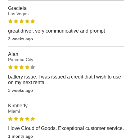
Graciela
Las Vegas
great driver, very communicative and prompt
3 weeks ago
Alan
Panama City
battery issue. I was issued a credit that I wish to use
on my next rental
3 weeks ago
Kimberly
Miami
I love Cloud of Goods. Exceptional customer service.
1 month ago