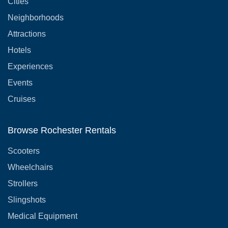
Cities
Neighborhoods
Attractions
Hotels
Experiences
Events
Cruises
Browse Rochester Rentals
Scooters
Wheelchairs
Strollers
Slingshots
Medical Equipment