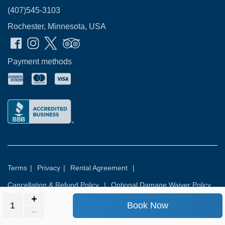
(407)545-3103
Rochester, Minnesota, USA
Payment methods
Terms
|
Privacy
|
Rental Agreement
|
Cancellation & Refund Policy
|
Optional Damage Waiver Policy
Book Now
© 2026
Rental Commerce Inc.
All rights reserved.