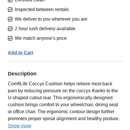
Inspected between rentals
We deliver to you wherever you are
2 hour rush delivery available
We match anyone’s price
Add to Cart
Description
ComfiLife Coccyx Cushion helps relieve most back
pain by reducing pressure on the coccyx thanks to the
U-shaped cutout rear. This ergonomically designed
cushion brings comfort to your wheelchair, dining seat
or office chair. The ergonomic contour design further
promotes proper spinal alignment and healthy posture.
Show more