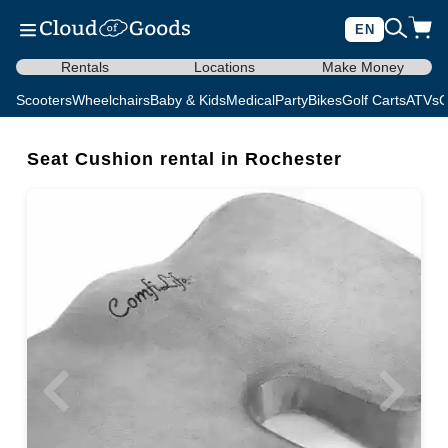
EN
Rentals
Locations
Make Money
Scooters
Wheelchairs
Baby & Kids
Medical
Party
Bikes
Golf Carts
ATVs
C
Seat Cushion rental in Rochester