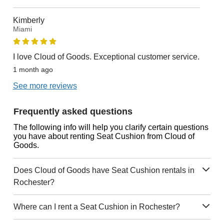
Kimberly
Miami
I love Cloud of Goods. Exceptional customer service.
1 month ago
See more reviews
Frequently asked questions
The following info will help you clarify certain questions
you have about renting Seat Cushion from Cloud of
Goods.
Does Cloud of Goods have Seat Cushion rentals in
Rochester?
Where can I rent a Seat Cushion in Rochester?