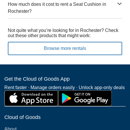
How much does it cost to rent a Seat Cushion in
Rochester?
Not quite what you’re looking for in Rochester? Check
out these other products that might work:
Browse more rentals
Get the Cloud of Goods App
Rent faster · Manage orders easily · Unlock app-only deals
Cloud of Goods
About