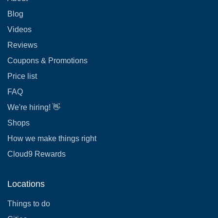
Blog
Videos
Reviews
Coupons & Promotions
Price list
FAQ
We're hiring! 👋
Shops
How we make things right
Cloud9 Rewards
Locations
Things to do