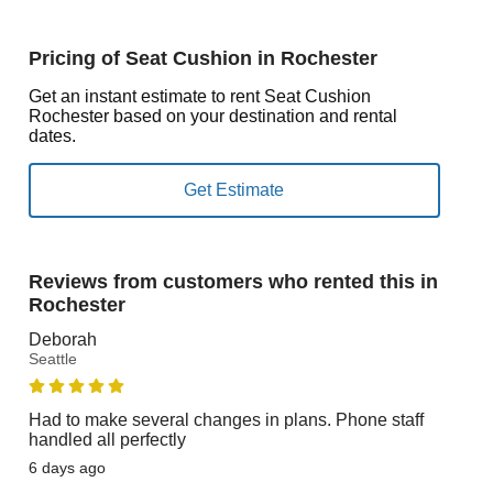
Pricing of Seat Cushion in Rochester
Get an instant estimate to rent Seat Cushion
Rochester based on your destination and rental
dates.
Reviews from customers who rented this in
Rochester
Deborah
Seattle
Had to make several changes in plans. Phone staff
handled all perfectly
6 days ago