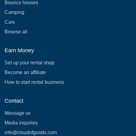
Bounce houses
Camping
Cars
Browse all
Earn Money
Set up your rental shop
Become an affiliate
How to start rental business
Contact
Message us
Media inquiries
info@cloudofgoods.com