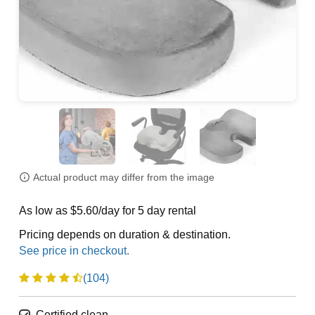
Actual product may differ from the image
As low as $5.60/day for 5 day rental
Pricing depends on duration & destination.
(104)
Certified clean