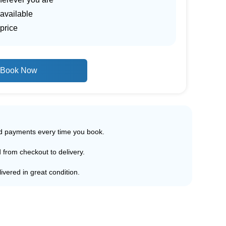
 available
price
Book Now
ed payments every time you book.
d from checkout to delivery.
ivered in great condition.