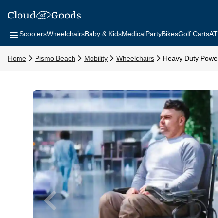
Scooters
Wheelchairs
Baby & Kids
Medical
Party
Bikes
Golf Carts
AT
Home
Pismo Beach
Mobility
Wheelchairs
Heavy Duty Power