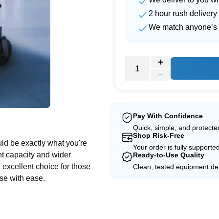
2 hour rush delivery
We match anyone’s 
e
Pay With Confidence
Quick, simple, and protect
Shop Risk-Free
uld be exactly what you're
Your order is fully supporte
ht capacity and wider
Ready-to-Use Quality
an excellent choice for those
Clean, tested equipment del
se with ease.