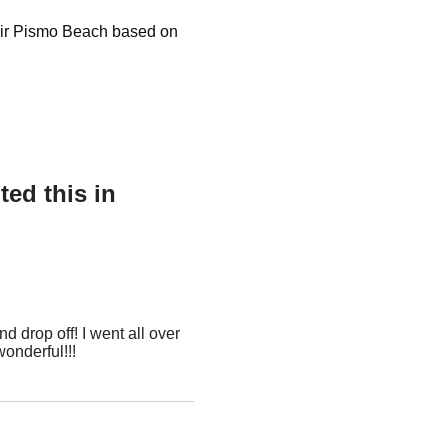
air Pismo Beach based on
ed this in
d drop off! I went all over
wonderful!!!