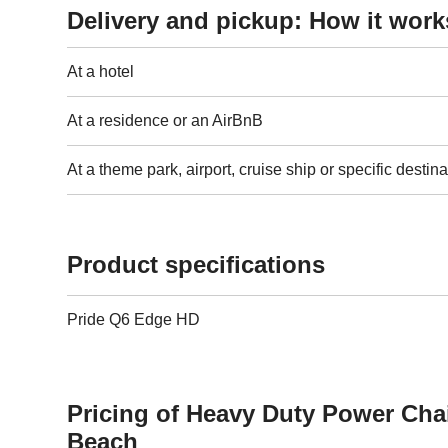
Delivery and pickup: How it work
At a hotel
At a residence or an AirBnB
At a theme park, airport, cruise ship or specific destina
Product specifications
Pride Q6 Edge HD
Pricing of Heavy Duty Power Cha
Beach