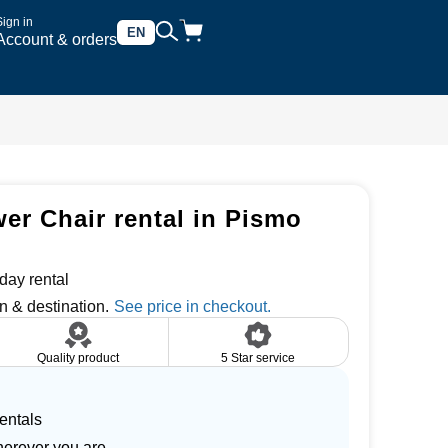
Sign in
EN
Account & orders
er Chair rental in Pismo
day rental
n & destination.
Quality product
5 Star service
entals
herever you are