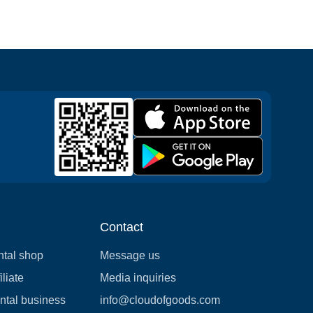
Contact
ntal shop
Message us
liate
Media inquiries
ental business
info@cloudofgoods.com