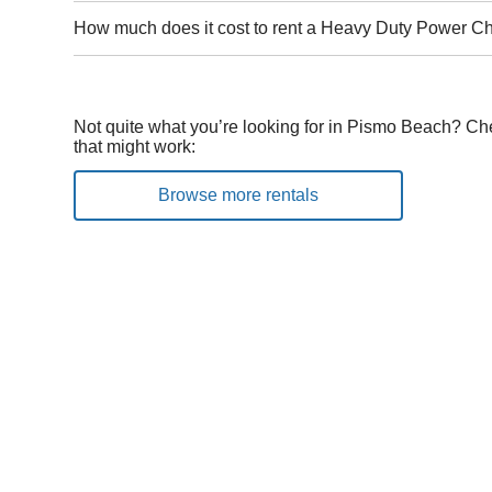
How much does it cost to rent a Heavy Duty Power C
Not quite what you’re looking for in Pismo Beach? Ch
that might work:
Browse more rentals