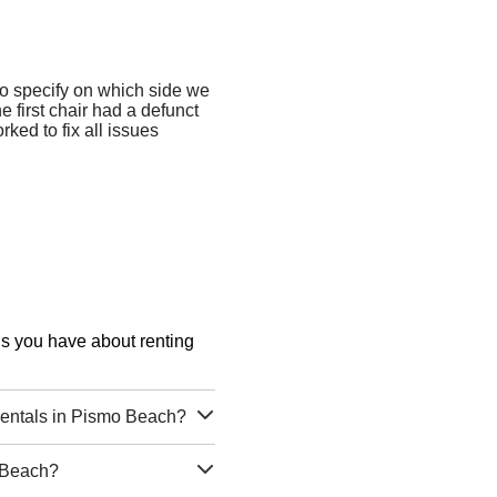
o specify on which side we
e first chair had a defunct
ked to fix all issues
ons you have about renting
entals in Pismo Beach?
 Beach?