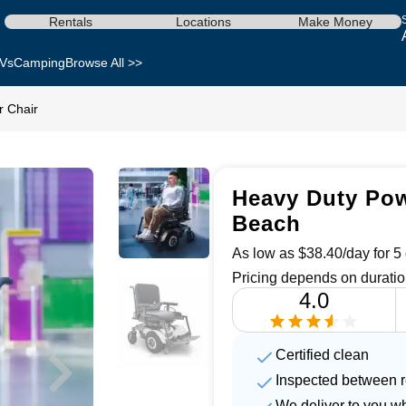
Rentals
Locations
Make Money
Vs
Camping
Browse All >>
 Chair
Heavy Duty Pow
Beach
As low as $38.40/day for 5 
Pricing depends on duratio
4.0
Certified clean
Inspected between r
We deliver to you w