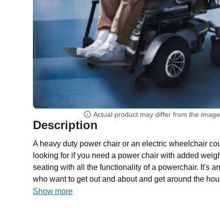
Actual product may differ from the imag
Description
A heavy duty power chair or an electric wheelchair co
looking for if you need a power chair with added weig
seating with all the functionality of a powerchair. It's 
who want to get out and about and get around the hou
Show more