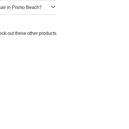
hair in Pismo Beach?
eck out these other products