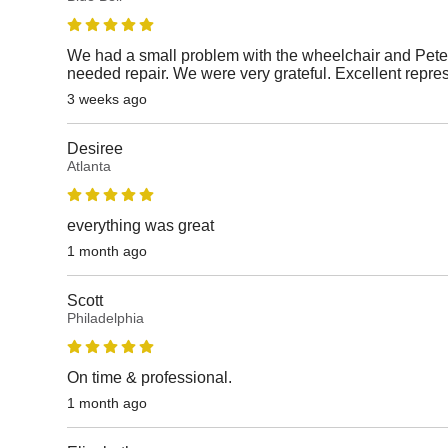
We had a small problem with the wheelchair and Peter
needed repair. We were very grateful. Excellent repre
3 weeks ago
Desiree
Atlanta
everything was great
1 month ago
Scott
Philadelphia
On time & professional.
1 month ago