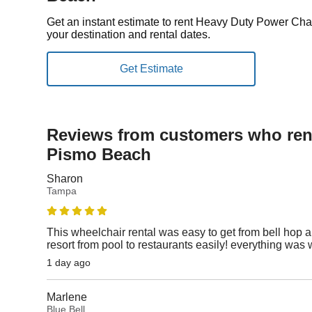
Get an instant estimate to rent Heavy Duty Power Ch
your destination and rental dates.
Reviews from customers who rent
Pismo Beach
Sharon
Tampa
This wheelchair rental was easy to get from bell hop an
resort from pool to restaurants easily! everything was 
1 day ago
Marlene
Blue Bell