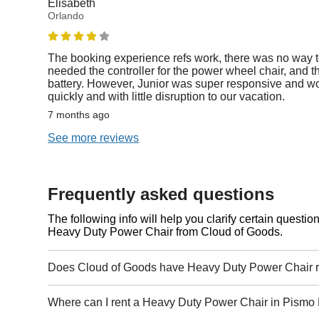
Elisabeth
Orlando
The booking experience refs work, there was no way t
needed the controller for the power wheel chair, and th
battery. However, Junior was super responsive and wor
quickly and with little disruption to our vacation.
7 months ago
See more reviews
Frequently asked questions
The following info will help you clarify certain questi
Heavy Duty Power Chair from Cloud of Goods.
Does Cloud of Goods have Heavy Duty Power Chair r
Where can I rent a Heavy Duty Power Chair in Pismo