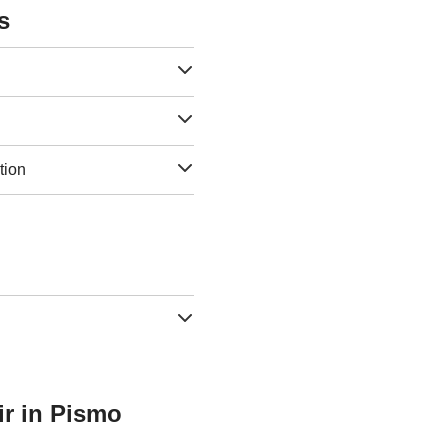
s
tion
ir in Pismo