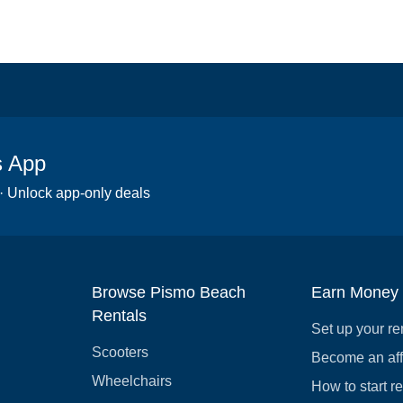
s App
 · Unlock app-only deals
Browse Pismo Beach
Earn Money
Rentals
Set up your re
Scooters
Become an affi
Wheelchairs
How to start r