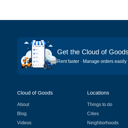
Get the Cloud of Good
Rent faster · Manage orders easily
Cloud of Goods
Locations
About
Things to do
Blog
Cities
Videos
Neighborhoods