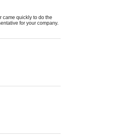
 came quickly to do the
sentative for your company.