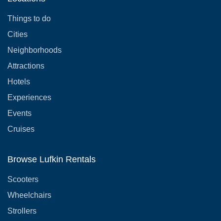
Things to do
Cities
Neighborhoods
Attractions
Hotels
Experiences
Events
Cruises
Browse Lufkin Rentals
Scooters
Wheelchairs
Strollers