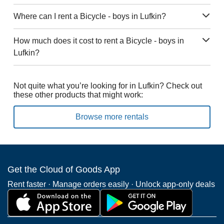
Where can I rent a Bicycle - boys in Lufkin?
How much does it cost to rent a Bicycle - boys in
Lufkin?
Not quite what you’re looking for in Lufkin? Check out
these other products that might work:
Browse more rentals
Get the Cloud of Goods App
Rent faster · Manage orders easily · Unlock app-only deals