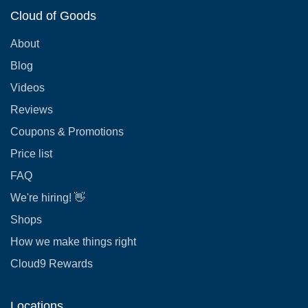
Cloud of Goods
About
Blog
Videos
Reviews
Coupons & Promotions
Price list
FAQ
We're hiring! 👋
Shops
How we make things right
Cloud9 Rewards
Locations