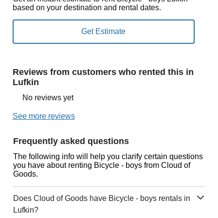
based on your destination and rental dates.
Reviews from customers who rented this in
Lufkin
No reviews yet
See more reviews
Frequently asked questions
The following info will help you clarify certain questions
you have about renting Bicycle - boys from Cloud of
Goods.
Does Cloud of Goods have Bicycle - boys rentals in
Lufkin?