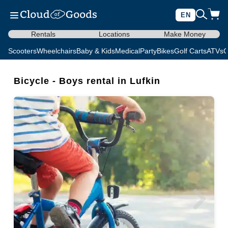
EN
Rentals
Locations
Make Money
Scooters
Wheelchairs
Baby & Kids
Medical
Party
Bikes
Golf Carts
ATVs
C
Bicycle - Boys rental in Lufkin