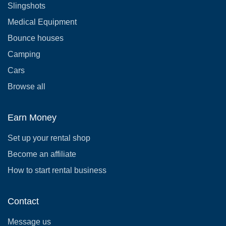
Slingshots
Medical Equipment
Bounce houses
Camping
Cars
Browse all
Earn Money
Set up your rental shop
Become an affiliate
How to start rental business
Contact
Message us