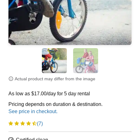
Actual product may differ from the image
As low as $17.00/day for 5 day rental
Pricing depends on duration & destination.
(7)
Certified clean