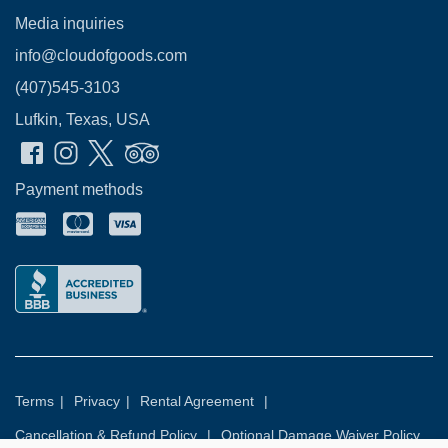
Media inquiries
info@cloudofgoods.com
(407)545-3103
Lufkin, Texas, USA
Payment methods
Terms
|
Privacy
|
Rental Agreement
|
Cancellation & Refund Policy
|
Optional Damage Waiver Policy