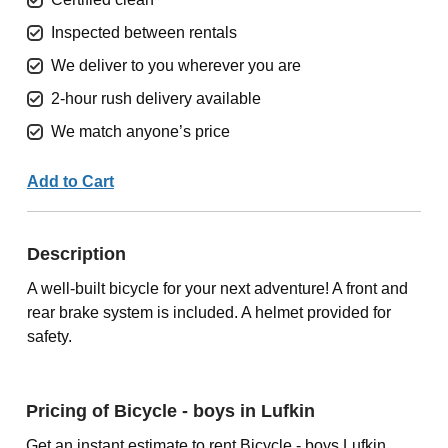
Inspected between rentals
We deliver to you wherever you are
2-hour rush delivery available
We match anyone’s price
Add to Cart
Description
A well-built bicycle for your next adventure! A front and
rear brake system is included. A helmet provided for
safety.
Pricing of Bicycle - boys in Lufkin
Get an instant estimate to rent Bicycle - boys Lufkin