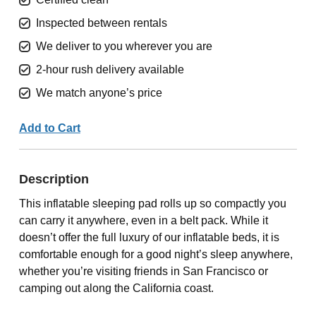
Inspected between rentals
We deliver to you wherever you are
2-hour rush delivery available
We match anyone’s price
Add to Cart
Description
This inflatable sleeping pad rolls up so compactly you
can carry it anywhere, even in a belt pack. While it
doesn’t offer the full luxury of our inflatable beds, it is
comfortable enough for a good night’s sleep anywhere,
whether you’re visiting friends in San Francisco or
camping out along the California coast.