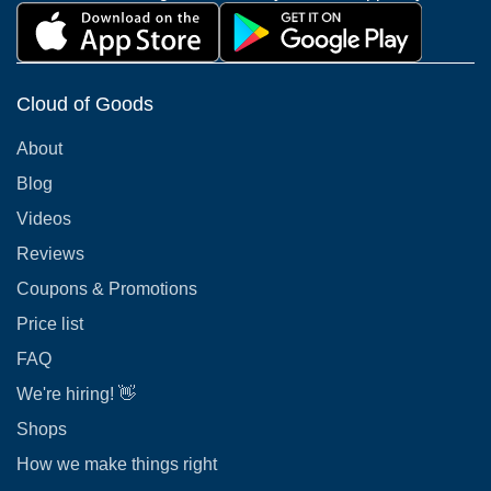
Cloud of Goods
About
Blog
Videos
Reviews
Coupons & Promotions
Price list
FAQ
We're hiring! 👋
Shops
How we make things right