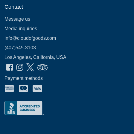
Contact
Message us
Media inquiries
info@cloudofgoods.com
(407)545-3103
Los Angeles, California, USA
Payment methods