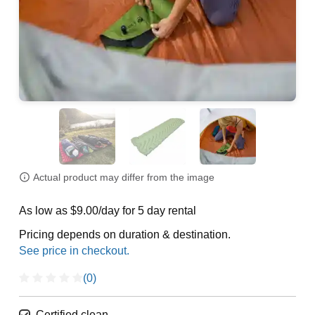
Actual product may differ from the image
As low as $9.00/day for 5 day rental
Pricing depends on duration & destination.
(0)
Certified clean