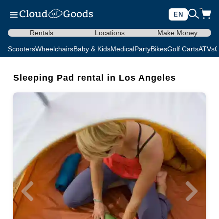
EN
Rentals
Locations
Make Money
Scooters
Wheelchairs
Baby & Kids
Medical
Party
Bikes
Golf Carts
ATVs
C
Sleeping Pad rental in Los Angeles