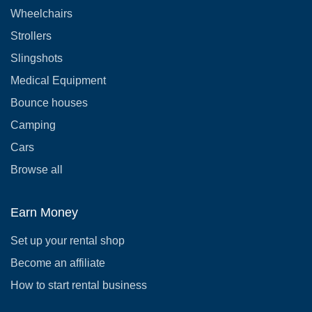
Wheelchairs
Strollers
Slingshots
Medical Equipment
Bounce houses
Camping
Cars
Browse all
Earn Money
Set up your rental shop
Become an affiliate
How to start rental business