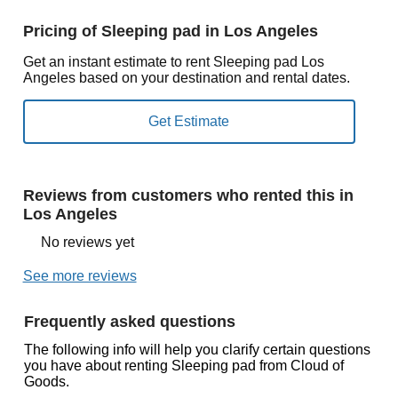
Pricing of Sleeping pad in Los Angeles
Get an instant estimate to rent Sleeping pad Los
Angeles based on your destination and rental dates.
Reviews from customers who rented this in
Los Angeles
No reviews yet
See more reviews
Frequently asked questions
The following info will help you clarify certain questions
you have about renting Sleeping pad from Cloud of
Goods.