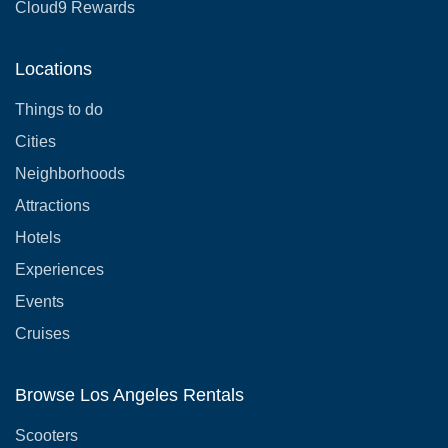
Cloud9 Rewards
Locations
Things to do
Cities
Neighborhoods
Attractions
Hotels
Experiences
Events
Cruises
Browse Los Angeles Rentals
Scooters