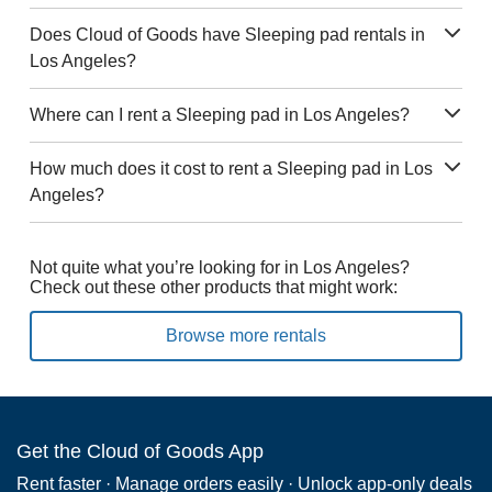
Does Cloud of Goods have Sleeping pad rentals in
Los Angeles?
Where can I rent a Sleeping pad in Los Angeles?
How much does it cost to rent a Sleeping pad in Los
Angeles?
Not quite what you’re looking for in Los Angeles?
Check out these other products that might work:
Browse more rentals
Get the Cloud of Goods App
Rent faster · Manage orders easily · Unlock app-only deals