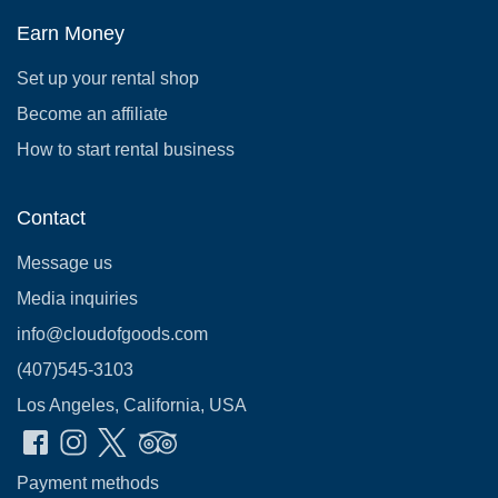
Earn Money
Set up your rental shop
Become an affiliate
How to start rental business
Contact
Message us
Media inquiries
info@cloudofgoods.com
(407)545-3103
Los Angeles, California, USA
Payment methods