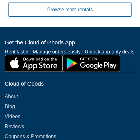
Browse more rentals
Get the Cloud of Goods App
Rent faster · Manage orders easily · Unlock app-only deals
Cloud of Goods
About
Blog
Videos
Reviews
Coupons & Promotions