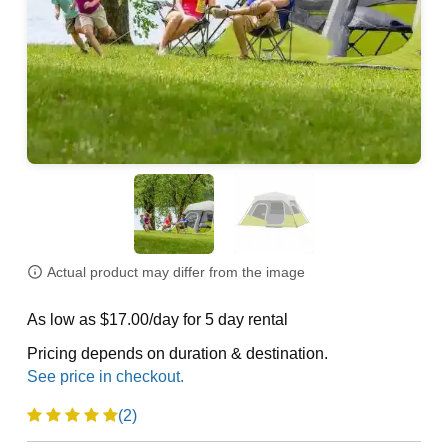
Actual product may differ from the image
As low as $17.00/day for 5 day rental
Pricing depends on duration & destination.
(2)