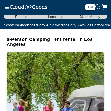
EN
Rentals
Locations
Make Money
Scooters
Wheelchairs
Baby & Kids
Medical
Party
Bikes
Golf Carts
ATVs
C
6-Person Camping Tent rental in Los
Angeles