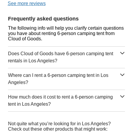
See more reviews
Frequently asked questions
The following info will help you clarify certain questions
you have about renting 6-person camping tent from
Cloud of Goods.
Does Cloud of Goods have 6-person camping tent
rentals in Los Angeles?
Where can I rent a 6-person camping tent in Los
Angeles?
How much does it cost to rent a 6-person camping
tent in Los Angeles?
Not quite what you’re looking for in Los Angeles?
Check out these other products that might work: