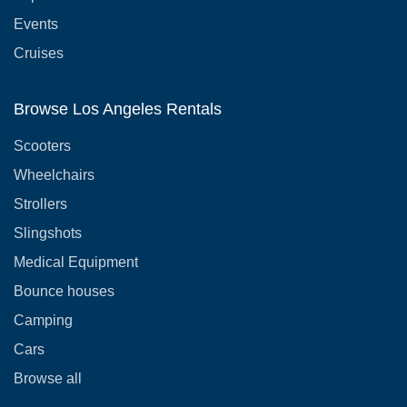
Events
Cruises
Browse Los Angeles Rentals
Scooters
Wheelchairs
Strollers
Slingshots
Medical Equipment
Bounce houses
Camping
Cars
Browse all