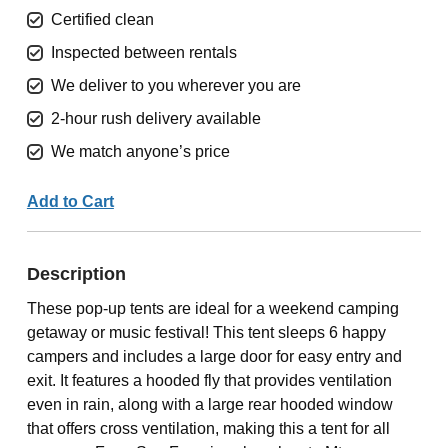
Certified clean
Inspected between rentals
We deliver to you wherever you are
2-hour rush delivery available
We match anyone’s price
Add to Cart
Description
These pop-up tents are ideal for a weekend camping
getaway or music festival! This tent sleeps 6 happy
campers and includes a large door for easy entry and
exit. It features a hooded fly that provides ventilation
even in rain, along with a large rear hooded window
that offers cross ventilation, making this a tent for all