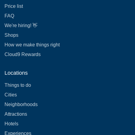
Price list
FAQ
We're hiring! 👋
Shops
How we make things right
Cloud9 Rewards
Locations
Things to do
Cities
Neighborhoods
Attractions
Hotels
Experiences