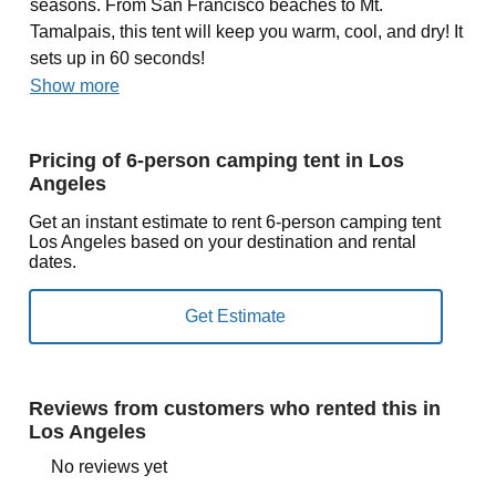
seasons. From San Francisco beaches to Mt.
Tamalpais, this tent will keep you warm, cool, and dry! It
sets up in 60 seconds!
Show more
Pricing of 6-person camping tent in Los
Angeles
Get an instant estimate to rent 6-person camping tent
Los Angeles based on your destination and rental
dates.
Reviews from customers who rented this in
Los Angeles
No reviews yet