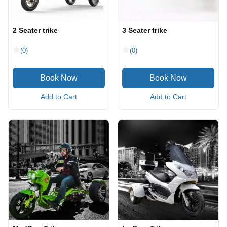
2 Seater trike
3 Seater trike
(0)
(0)
Add to Cart
Add to Cart