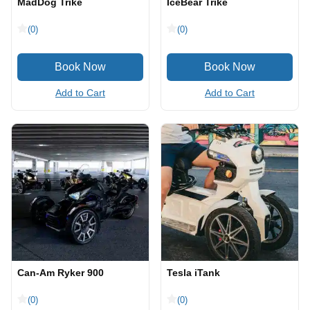
MadDog Trike
IceBear Trike
(0)
(0)
Add to Cart
Add to Cart
Can-Am Ryker 900
Tesla iTank
(0)
(0)