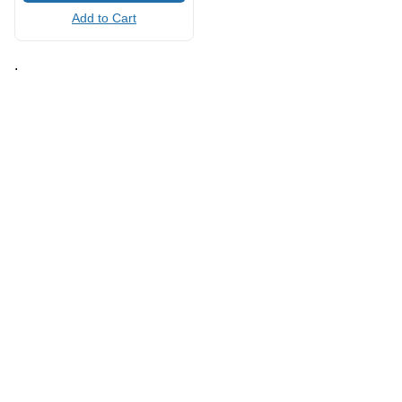
Add to Cart
.