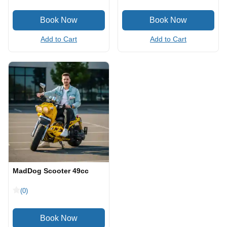
Add to Cart
Add to Cart
MadDog Scooter 49cc
(0)