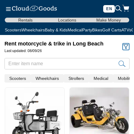
EN
Rentals
Locations
Make Money
Scooters
Wheelchairs
Baby & Kids
Medical
Party
Bikes
Golf Carts
ATVs
C
Rent motorcycle & trike in Long Beach
Last updated: 08/09/26
Scooters
Wheelchairs
Strollers
Medical
Mobility